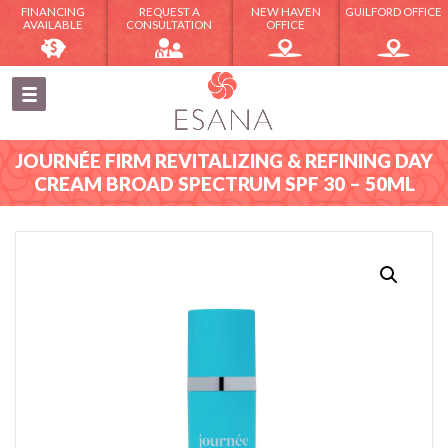
FINANCING
REQUEST A
NEW HAVEN
GUILFORD OFFICE
AVAILABLE
CONSULTATION
OFFICE
JOURNÉE FIRM REVITALIZING & REFINING DAY
CREAM BROAD SPECTRUM SPF 30 – 50ML