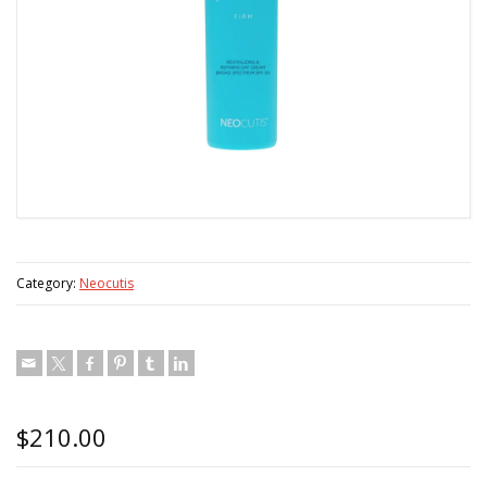
Category:
Neocutis
$
210.00