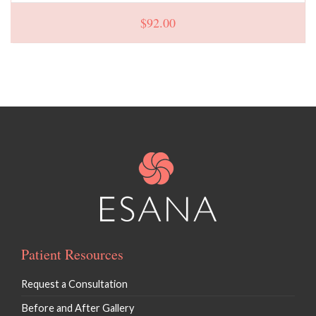
$
92.00
Patient Resources
Request a Consultation
Before and After Gallery