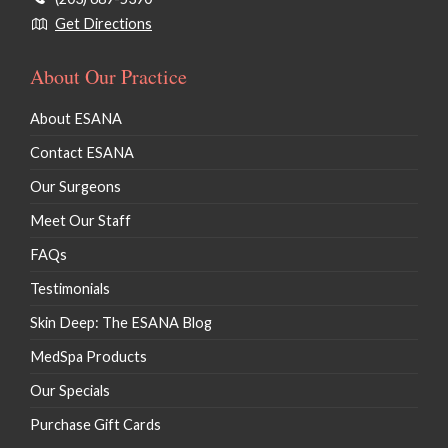
Get Directions
About Our Practice
About ESANA
Contact ESANA
Our Surgeons
Meet Our Staff
FAQs
Testimonials
Skin Deep: The ESANA Blog
MedSpa Products
Our Specials
Purchase Gift Cards