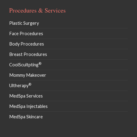
Procedures & Services
Plastic Surgery
Face Procedures
Body Procedures
Breast Procedures
®
CoolScultpting
Mommy Makeover
®
Ultherapy
MedSpa Services
MedSpa Injectables
MedSpa Skincare