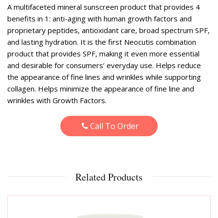
A multifaceted mineral sunscreen product that provides 4
benefits in 1: anti-aging with human growth factors and
proprietary peptides, antioxidant care, broad spectrum SPF,
and lasting hydration. It is the first Neocutis combination
product that provides SPF, making it even more essential
and desirable for consumers’ everyday use. Helps reduce
the appearance of fine lines and wrinkles while supporting
collagen. Helps minimize the appearance of fine line and
wrinkles with Growth Factors.
Call To Order
Related Products