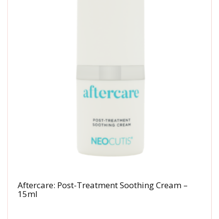
Aftercare: Post-Treatment Soothing Cream –
15ml