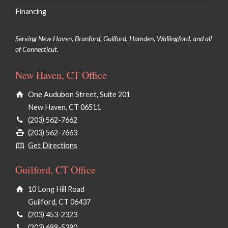
Financing
Serving New Haven, Branford, Guilford, Hamden, Wallingford, and all
of Connecticut.
New Haven, CT Office
One Audubon Street, Suite 201
New Haven, CT 06511
(203) 562-7662
(203) 562-7663
Get Directions
Guilford, CT Office
10 Long Hill Road
Guilford, CT 06437
(203) 453-2323
(203) 689-5390