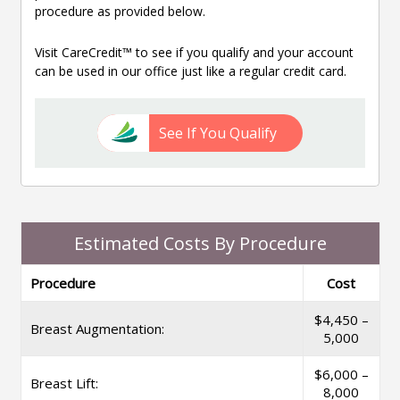
procedure as provided below.
Visit CareCredit™ to see if you qualify and your account
can be used in our office just like a regular credit card.
See If You Qualify
Estimated Costs By Procedure
Procedure
Cost
$4,450 –
Breast Augmentation:
5,000
$6,000 –
Breast Lift:
8,000