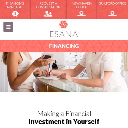
FINANCING
REQUEST A
NEW HAVEN
GUILFORD OFFICE
AVAILABLE
CONSULTATION
OFFICE
FINANCING
Making a Financial
Investment in Yourself