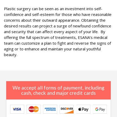
Plastic surgery can be seen as an investment into self-
confidence and self-esteem for those who have reasonable
concerns about their outward appearance. Obtaining the
desired results can project a surge of newfound confidence
and security that can affect every aspect of your life. By
offering the full spectrum of treatments, ESANA’s medical
team can customize a plan to fight and reverse the signs of
aging or to enhance and maintain your natural youthful
beauty.
We accept all forms of payment, including
cash, check and major credit cards