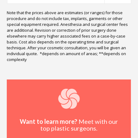
Note that the prices above are estimates (or ranges) for those
procedure and do not include tax, implants, garments or other
special equipment required. Anesthesia and surgical center fees
are additional. Revision or correction of prior surgery done
elsewhere may carry higher associated fees on a case-by-case
basis. Cost also depends on the operating time and surgical
technique. After your cosmetic consultation, you will be given an
individual quote. *depends on amount of areas; **depends on
complexity
Want to learn more?
Meet with our
top plastic surgeons.