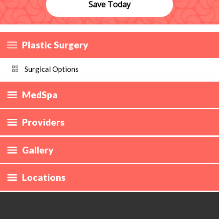
Save Today
Plastic Surgery
Surgical Options
MedSpa
Providers
Gallery
Locations