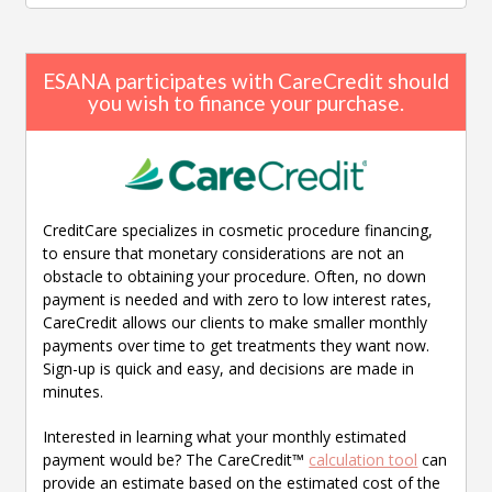
ESANA participates with CareCredit should
you wish to finance your purchase.
CreditCare specializes in cosmetic procedure financing,
to ensure that monetary considerations are not an
obstacle to obtaining your procedure. Often, no down
payment is needed and with zero to low interest rates,
CareCredit allows our clients to make smaller monthly
payments over time to get treatments they want now.
Sign-up is quick and easy, and decisions are made in
minutes.
Interested in learning what your monthly estimated
payment would be? The CareCredit™
calculation tool
can
provide an estimate based on the estimated cost of the