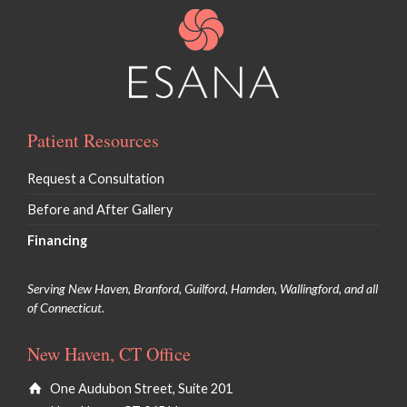
Patient Resources
Request a Consultation
Before and After Gallery
Financing
Serving New Haven, Branford, Guilford, Hamden, Wallingford, and all
of Connecticut.
New Haven, CT Office
One Audubon Street, Suite 201