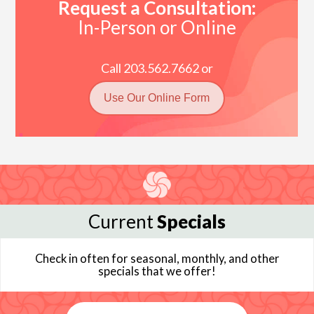
Request a Consultation:
In-Person or Online
Call 203.562.7662 or
Use Our Online Form
Current
Specials
Check in often for seasonal, monthly, and other
specials that we offer!