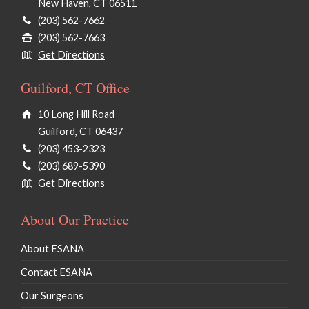
New Haven, CT 06511
(203) 562-7662
(203) 562-7663
Get Directions
Guilford, CT Office
10 Long Hill Road
Guilford, CT 06437
(203) 453-2323
(203) 689-5390
Get Directions
About Our Practice
About ESANA
Contact ESANA
Our Surgeons