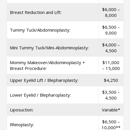
$6,000 –
Breast Reduction and Lift:
8,000
$6,500 –
Tummy Tuck/Abdominoplasty:
9,000
$4,000 –
Mini Tummy Tuck/Mini-Abdominoplasty:
4,500
Mommy Makeover/Abdominoplasty +
$11,000
Breast Procedure:
– 15,000
Upper Eyelid Lift / Blepharoplasty:
$4,250
$3,500 –
Lower Eyelid / Blepharoplasty:
4,500
Liposuction:
Variable*
$6,500 –
Rhinoplasty:
10,000**