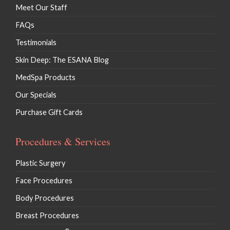
Meet Our Staff
FAQs
Testimonials
Skin Deep: The ESANA Blog
MedSpa Products
Our Specials
Purchase Gift Cards
Procedures & Services
Plastic Surgery
Face Procedures
Body Procedures
Breast Procedures