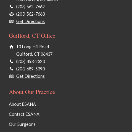
(203) 562-7662
(203) 562-7663
Get Directions
Guilford, CT Office
10 Long Hill Road
Guilford, CT 06437
(203) 453-2323
(203) 689-5390
Get Directions
About Our Practice
About ESANA
Contact ESANA
Our Surgeons