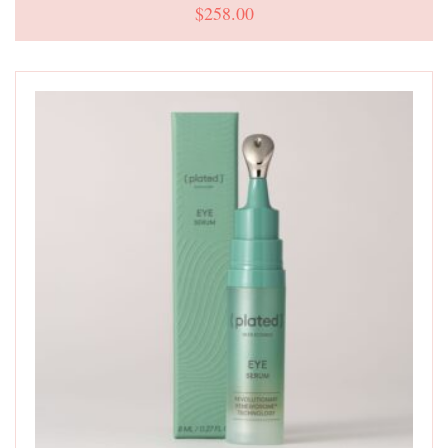
$
258.00