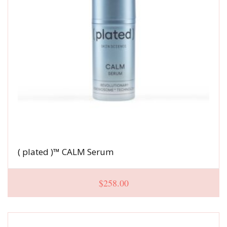
( plated )™ CALM Serum
$
258.00