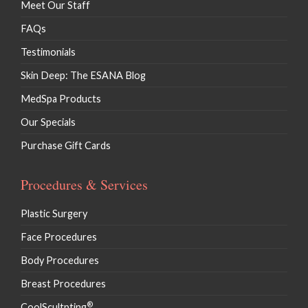
Meet Our Staff
FAQs
Testimonials
Skin Deep: The ESANA Blog
MedSpa Products
Our Specials
Purchase Gift Cards
Procedures & Services
Plastic Surgery
Face Procedures
Body Procedures
Breast Procedures
®
CoolScultpting