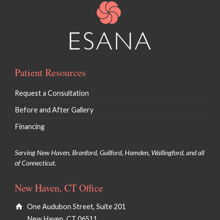
Patient Resources
Request a Consultation
Before and After Gallery
Financing
Serving New Haven, Branford, Guilford, Hamden, Wallingford, and all
of Connecticut.
New Haven, CT Office
One Audubon Street, Suite 201
New Haven, CT 06511