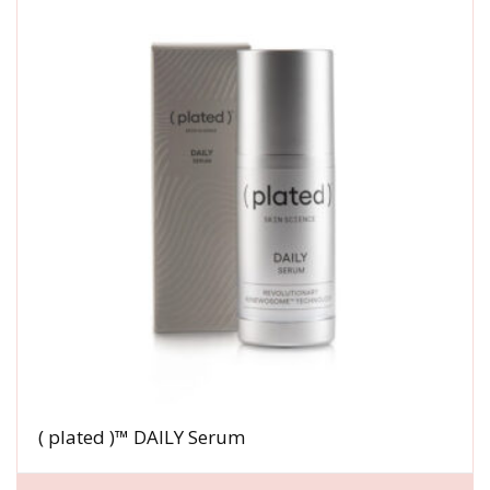
( plated )™ DAILY Serum