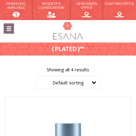
FINANCING
REQUEST A
NEW HAVEN
GUILFORD OFFICE
AVAILABLE
CONSULTATION
OFFICE
( PLATED )™
Showing all 4 results
Default sorting