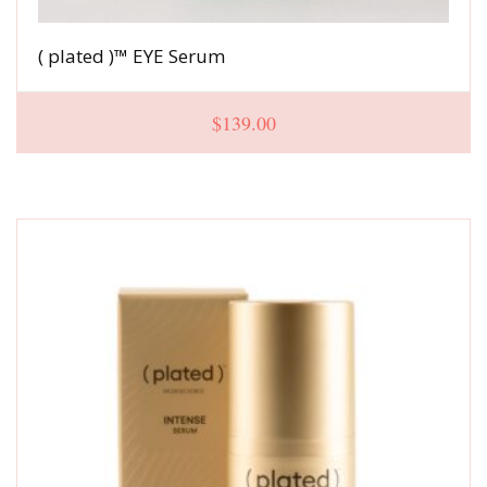
( plated )™ EYE Serum
$
139.00