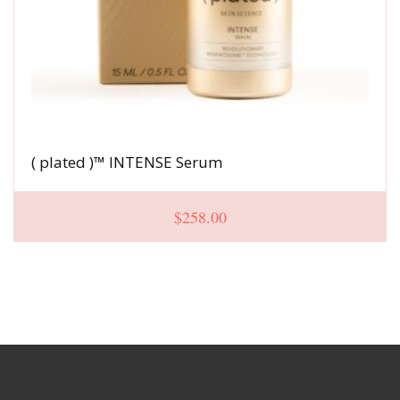
( plated )™ INTENSE Serum
$
258.00