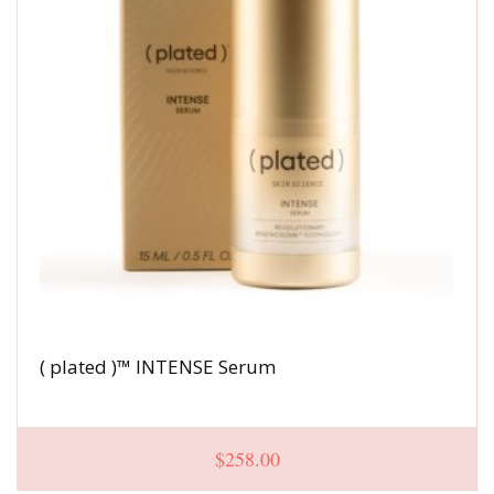
( plated )™ INTENSE Serum
$
258.00