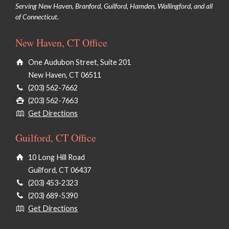
Serving New Haven, Branford, Guilford, Hamden, Wallingford, and all
of Connecticut.
New Haven, CT Office
One Audubon Street, Suite 201
New Haven, CT 06511
(203) 562-7662
(203) 562-7663
Get Directions
Guilford, CT Office
10 Long Hill Road
Guilford, CT 06437
(203) 453-2323
(203) 689-5390
Get Directions