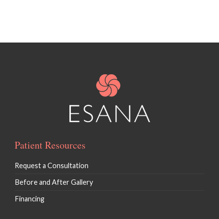
Patient Resources
Request a Consultation
Before and After Gallery
Financing