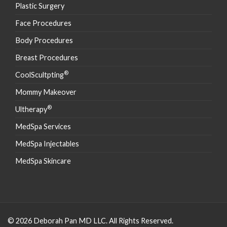
Plastic Surgery
Face Procedures
Body Procedures
Breast Procedures
®
CoolScultpting
Mommy Makeover
®
Ultherapy
MedSpa Services
MedSpa Injectables
MedSpa Skincare
© 2026 Deborah Pan MD LLC. All Rights Reserved.