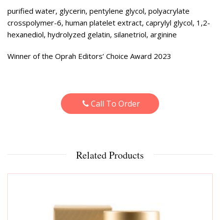
purified water, glycerin, pentylene glycol, polyacrylate
crosspolymer-6, human platelet extract, caprylyl glycol, 1,2-
hexanediol, hydrolyzed gelatin, silanetriol, arginine
Winner of the Oprah Editors’ Choice Award 2023
Call To Order
Related Products