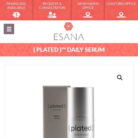
FINANCING
REQUEST A
NEW HAVEN
GUILFORD OFFICE
AVAILABLE
CONSULTATION
OFFICE
( PLATED )™ DAILY SERUM