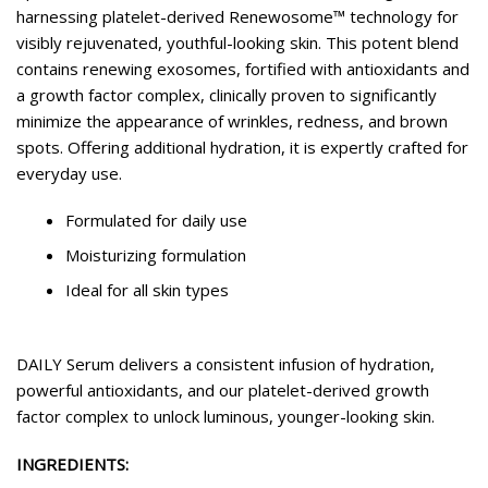
harnessing platelet-derived Renewosome™ technology for
visibly rejuvenated, youthful-looking skin. This potent blend
contains renewing exosomes, fortified with antioxidants and
a growth factor complex, clinically proven to significantly
minimize the appearance of wrinkles, redness, and brown
spots. Offering additional hydration, it is expertly crafted for
everyday use.
Formulated for daily use
Moisturizing formulation
Ideal for all skin types
DAILY Serum delivers a consistent infusion of hydration,
powerful antioxidants, and our platelet-derived growth
factor complex to unlock luminous, younger-looking skin.
INGREDIENTS: