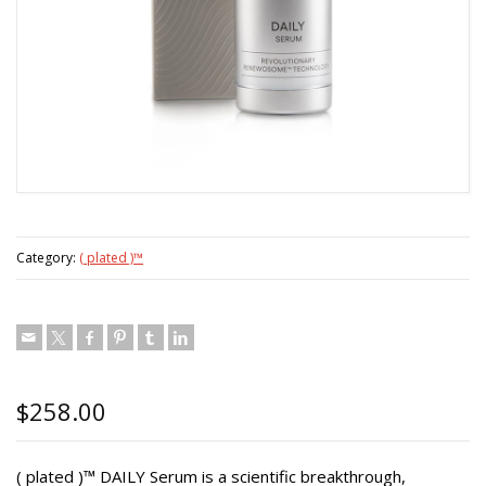
Category:
( plated )™
$
258.00
( plated )™ DAILY Serum is a scientific breakthrough,