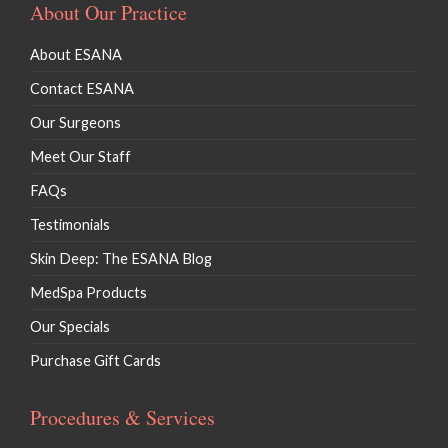
About Our Practice
About ESANA
Contact ESANA
Our Surgeons
Meet Our Staff
FAQs
Testimonials
Skin Deep: The ESANA Blog
MedSpa Products
Our Specials
Purchase Gift Cards
Procedures & Services