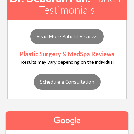
Testimonials
Read More Patient Reviews
Plastic Surgery & MedSpa Reviews
Results may vary depending on the individual.
Schedule a Consultation