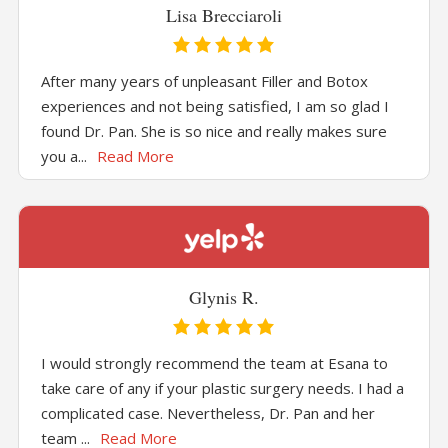
Lisa Brecciaroli
After many years of unpleasant Filler and Botox
experiences and not being satisfied, I am so glad I
found Dr. Pan. She is so nice and really makes sure
you a...
Read More
Glynis R.
I would strongly recommend the team at Esana to
take care of any if your plastic surgery needs. I had a
complicated case. Nevertheless, Dr. Pan and her
team ...
Read More