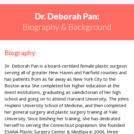
Dr. Deborah Pan:
Biography & Background
Biography:
Dr. Deborah Pan is a board-certiﬁed female plastic surgeon
serving all of greater New Haven and Fairfield counties and
has patients from as far away as New York City to the
Boston area. She completed her higher education at the
ﬁnest institutions, graduating as valedictorian of her high
school and going on to attend Harvard University, The Johns
Hopkins University School of Medicine, and then completed
her general surgery and plastic surgery training at Yale
University. Since ﬁnishing her training, she has dedicated
herself to serving the Connecticut population. She founded
ESANA Plastic Surgery Center & MedSpa in 2006, three