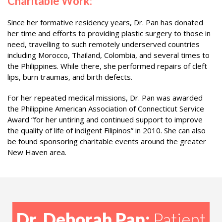
Charitable Work:
Since her formative residency years, Dr. Pan has donated
her time and efforts to providing plastic surgery to those in
need, travelling to such remotely underserved countries
including Morocco, Thailand, Colombia, and several times to
the Philippines. While there, she performed repairs of cleft
lips, burn traumas, and birth defects.
For her repeated medical missions, Dr. Pan was awarded
the Philippine American Association of Connecticut Service
Award “for her untiring and continued support to improve
the quality of life of indigent Filipinos” in 2010. She can also
be found sponsoring charitable events around the greater
New Haven area.
Dr. Deborah Pan:
Patient