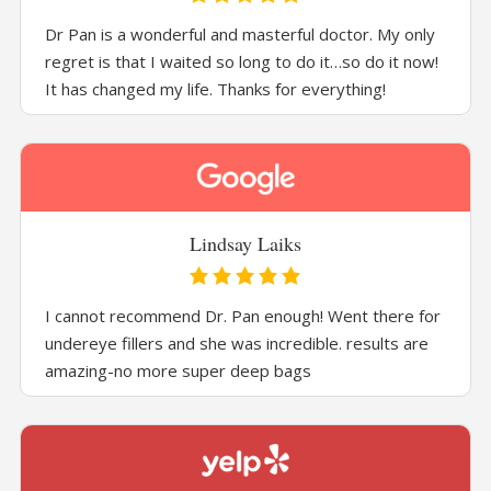
Dr Pan is a wonderful and masterful doctor. My only
regret is that I waited so long to do it…so do it now!
It has changed my life. Thanks for everything!
Lindsay Laiks
I cannot recommend Dr. Pan enough! Went there for
undereye fillers and she was incredible. results are
amazing-no more super deep bags