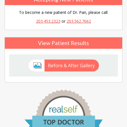
To become a new patient of Dr. Pan, please call:
203.453.2323
or
203.562.7662
View Patient Results
Before & After Gallery