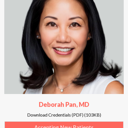
Deborah Pan, MD
Download Credentials (PDF) (103KB)
Accepting New Patients