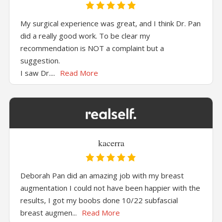
My surgical experience was great, and I think Dr. Pan
did a really good work. To be clear my
recommendation is NOT a complaint but a
suggestion.
I saw Dr....
Read More
kacerra
Deborah Pan did an amazing job with my breast
augmentation I could not have been happier with the
results, I got my boobs done 10/22 subfascial
breast augmen...
Read More