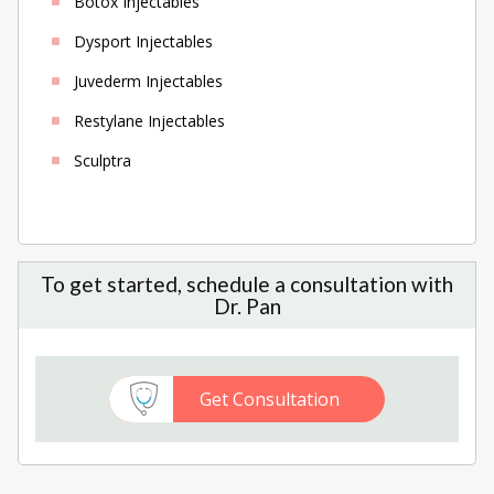
Botox Injectables
Dysport Injectables
Juvederm Injectables
Restylane Injectables
Sculptra
To get started, schedule a consultation with
Dr. Pan
Get Consultation