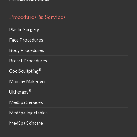
Procedures & Services
Plastic Surgery
Face Procedures
Body Procedures
Breast Procedures
®
CoolScultpting
Mommy Makeover
®
Ultherapy
MedSpa Services
MedSpa Injectables
MedSpa Skincare