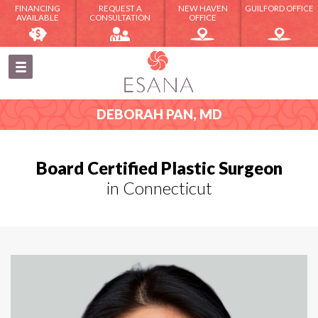
FINANCING
REQUEST A
NEW HAVEN
GUILFORD OFFICE
AVAILABLE
CONSULTATION
OFFICE
DEBORAH PAN, MD
Board Certified Plastic Surgeon
in Connecticut