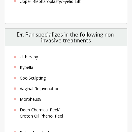
Upper Blepharoplasty/Eyelid Lift
Dr. Pan specializes in the following non-
invasive treatments
Ultherapy
Kybella
CoolSculpting
Vaginal Rejuvenation
Morpheus8
Deep Chemical Peel/
Croton Oil Phenol Peel