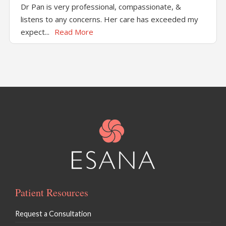
Dr Pan is very professional, compassionate, &
listens to any concerns. Her care has exceeded my
expect...
Read More
Patient Resources
Request a Consultation