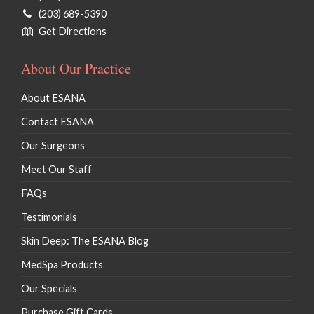
(203) 689-5390
Get Directions
About Our Practice
About ESANA
Contact ESANA
Our Surgeons
Meet Our Staff
FAQs
Testimonials
Skin Deep: The ESANA Blog
MedSpa Products
Our Specials
Purchase Gift Cards