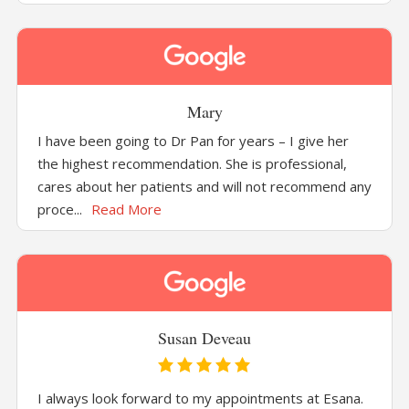
Mary
I have been going to Dr Pan for years – I give her
the highest recommendation. She is professional,
cares about her patients and will not recommend any
proce...
Read More
Susan Deveau
I always look forward to my appointments at Esana.