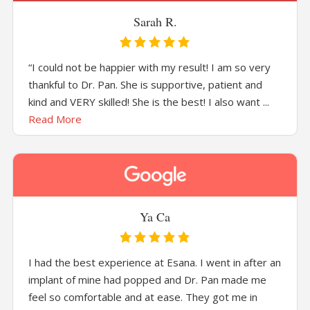
Sarah R.
“I could not be happier with my result! I am so very
thankful to Dr. Pan. She is supportive, patient and
kind and VERY skilled! She is the best! I also want ...
Read More
Ya Ca
I had the best experience at Esana. I went in after an
implant of mine had popped and Dr. Pan made me
feel so comfortable and at ease. They got me in