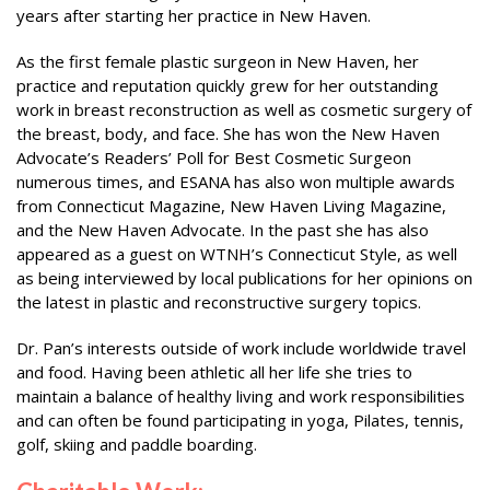
years after starting her practice in New Haven.
As the first female plastic surgeon in New Haven, her
practice and reputation quickly grew for her outstanding
work in breast reconstruction as well as cosmetic surgery of
the breast, body, and face. She has won the New Haven
Advocate’s Readers’ Poll for Best Cosmetic Surgeon
numerous times, and ESANA has also won multiple awards
from Connecticut Magazine, New Haven Living Magazine,
and the New Haven Advocate. In the past she has also
appeared as a guest on WTNH’s Connecticut Style, as well
as being interviewed by local publications for her opinions on
the latest in plastic and reconstructive surgery topics.
Dr. Pan’s interests outside of work include worldwide travel
and food. Having been athletic all her life she tries to
maintain a balance of healthy living and work responsibilities
and can often be found participating in yoga, Pilates, tennis,
golf, skiing and paddle boarding.