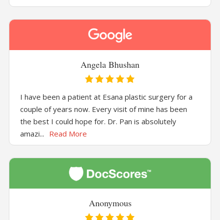
Angela Bhushan
I have been a patient at Esana plastic surgery for a
couple of years now. Every visit of mine has been
the best I could hope for. Dr. Pan is absolutely
amazi...
Read More
Anonymous