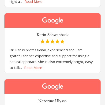
right a...
Read More
Karin Schwanbeck
Dr. Pan is professional, experienced and I am
grateful for her expertise and support for using a
natural approach. She is also extremely bright, easy
to talk...
Read More
Nazorine Ulysse