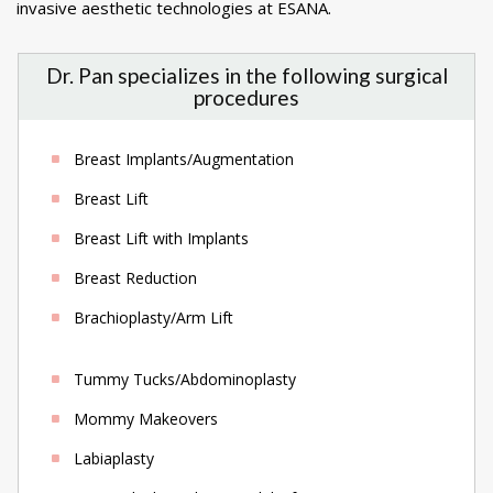
invasive aesthetic technologies at ESANA.
Dr. Pan specializes in the following surgical
procedures
Breast Implants/Augmentation
Breast Lift
Breast Lift with Implants
Breast Reduction
Brachioplasty/Arm Lift
Tummy Tucks/Abdominoplasty
Mommy Makeovers
Labiaplasty