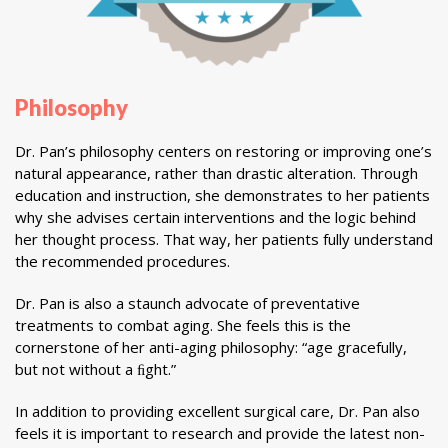
Philosophy
Dr. Pan’s philosophy centers on restoring or improving one’s
natural appearance, rather than drastic alteration. Through
education and instruction, she demonstrates to her patients
why she advises certain interventions and the logic behind
her thought process. That way, her patients fully understand
the recommended procedures.
Dr. Pan is also a staunch advocate of preventative
treatments to combat aging. She feels this is the
cornerstone of her anti-aging philosophy: “age gracefully,
but not without a ﬁght.”
In addition to providing excellent surgical care, Dr. Pan also
feels it is important to research and provide the latest non-