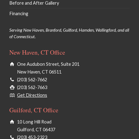
Before and After Gallery
Financing
Serving New Haven, Branford, Guilford, Hamden, Wallingford, and all
of Connecticut.
New Haven, CT Office
One Audubon Street, Suite 201
New Haven, CT 06511
(203) 562-7662
(203) 562-7663
Get Directions
Guilford, CT Office
10 Long Hill Road
Guilford, CT 06437
(203) 453-2323