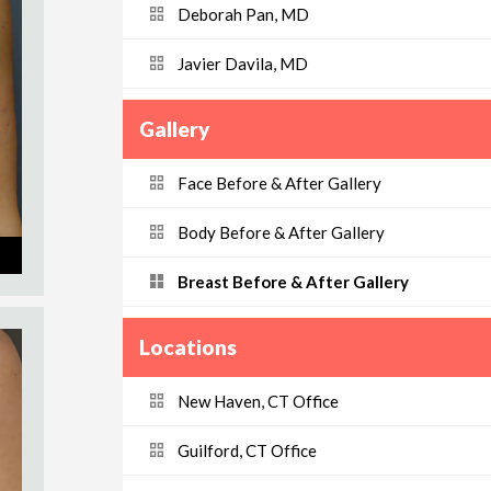
Deborah Pan, MD
Javier Davila, MD
Gallery
Face Before & After Gallery
Body Before & After Gallery
Breast Before & After Gallery
Locations
New Haven, CT Office
Guilford, CT Office