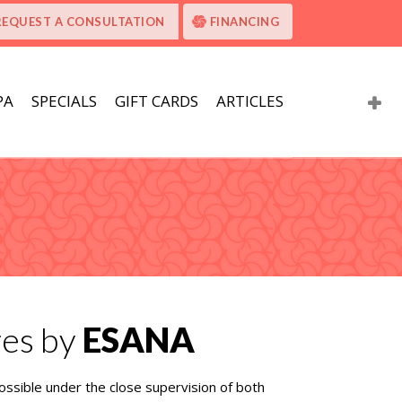
REQUEST A CONSULTATION
FINANCING
PA
SPECIALS
GIFT CARDS
ARTICLES
res by
ESANA
ossible under the close supervision of both