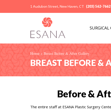
1 Audubon Street, New Haven, CT
(203) 562-7662
SURGICAL
Home
»
Breast Before & After Gallery
BREAST BEFORE & 
Before & Aft
The entire staff at ESANA Plastic Surgery Cent