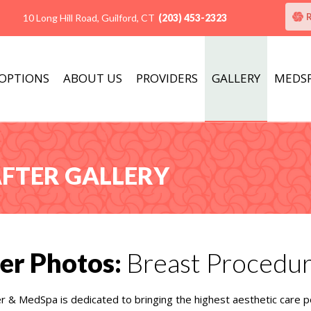
10 Long Hill Road, Guilford, CT
(203) 453-2323
 OPTIONS
ABOUT US
PROVIDERS
GALLERY
MEDS
AFTER GALLERY
er Photos:
Breast Procedu
er & MedSpa is dedicated to bringing the highest aesthetic care p