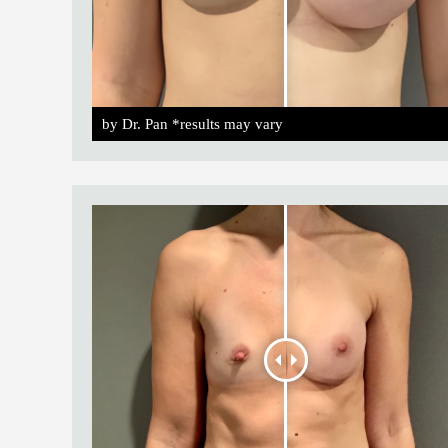
by Dr. Pan *results may vary