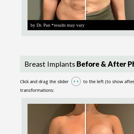
by Dr. Pan *results may vary
Breast Implants
Before & After P
Click and drag the slider
to the left (to show afte
transformations: