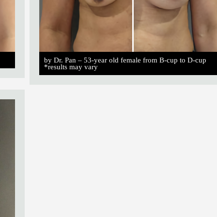
by Dr. Pan – 53-year old female from B-cup to D-cup
*results may vary