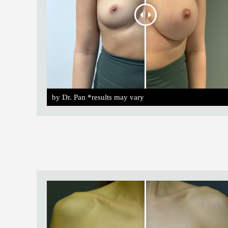
by Dr. Pan *results may vary