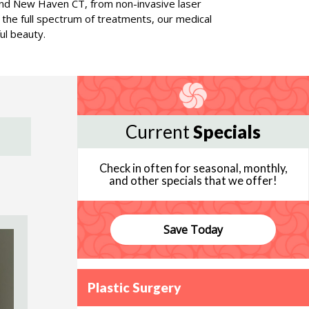
rd and New Haven CT, from non-invasive laser
g the full spectrum of treatments, our medical
ul beauty.
Current
Specials
Check in often for seasonal, monthly,
and other specials that we offer!
Save Today
Plastic Surgery