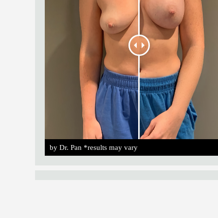
by Dr. Pan *results may vary