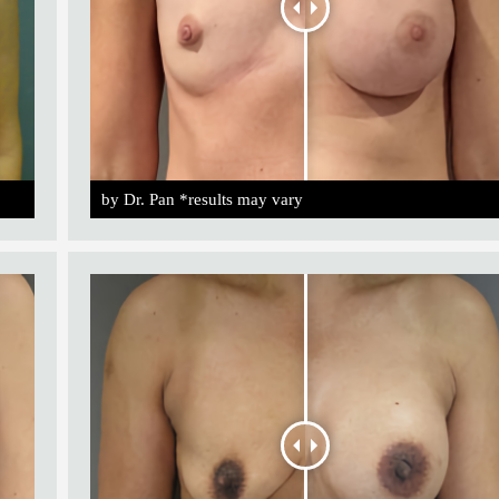
by Dr. Pan *results may vary