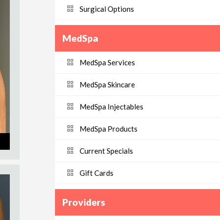
Surgical Options
MedSpa
MedSpa Services
MedSpa Skincare
MedSpa Injectables
MedSpa Products
Current Specials
Gift Cards
Providers