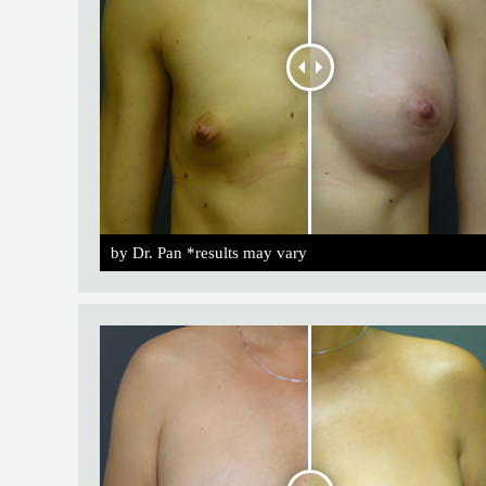
by Dr. Pan *results may vary