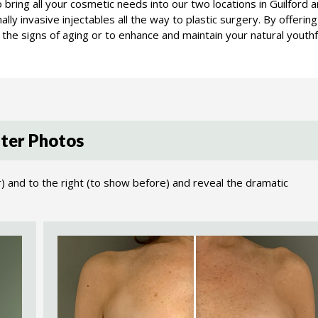
 to bring all your cosmetic needs into our two locations in Guilfo
lly invasive injectables all the way to plastic surgery. By offerin
the signs of aging or to enhance and maintain your natural youthf
ter Photos
r) and to the right (to show before) and reveal the dramatic