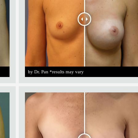
by Dr. Pan *results may vary