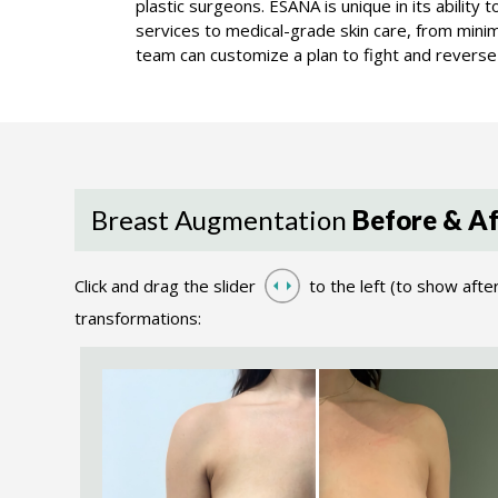
plastic surgeons. ESANA is unique in its ability
services to medical-grade skin care, from minima
team can customize a plan to fight and reverse 
Breast Augmentation
Before & Af
Click and drag the slider
to the left (to show afte
transformations: