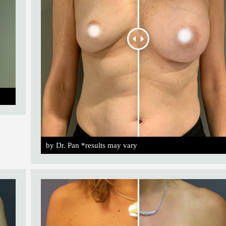
by Dr. Pan *results may vary