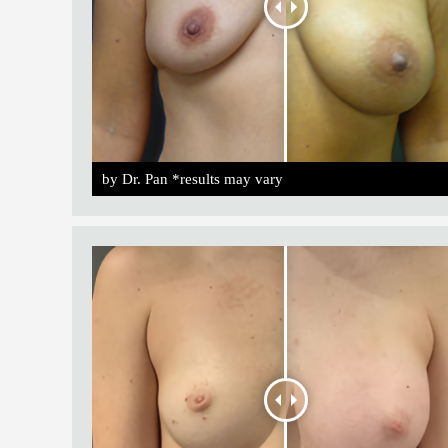
by Dr. Pan *results may vary