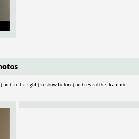
hotos
r) and to the right (to show before) and reveal the dramatic