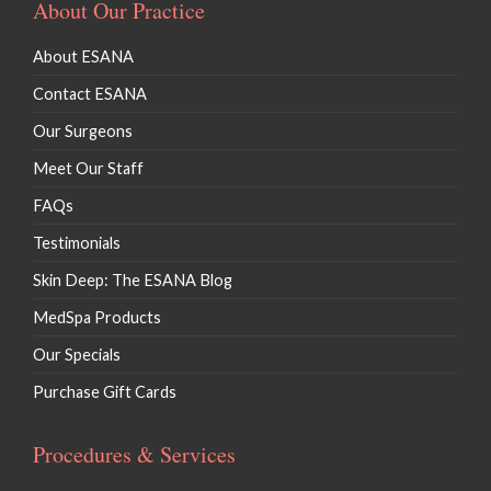
About Our Practice
Lip Fillers
About ESANA
Kybella / Chin Procedures
Contact ESANA
Our Surgeons
Meet Our Staff
FAQs
Testimonials
Skin Deep: The ESANA Blog
MedSpa Products
Our Specials
Purchase Gift Cards
Procedures & Services