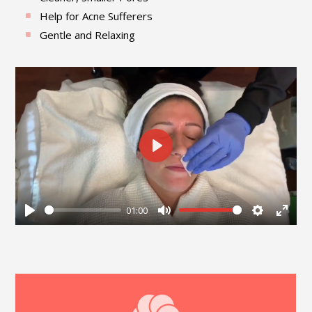
Help for Acne Sufferers
Gentle and Relaxing
Play
01:00
Play
Mute
Settings
Enter
fullsc