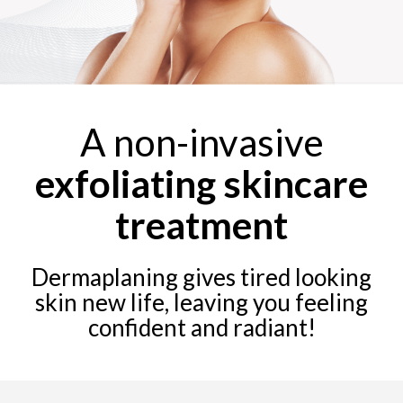
A non-invasive
exfoliating skincare
treatment
Dermaplaning gives tired looking
skin new life, leaving you feeling
confident and radiant!