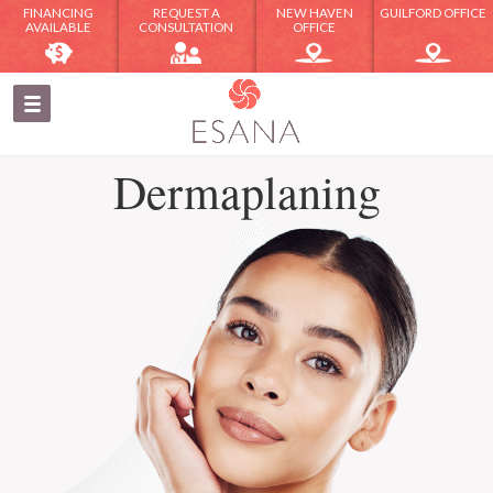
FINANCING
REQUEST A
NEW HAVEN
GUILFORD OFFICE
AVAILABLE
CONSULTATION
OFFICE
Dermaplaning