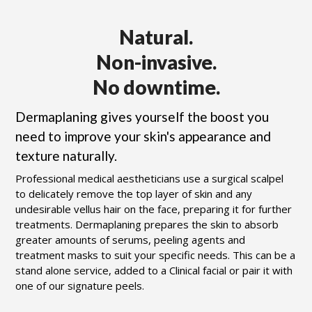
Natural.
Non-invasive.
No downtime.
Dermaplaning gives yourself the boost you
need to improve your skin's appearance and
texture naturally.
Professional medical aestheticians use a surgical scalpel
to delicately remove the top layer of skin and any
undesirable vellus hair on the face, preparing it for further
treatments. Dermaplaning prepares the skin to absorb
greater amounts of serums, peeling agents and
treatment masks to suit your specific needs. This can be a
stand alone service, added to a Clinical facial or pair it with
one of our signature peels.