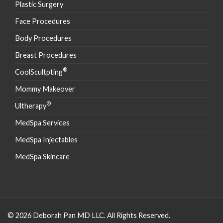
Plastic Surgery
Face Procedures
Body Procedures
Breast Procedures
®
CoolScultpting
Mommy Makeover
®
Ultherapy
MedSpa Services
MedSpa Injectables
MedSpa Skincare
© 2026 Deborah Pan MD LLC. All Rights Reserved.