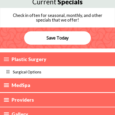
Current
Specials
Check in often for seasonal, monthly, and other
specials that we offer!
Save Today
Plastic Surgery
Surgical Options
MedSpa
Providers
Gallery