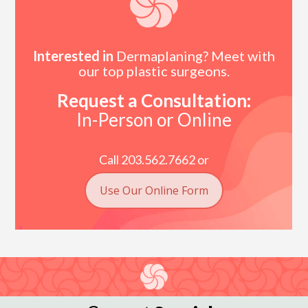
Interested in
Dermaplaning? Meet with
our top plastic surgeons.
Request a Consultation:
In-Person or Online
Call 203.562.7662 or
Use Our Online Form