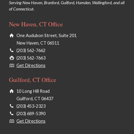
Serving New Haven, Branford, Guilford, Hamden, Wallingford, and all
of Connecticut.
Chemical Peels/VI Peels
New Haven, CT Office
Microdermabrasion
One Audubon Street, Suite 201
PRX Derm Perfexion
New Haven, CT 06511
®
HydraFacial
(203) 562-7662
(203) 562-7663
Face Waxing
Get Directions
Dermaplaning
Guilford, CT Office
Clinical Facials
10 Long Hill Road
Guilford, CT 06437
(203) 453-2323
(203) 689-5390
Botulinum Toxins (Botox & Dysport)
Get Directions
Injectables Dermal Fillers