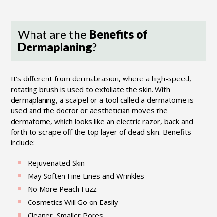
What are the
Benefits of
Dermaplaning
?
It’s different from dermabrasion, where a high-speed,
rotating brush is used to exfoliate the skin. With
dermaplaning, a scalpel or a tool called a dermatome is
used and the doctor or aesthetician moves the
dermatome, which looks like an electric razor, back and
forth to scrape off the top layer of dead skin. Benefits
include:
Rejuvenated Skin
May Soften Fine Lines and Wrinkles
No More Peach Fuzz
Cosmetics Will Go on Easily
Cleaner, Smaller Pores