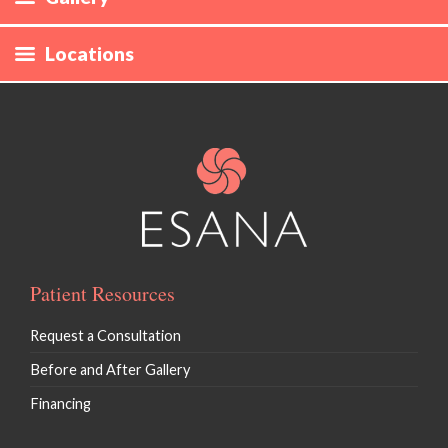
Laser Hair Removal
Locations
CoolSculpting
Define
Evolve
Skin Rejuvenation / Morpheus* / Forma
Hyperpigmentation / Photofacial / IPL
Patient Resources
Vaginal Rejuvenation / EmpowerRF
Request a Consultation
Ultherapy
Before and After Gallery
Financing
Microneedling