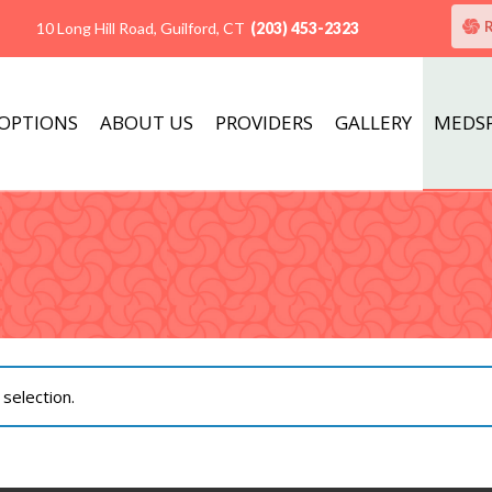
10 Long Hill Road, Guilford, CT
(203) 453-2323
 OPTIONS
ABOUT US
PROVIDERS
GALLERY
MEDS
selection.