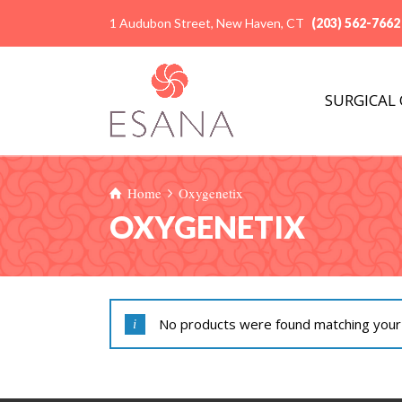
1 Audubon Street, New Haven, CT
(203) 562-7662
SURGICAL
Home
Oxygenetix
OXYGENETIX
No products were found matching your 