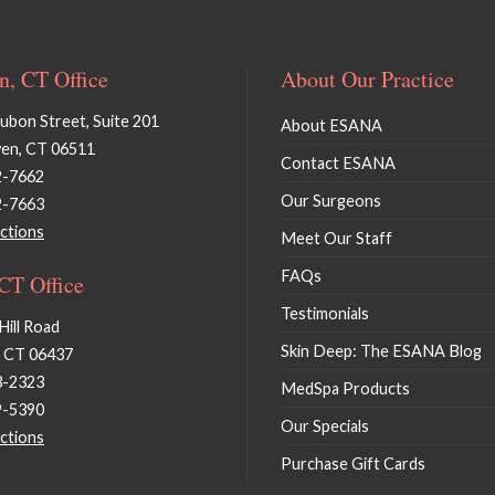
, CT Office
About Our Practice
bon Street, Suite 201
About ESANA
en, CT 06511
Contact ESANA
2-7662
Our Surgeons
2-7663
ctions
Meet Our Staff
FAQs
 CT Office
Testimonials
Hill Road
Skin Deep: The ESANA Blog
, CT 06437
3-2323
MedSpa Products
9-5390
Our Specials
ctions
Purchase Gift Cards