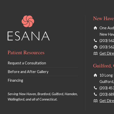
New Haven
One Audu
New Hav
(203) 56
(203) 56
Patient Resources
Get Dire
Request a Consultation
Guilford,
Before and After Gallery
10 Long 
Financing
Guilford
(203) 45
Serving New Haven, Branford, Guilford, Hamden,
(203) 68
Wallingford, and all of Connecticut.
Get Dire