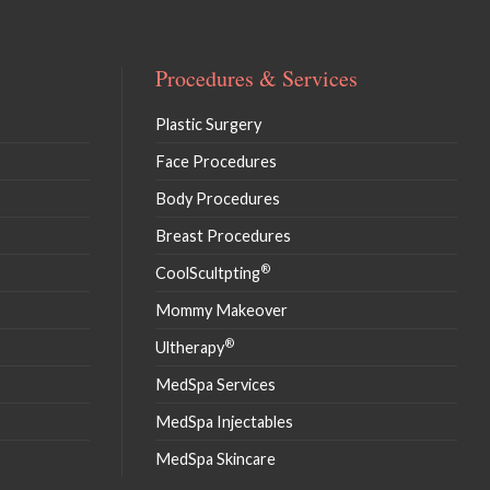
Procedures & Services
Plastic Surgery
Face Procedures
Body Procedures
Breast Procedures
®
CoolScultpting
Mommy Makeover
®
Ultherapy
MedSpa Services
MedSpa Injectables
MedSpa Skincare