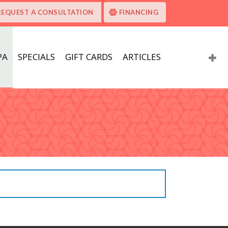
REQUEST A CONSULTATION
FINANCING
PA
SPECIALS
GIFT CARDS
ARTICLES