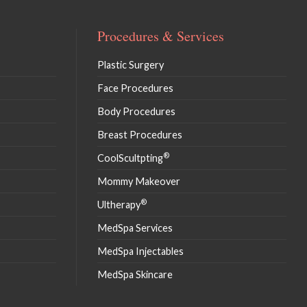
Procedures & Services
Plastic Surgery
Face Procedures
Body Procedures
Breast Procedures
®
CoolScultpting
Mommy Makeover
®
Ultherapy
MedSpa Services
MedSpa Injectables
MedSpa Skincare