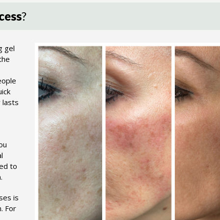
cess
?
g gel
the
eople
uick
 lasts
You
l
sed to
.
ses is
. For