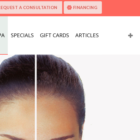
REQUEST A CONSULTATION
FINANCING
PA
SPECIALS
GIFT CARDS
ARTICLES