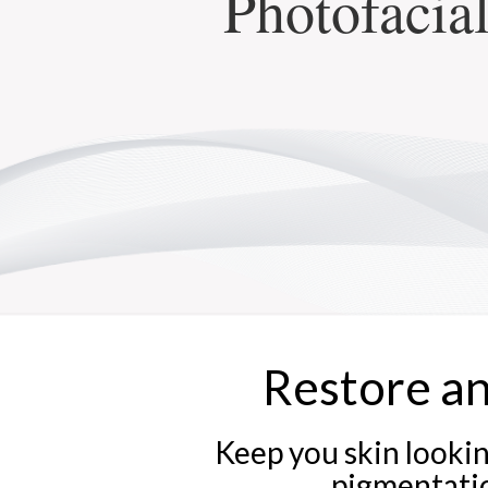
Photofacial
Restore a
Keep you skin lookin
pigmentation