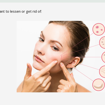
nt to lessen or get rid of: