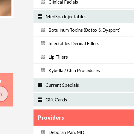
Clinical Facials
MedSpa Injectables
Botulinum Toxins (Botox & Dysport)
Injectables Dermal Fillers
Lip Fillers
Kybella / Chin Procedures
r
Current Specials
m
Gift Cards
Providers
Deborah Pan, MD