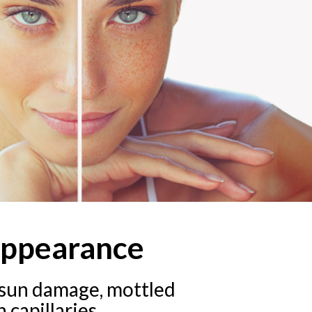
appearance
f sun damage, mottled
 capillaries.