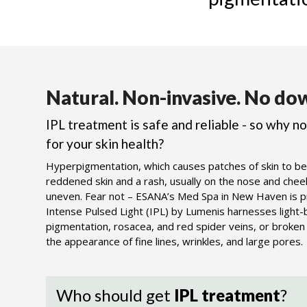
Natural.
Non-invasive.
No dow
IPL treatment is safe and reliable - so why n
for your skin health?
Hyperpigmentation, which causes patches of skin to be
reddened skin and a rash, usually on the nose and cheeks
uneven. Fear not – ESANA’s Med Spa in New Haven is pro
Intense Pulsed Light (IPL) by Lumenis harnesses light
pigmentation, rosacea, and red spider veins, or broken c
the appearance of fine lines, wrinkles, and large pores.
Who should get
IPL treatment
?