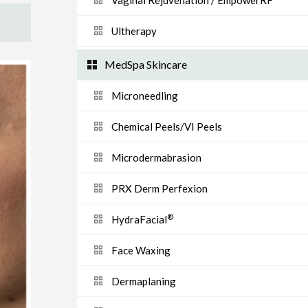
Vaginal Rejuvenation / EmpowerRF
Ultherapy
MedSpa Skincare
Microneedling
Chemical Peels/VI Peels
Microdermabrasion
PRX Derm Perfexion
®
HydraFacial
Face Waxing
Dermaplaning