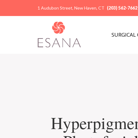
1 Audubon Street, New Haven, CT
(203) 562-7662
SURGICAL
Hyperpigmen