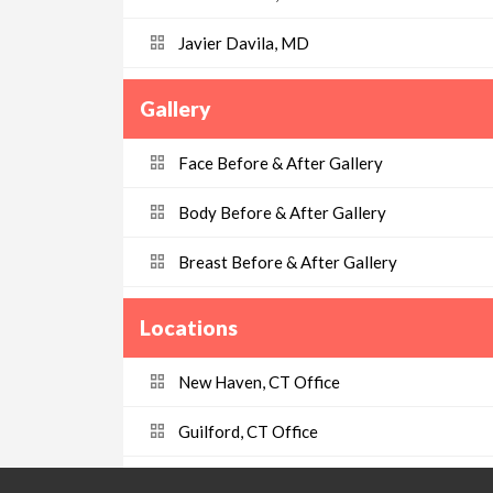
Javier Davila, MD
Gallery
Face Before & After Gallery
Body Before & After Gallery
Breast Before & After Gallery
Locations
New Haven, CT Office
Guilford, CT Office