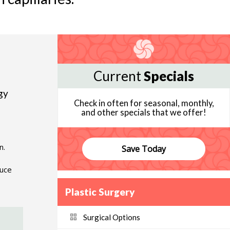
Current
Specials
gy
Check in often for seasonal, monthly,
and other specials that we offer!
n.
Save Today
duce
Plastic Surgery
Surgical Options