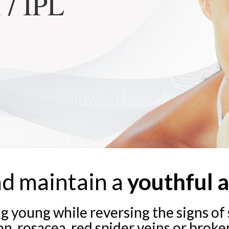
 / IPL
nd maintain a
youthful 
g young while reversing the signs o
, rosacea, red spider veins or broken