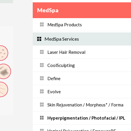
MedSpa
MedSpa Products
MedSpa Services
Laser Hair Removal
CoolSculpting
Define
Evolve
Skin Rejuvenation / Morpheus* / Forma
Hyperpigmentation / Photofacial / IPL