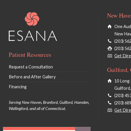
New Haven
One Audu
New Hav
(203) 56
(203) 56
Patient Resources
Get Dire
Request a Consultation
Guilford,
Before and After Gallery
10 Long 
Financing
Guilford
(203) 45
Serving New Haven, Branford, Guilford, Hamden,
(203) 68
Wallingford, and all of Connecticut.
Get Dire