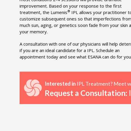
improvement. Based on your response to the first
®
treatment, the Lumenis
IPL allows your practitioner t
customize subsequent ones so that imperfections fro
much sun, aging, or genetics soon fade from your skin 
your memory.
A consultation with one of our physicians will help dete
if you are an ideal candidate for a IPL. Schedule an
appointment today and see what ESANA can do for you
Interested in
IPL Treatment? Meet wit
Request a Consultation:
I