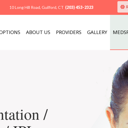
10 Long Hill Road, Guilford, CT
(203) 453-2323
 OPTIONS
ABOUT US
PROVIDERS
GALLERY
MEDS
tation /