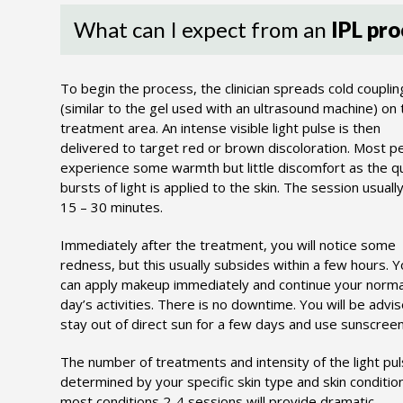
What can I expect from an
IPL pro
To begin the process, the clinician spreads cold couplin
(similar to the gel used with an ultrasound machine) on 
treatment area. An intense visible light pulse is then
delivered to target red or brown discoloration. Most p
experience some warmth but little discomfort as the q
bursts of light is applied to the skin. The session usually
15 – 30 minutes.
Immediately after the treatment, you will notice some
redness, but this usually subsides within a few hours. 
can apply makeup immediately and continue your norma
day’s activities. There is no downtime. You will be advi
stay out of direct sun for a few days and use sunscreen
The number of treatments and intensity of the light pul
determined by your specific skin type and skin condition
most conditions 2-4 sessions will provide dramatic