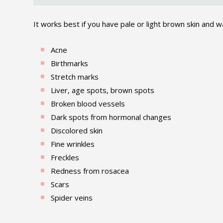
It works best if you have pale or light brown skin and wa
Acne
Birthmarks
Stretch marks
Liver, age spots, brown spots
Broken blood vessels
Dark spots from hormonal changes
Discolored skin
Fine wrinkles
Freckles
Redness from rosacea
Scars
Spider veins