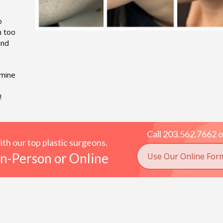
o
m too
and
rmine
!
Call 203.562.7662 o
h our top plastic surgeons.
n-Person or Online
Use Our Online For