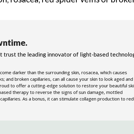
ntime.
ot trust the leading innovator of light-based technolo
come darker than the surrounding skin, rosacea, which causes
; and broken capillaries, can all cause your skin to look aged and
ud to offer a cutting-edge solution to restore your beautiful ski
-based therapy to reverse the signs of sun damage, mottled
apillaries. As a bonus, it can stimulate collagen production to re