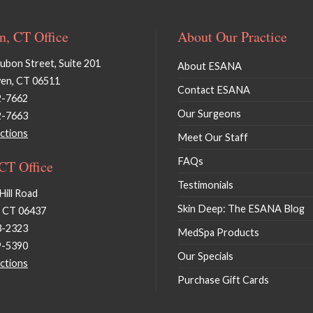
, CT Office
About Our Practice
bon Street, Suite 201
About ESANA
en, CT 06511
Contact ESANA
2-7662
Our Surgeons
2-7663
ctions
Meet Our Staff
FAQs
 CT Office
Testimonials
Hill Road
Skin Deep: The ESANA Blog
, CT 06437
3-2323
MedSpa Products
9-5390
Our Specials
ctions
Purchase Gift Cards