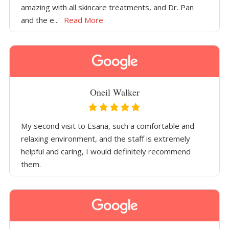
amazing with all skincare treatments, and Dr. Pan
and the e...
Read More
Oneil Walker
My second visit to Esana, such a comfortable and
relaxing environment, and the staff is extremely
helpful and caring, I would definitely recommend
them.