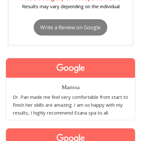
Results may vary depending on the individual.
Write a Review on Google
Marissa
Dr. Pan made me feel very comfortable from start to
finish her skills are amazing. I am so happy with my
results, I highly recommend Esana spa to all.