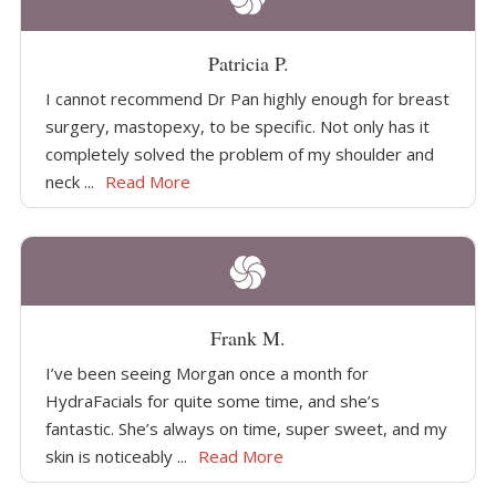
Patricia P.
I cannot recommend Dr Pan highly enough for breast
surgery, mastopexy, to be specific. Not only has it
completely solved the problem of my shoulder and
neck ...
Read More
Frank M.
I’ve been seeing Morgan once a month for
HydraFacials for quite some time, and she’s
fantastic. She’s always on time, super sweet, and my
skin is noticeably ...
Read More