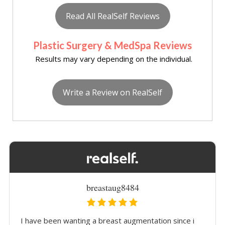
Read All RealSelf Reviews
Plastic Surgery & MedSpa Reviews
Results may vary depending on the individual.
Write a Review on RealSelf
breastaug8484
I have been wanting a breast augmentation since i