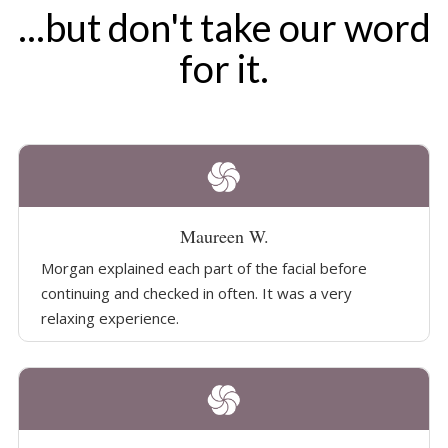
...but don't take our word
for it.
Maureen W.
Morgan explained each part of the facial before
continuing and checked in often. It was a very
relaxing experience.