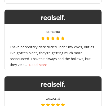
ctmama
I have hereditary dark circles under my eyes, but as
I’ve gotten older, they’re getting much more
pronounced. I haven’t always had the hollows, but
they’ve s...
Read More
xoxo.rhi