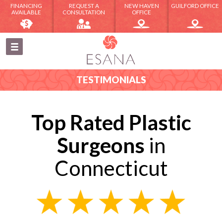
FINANCING
REQUEST A
NEW HAVEN
GUILFORD OFFICE
AVAILABLE
CONSULTATION
OFFICE
TESTIMONIALS
Top Rated Plastic
Surgeons
in
Connecticut