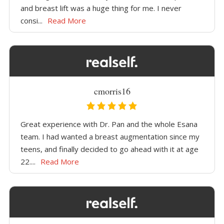
and breast lift was a huge thing for me. I never
consi...
Read More
cmorris16
Great experience with Dr. Pan and the whole Esana
team. I had wanted a breast augmentation since my
teens, and finally decided to go ahead with it at age
22....
Read More