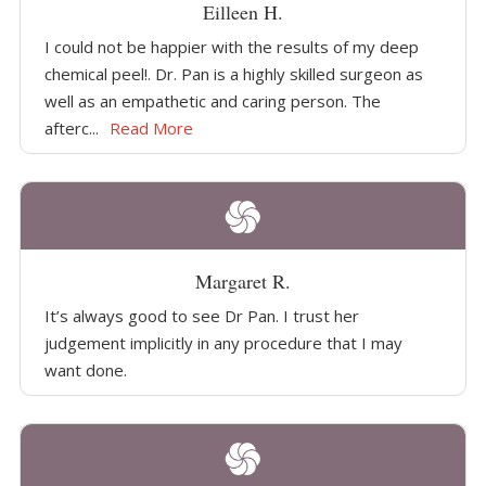
Eilleen H.
I could not be happier with the results of my deep
chemical peel!. Dr. Pan is a highly skilled surgeon as
well as an empathetic and caring person. The
afterc...
Read More
Margaret R.
It’s always good to see Dr Pan. I trust her
judgement implicitly in any procedure that I may
want done.