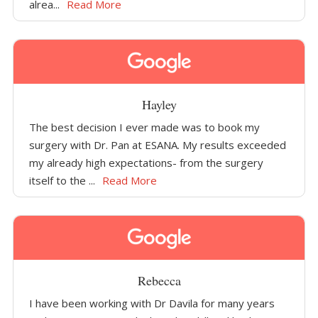
alrea...
Read More
Hayley
The best decision I ever made was to book my
surgery with Dr. Pan at ESANA. My results exceeded
my already high expectations- from the surgery
itself to the ...
Read More
Rebecca
I have been working with Dr Davila for many years