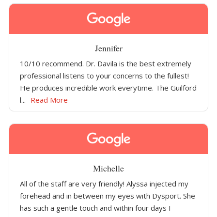
Jennifer
10/10 recommend. Dr. Davila is the best extremely
professional listens to your concerns to the fullest!
He produces incredible work everytime. The Guilford
l...
Read More
Michelle
All of the staff are very friendly! Alyssa injected my
forehead and in between my eyes with Dysport. She
has such a gentle touch and within four days I