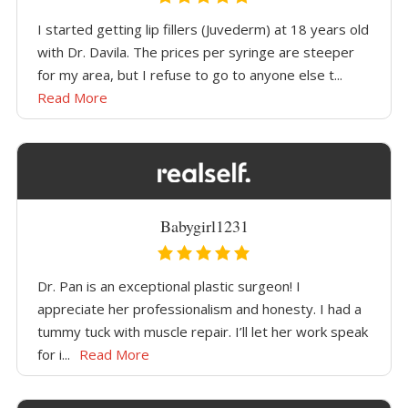
I started getting lip fillers (Juvederm) at 18 years old
with Dr. Davila. The prices per syringe are steeper
for my area, but I refuse to go to anyone else t...
Read More
Babygirl1231
Dr. Pan is an exceptional plastic surgeon! I
appreciate her professionalism and honesty. I had a
tummy tuck with muscle repair. I’ll let her work speak
for i...
Read More