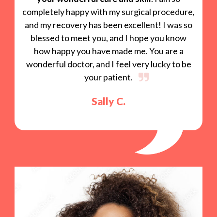
completely happy with my surgical procedure,
and my recovery has been excellent! I was so
blessed to meet you, and I hope you know
how happy you have made me. You are a
wonderful doctor, and I feel very lucky to be
your patient.
Sally C.