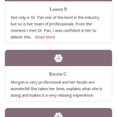
Lauren P.
Not only is Dr. Pan one of the best in the industry
but so is her team of professionals. From the
moment I met Dr. Pan, I was confident in her to
deliver the...
Read More
Kirstin C.
Morgan is very professional and her facials are
wonderful! She takes her time, explains what she is
doing and makes it a very relaxing experience.