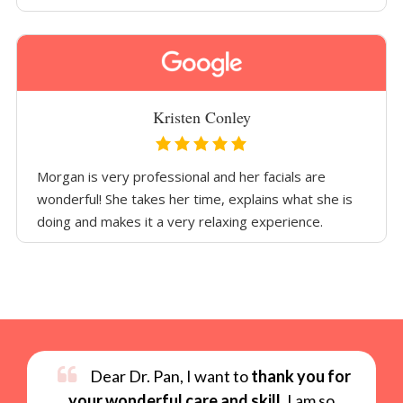
Kristen Conley
Morgan is very professional and her facials are
wonderful! She takes her time, explains what she is
doing and makes it a very relaxing experience.
Dear Dr. Pan, I want to
thank you for
your wonderful care and skill
. I am so