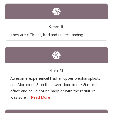
Karen R.
They are efficient, kind and understanding.
Ellen M.
Awesome experience! Had an upper blepharoplasty
and Morpheus 8 on the lower done in the Guilford
office and could not be happier with the result. It
was so e...
Read More