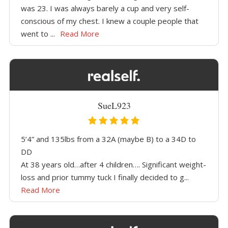
was 23. I was always barely a cup and very self-
conscious of my chest. I knew a couple people that
went to ...
Read More
SueL923
5’4” and 135lbs from a 32A (maybe B) to a 34D to
DD
At 38 years old…after 4 children…. Significant weight-
loss and prior tummy tuck I finally decided to g...
Read More