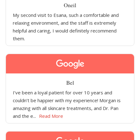
Oneil
My second visit to Esana, such a comfortable and
relaxing environment, and the staff is extremely
helpful and caring, I would definitely recommend
them.
Bel
I’ve been a loyal patient for over 10 years and
couldn’t be happier with my experience! Morgan is
amazing with all skincare treatments, and Dr. Pan
and the e...
Read More