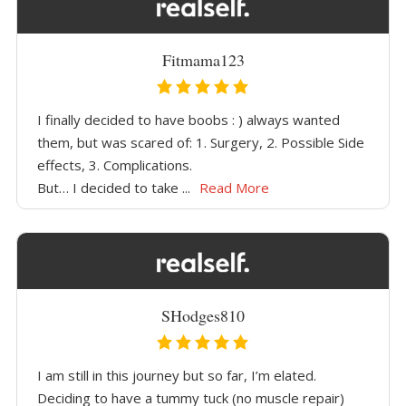
Fitmama123
I finally decided to have boobs : ) always wanted
them, but was scared of: 1. Surgery, 2. Possible Side
effects, 3. Complications.
But… I decided to take ...
Read More
SHodges810
I am still in this journey but so far, I’m elated.
Deciding to have a tummy tuck (no muscle repair)