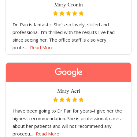
Mary Cronin
Dr. Pan is fantastic. She’s so lovely, skilled and
professional. I’m thrilled with the results I’ve had
since seeing her. The office staff is also very
profe...
Read More
Mary Acri
I have been going to Dr Pan for years-I give her the
highest recommendation. She is professional, cares
about her patients and will not recommend any
procedu...
Read More