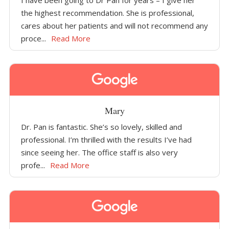
I have been going to Dr Pan for years – I give her
the highest recommendation. She is professional,
cares about her patients and will not recommend any
proce...
Read More
Mary
Dr. Pan is fantastic. She’s so lovely, skilled and
professional. I’m thrilled with the results I’ve had
since seeing her. The office staff is also very
profe...
Read More