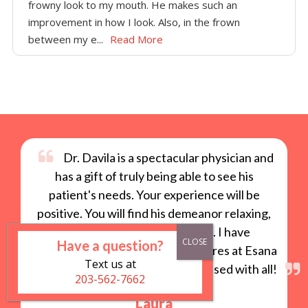
frowny look to my mouth. He makes such an
improvement in how I look. Also, in the frown
between my e...
Read More
Dr. Davila is a spectacular physician and
has a gift of truly being able to see his
patient's needs. Your experience will be
positive. You will find his demeanor relaxing,
unassuming and professional. I have
Have a question?
experienced a number of procedures at Esana
Text us at
with Dr. Davila and have been pleased with all!
203-562-7662
Laura