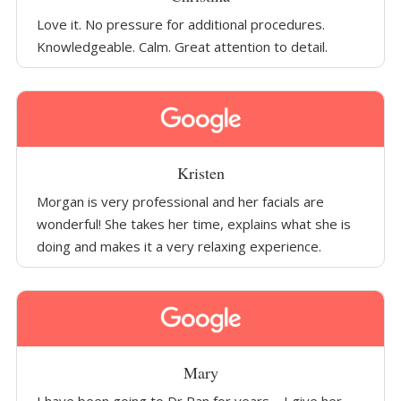
Love it. No pressure for additional procedures.
Knowledgeable. Calm. Great attention to detail.
Kristen
Morgan is very professional and her facials are
wonderful! She takes her time, explains what she is
doing and makes it a very relaxing experience.
Mary