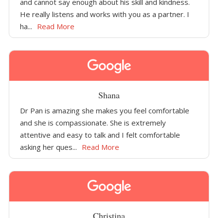
and cannot say enough about his skill and kindness.
He really listens and works with you as a partner. I
ha...
Read More
Shana
Dr Pan is amazing she makes you feel comfortable
and she is compassionate. She is extremely
attentive and easy to talk and I felt comfortable
asking her ques...
Read More
Christina