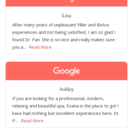
Lisa
After many years of unpleasant Filler and Botox
experiences and not being satisfied, I am so glad I
found Dr. Pan. She is so nice and really makes sure
you a...
Read More
Ashley
If you are looking for a professional, modern,
relaxing and beautiful spa, Esana is the place to go! I
have had nothing but excellent experiences here. Dr.
P...
Read More