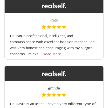
jrato
Dr. Pan is professional, intelligent, and
compassionate with excellent bedside manner. She
was very honest and encouraging with my surgical
concerns. I’m ext...
Read More
gmndn
Dr. Davila is an artist. I have a very different type of