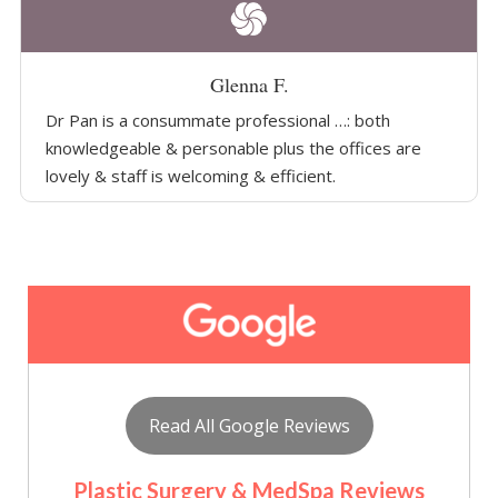
Glenna F.
Dr Pan is a consummate professional …: both
knowledgeable & personable plus the offices are
lovely & staff is welcoming & efficient.
Read All Google Reviews
Plastic Surgery & MedSpa Reviews