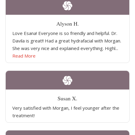
Alyson H.
Love Esana! Everyone is so friendly and helpful. Dr.
Davila is great!! Had a great hydrafacial with Morgan.
She was very nice and explained everything. Highl...
Read More
Susan X.
Very satisfied with Morgan, I feel younger after the
treatment!