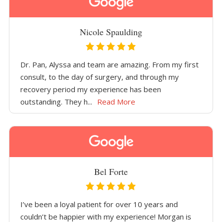
Nicole Spaulding
Dr. Pan, Alyssa and team are amazing. From my first
consult, to the day of surgery, and through my
recovery period my experience has been
outstanding. They h...
Read More
Bel Forte
I’ve been a loyal patient for over 10 years and
couldn’t be happier with my experience! Morgan is