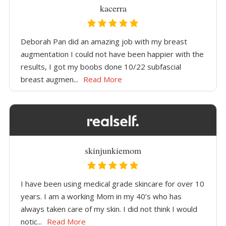
kacerra
Deborah Pan did an amazing job with my breast
augmentation I could not have been happier with the
results, I got my boobs done 10/22 subfascial
breast augmen...
Read More
skinjunkiemom
I have been using medical grade skincare for over 10
years. I am a working Mom in my 40’s who has
always taken care of my skin. I did not think I would
notic...
Read More