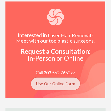
Interested in
Laser Hair Removal?
Meet with our top plastic surgeons.
Request a Consultation:
In-Person or Online
Call 203.562.7662 or
Use Our Online Form