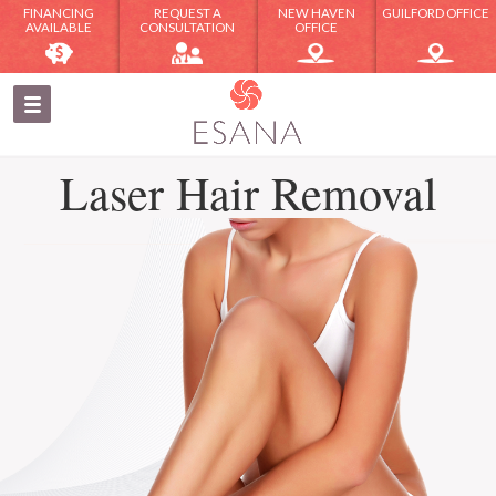
FINANCING
REQUEST A
NEW HAVEN
GUILFORD OFFICE
AVAILABLE
CONSULTATION
OFFICE
Laser Hair Removal