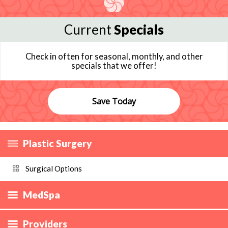
Current
Specials
Check in often for seasonal, monthly, and other
specials that we offer!
Save Today
Plastic Surgery
Surgical Options
MedSpa
Providers