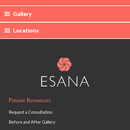
Gallery
Laser Hair Removal
Locations
CoolSculpting
Define
Evolve
Skin Rejuvenation / Morpheus* / Forma
Hyperpigmentation / Photofacial / IPL
Patient Resources
Vaginal Rejuvenation / EmpowerRF
Request a Consultation
Ultherapy
Before and After Gallery