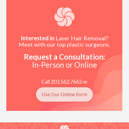
Interested in
Laser Hair Removal?
Meet with our top plastic surgeons.
Request a Consultation:
In-Person or Online
Call 203.562.7662 or
Use Our Online Form