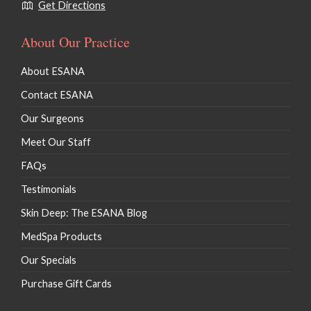
Botulinum Toxins (Botox & Dysport)
Get Directions
Injectables Dermal Fillers
About Our Practice
Lip Fillers
About ESANA
Kybella / Chin Procedures
Contact ESANA
Our Surgeons
Meet Our Staff
FAQs
Testimonials
Skin Deep: The ESANA Blog
MedSpa Products
Our Specials
Purchase Gift Cards