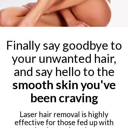
Finally say goodbye to
your unwanted hair,
and say hello to the
smooth skin you've
been craving
Laser hair removal is highly
effective for those fed up with