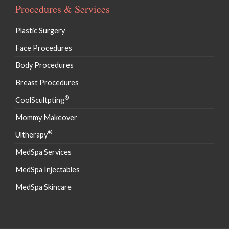
Procedures & Services
Plastic Surgery
Face Procedures
Body Procedures
Breast Procedures
®
CoolScultpting
Mommy Makeover
®
Ultherapy
MedSpa Services
MedSpa Injectables
MedSpa Skincare