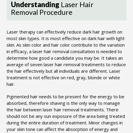
Understanding
Laser Hair
Removal Procedure
Laser therapy can effectively reduce dark hair growth on
most skin types. It is most effective on dark hair with light
skin. As skin color and hair color contribute to the variation
in efficacy, a laser hair removal consultation is needed to
determine how good a candidate you may be. It takes an
average of seven laser hair removal treatments to reduce
the hair effectively but all individuals are different. Laser
treatment is not effective on red, gray, blonde or white
hair.
Pigmented hair needs to be present for the energy to be
absorbed, therefore shaving is the only way to manage
the hair between laser hair removal treatments. There
should not be any sun exposure of the area being treated
during the entire duration of treatment. Minor changes in
your skin tone can affect the absorption of energy and