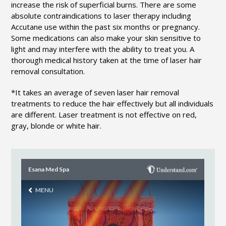
increase the risk of superficial burns. There are some
absolute contraindications to laser therapy including
Accutane use within the past six months or pregnancy.
Some medications can also make your skin sensitive to
light and may interfere with the ability to treat you. A
thorough medical history taken at the time of laser hair
removal consultation.
*It takes an average of seven laser hair removal
treatments to reduce the hair effectively but all individuals
are different. Laser treatment is not effective on red,
gray, blonde or white hair.