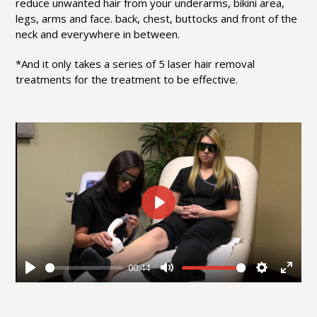
reduce unwanted hair from your underarms, bikini area,
legs, arms and face. back, chest, buttocks and front of the
neck and everywhere in between.
*And it only takes a series of 5 laser hair removal
treatments for the treatment to be effective.
Play
00:44
Play
Mute
Settings
Enter
fullsc