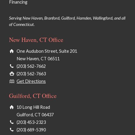
Financing
Microneedling
Serving New Haven, Branford, Guilford, Hamden, Wallingford, and all
of Connecticut.
Chemical Peels/VI Peels
New Haven, CT Office
Microdermabrasion
One Audubon Street, Suite 201
PRX Derm Perfexion
New Haven, CT 06511
®
HydraFacial
(203) 562-7662
(203) 562-7663
Face Waxing
Get Directions
Dermaplaning
Guilford, CT Office
Clinical Facials
10 Long Hill Road
Guilford, CT 06437
(203) 453-2323
(203) 689-5390