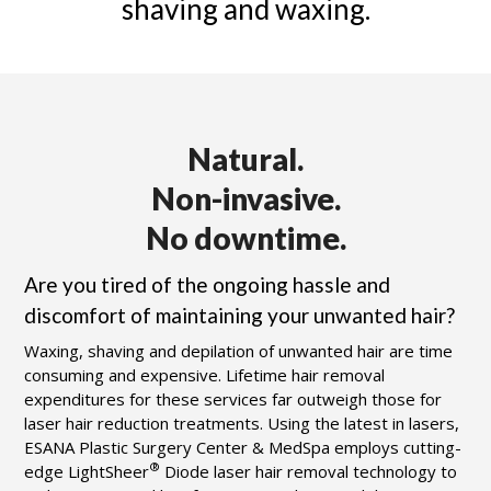
shaving and waxing.
Natural.
Non-invasive.
No downtime.
Are you tired of the ongoing hassle and
discomfort of maintaining your unwanted hair?
Waxing, shaving and depilation of unwanted hair are time
consuming and expensive. Lifetime hair removal
expenditures for these services far outweigh those for
laser hair reduction treatments. Using the latest in lasers,
ESANA Plastic Surgery Center & MedSpa
employs cutting-
®
edge LightSheer
Diode laser hair removal technology to