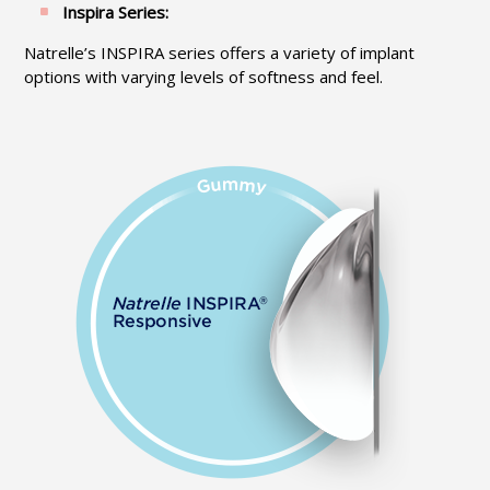
Inspira Series:
Natrelle’s INSPIRA series offers a variety of implant
options with varying levels of softness and feel.