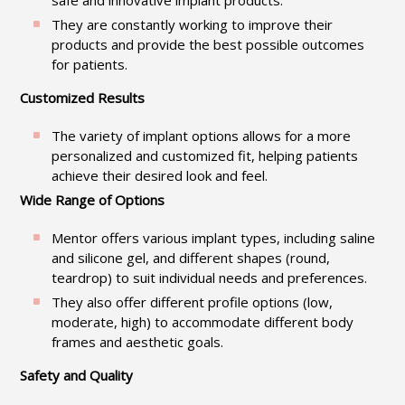
safe and innovative implant products.
They are constantly working to improve their
products and provide the best possible outcomes
for patients.
Customized Results
The variety of implant options allows for a more
personalized and customized fit, helping patients
achieve their desired look and feel.
Wide Range of Options
Mentor offers various implant types, including saline
and silicone gel, and different shapes (round,
teardrop) to suit individual needs and preferences.
They also offer different profile options (low,
moderate, high) to accommodate different body
frames and aesthetic goals.
Safety and Quality