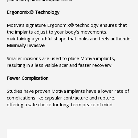
Ergonomix® Technology
Motiva’s signature Ergonomix® technology ensures that
the implants adjust to your body’s movements,
maintaining a youthful shape that looks and feels authentic.
Minimally Invasive
Smaller incisions are used to place Motiva implants,
resulting in a less visible scar and faster recovery.
Fewer Complication
Studies have proven Motiva implants have a lower rate of
complications like capsular contracture and rupture,
offering a safe choice for long-term peace of mind