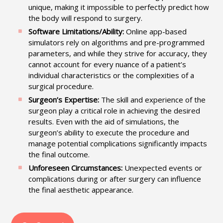
unique, making it impossible to perfectly predict how
the body will respond to surgery.
Software Limitations/Ability:
Online app-based
simulators rely on algorithms and pre-programmed
parameters, and while they strive for accuracy, they
cannot account for every nuance of a patient’s
individual characteristics or the complexities of a
surgical procedure.
Surgeon’s Expertise:
The skill and experience of the
surgeon play a critical role in achieving the desired
results. Even with the aid of simulations, the
surgeon’s ability to execute the procedure and
manage potential complications significantly impacts
the final outcome.
Unforeseen Circumstances:
Unexpected events or
complications during or after surgery can influence
the final aesthetic appearance.