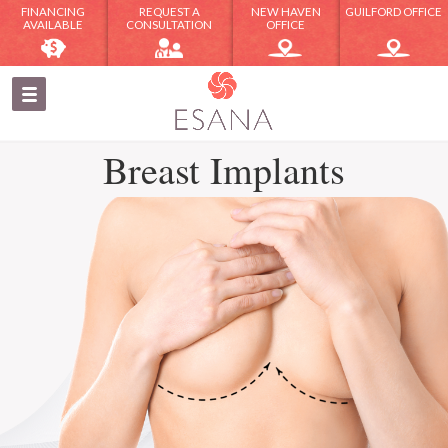
FINANCING
REQUEST A
NEW HAVEN
GUILFORD OFFICE
AVAILABLE
CONSULTATION
OFFICE
Breast Implants