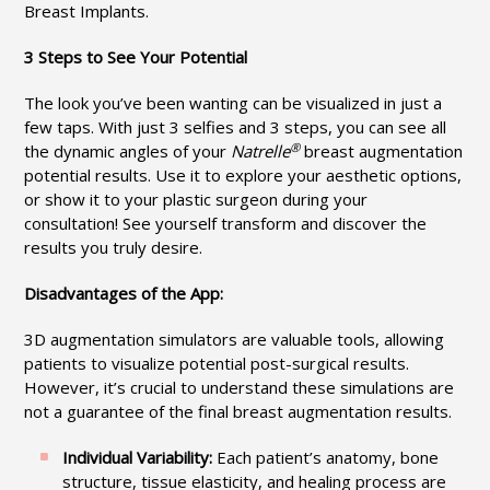
Breast Implants.
3 Steps to See Your Potential
The look you’ve been wanting can be visualized in just a
few taps. With just 3 selfies and 3 steps, you can see all
®
the dynamic angles of your
Natrelle
breast augmentation
potential results. Use it to explore your aesthetic options,
or show it to your plastic surgeon during your
consultation! See yourself transform and discover the
results you truly desire.
Disadvantages of the App:
3D augmentation simulators are valuable tools, allowing
patients to visualize potential post-surgical results.
However, it’s crucial to understand these simulations are
not a guarantee of the final breast augmentation results.
Individual Variability:
Each patient’s anatomy, bone
structure, tissue elasticity, and healing process are