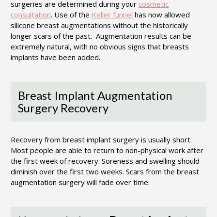
surgeries are determined during your
cosmetic
consultation
. Use of the
Keller funnel
has now allowed
silicone breast augmentations without the historically
longer scars of the past. Augmentation results can be
extremely natural, with no obvious signs that breasts
implants have been added.
Breast Implant Augmentation
Surgery Recovery
Recovery from breast implant surgery is usually short.
Most people are able to return to non-physical work after
the first week of recovery. Soreness and swelling should
diminish over the first two weeks. Scars from the breast
augmentation surgery will fade over time.