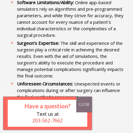
Software Limitations/Ability:
Online app-based
simulators rely on algorithms and pre-programmed
parameters, and while they strive for accuracy, they
cannot account for every nuance of a patient’s
individual characteristics or the complexities of a
surgical procedure.
Surgeon’s Expertise:
The skill and experience of the
surgeon play a critical role in achieving the desired
results. Even with the aid of simulations, the
surgeon’s ability to execute the procedure and
manage potential complications significantly impacts
the final outcome.
Unforeseen Circumstances:
Unexpected events or
complications during or after surgery can influence
the final aesthetic appearance.
Have a question?
Text us at
Get the App Now
203-562-7662