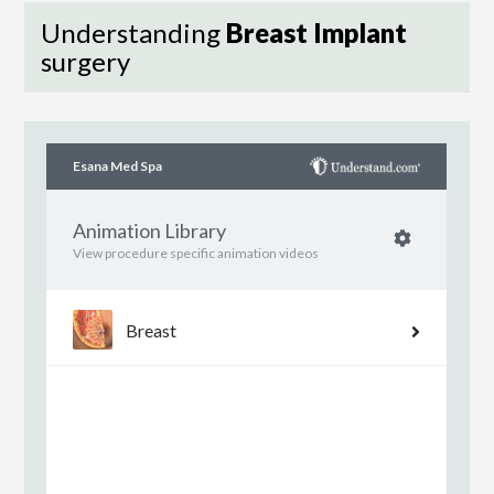
Understanding
Breast Implant
surgery