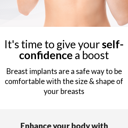
It's time to give your
self-
confidence
a boost
Breast implants are a safe way to be
comfortable with the size & shape of
your breasts
Enhance your body with