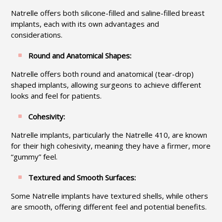
Natrelle offers both silicone-filled and saline-filled breast
implants, each with its own advantages and
considerations.
Round and Anatomical Shapes:
Natrelle offers both round and anatomical (tear-drop)
shaped implants, allowing surgeons to achieve different
looks and feel for patients.
Cohesivity:
Natrelle implants, particularly the Natrelle 410, are known
for their high cohesivity, meaning they have a firmer, more
“gummy” feel.
Textured and Smooth Surfaces:
Some Natrelle implants have textured shells, while others
are smooth, offering different feel and potential benefits.