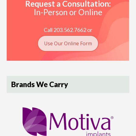
Request a Consultation:
In-Person or Online
Call 203.562.7662 or
Use Our Online Form
Brands We Carry