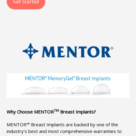
Get Started
TM
Why Choose MENTOR
Breast Implants?
MENTOR™ Breast Implants are backed by one of the
industry’s best and most comprehensive warranties to