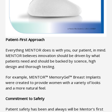
Patient-First Approach
Everything MENTOR does is with you, our patient, in mind.
MENTOR believes innovation should be driven by what
patients need and should be backed by science, high
design and thorough testing.
For example, MENTOR™ MemoryGel™ Breast Implants
were created to provide women with a variety of looks
and a more natural feel.
Commitment to Safety
Patient safety has been and always will be Mentor’s first