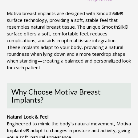
Motiva breast implants are designed with SmoothSilk®
surface technology, providing a soft, stable feel that
resembles natural breast tissue. The unique SmoothSilk®
surface offers a soft, comfortable feel, reduces
complications, and aids in optimal tissue integration.
These implants adapt to your body, providing a natural
roundness when lying down and a more teardrop shape
when standing—creating a balanced and personalized look
for each patient.
Why Choose Motiva Breast
Implants?
Natural Look & Feel
Engineered to mimic the body’s natural movement, Motiva
Implants® adapt to changes in posture and activity, giving
you a soft, natural appearance.