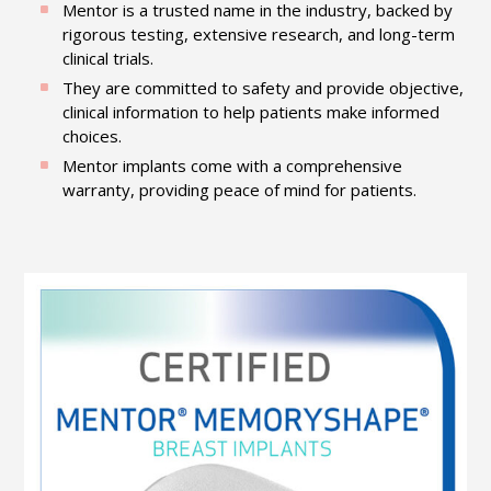
Mentor is a trusted name in the industry, backed by
rigorous testing, extensive research, and long-term
clinical trials.
They are committed to safety and provide objective,
clinical information to help patients make informed
choices.
Mentor implants come with a comprehensive
warranty, providing peace of mind for patients.