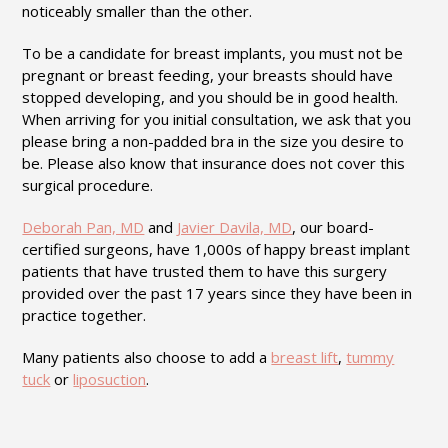
noticeably smaller than the other.
To be a candidate for breast implants, you must not be
pregnant or breast feeding, your breasts should have
stopped developing, and you should be in good health.
When arriving for you initial consultation, we ask that you
please bring a non-padded bra in the size you desire to
be. Please also know that insurance does not cover this
surgical procedure.
Deborah Pan, MD
and
Javier Davila, MD
, our board-
certified surgeons, have 1,000s of happy breast implant
patients that have trusted them to have this surgery
provided over the past 17 years since they have been in
practice together.
Many patients also choose to add a
breast lift
,
tummy
tuck
or
liposuction
.