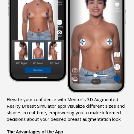
Elevate your confidence with Mentor’s 3D Augmented
Reality Breast Simulator app! Visualize different sizes and
shapes in real-time, empowering you to make informed
decisions about your desired breast augmentation look.
The Advantages of the App