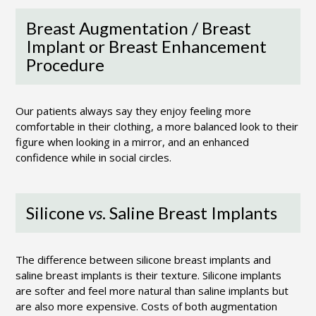
Breast Augmentation / Breast
Implant or Breast Enhancement
Procedure
Our patients always say they enjoy feeling more
comfortable in their clothing, a more balanced look to their
figure when looking in a mirror, and an enhanced
confidence while in social circles.
Silicone
vs
. Saline Breast Implants
The difference between silicone breast implants and
saline breast implants is their texture. Silicone implants
are softer and feel more natural than saline implants but
are also more expensive. Costs of both augmentation