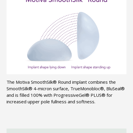
The Motiva
SmoothSilk
® Round implant combines the
SmoothSilk
® 4-micron surface,
TrueMonobloc
®,
BluSeal
®
and is filled 100% with
ProgressiveGel
® PLUS® for
increased upper pole fullness and softness.