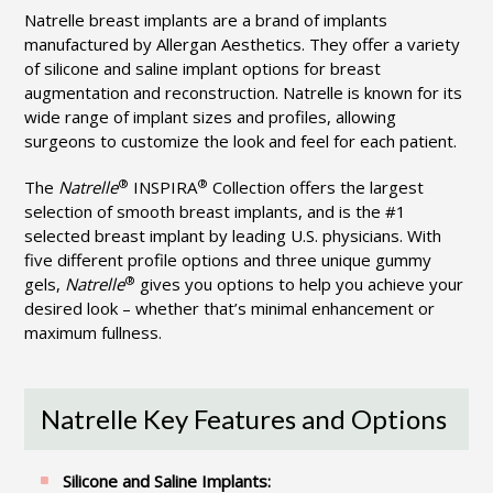
Natrelle breast implants are a brand of implants
manufactured by Allergan Aesthetics. They offer a variety
of silicone and saline implant options for breast
augmentation and reconstruction. Natrelle is known for its
wide range of implant sizes and profiles, allowing
surgeons to customize the look and feel for each patient.
®
®
The
Natrelle
INSPIRA
Collection offers the largest
selection of smooth breast implants, and is the #1
selected breast implant by leading U.S. physicians. With
five different profile options and three unique gummy
®
gels,
Natrelle
gives you options to help you achieve your
desired look – whether that’s minimal enhancement or
maximum fullness.
Natrelle Key Features and Options
Silicone and Saline Implants: