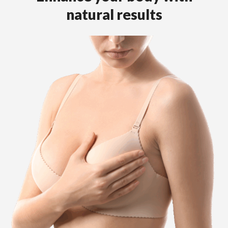
natural results