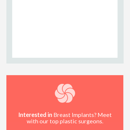
Interested in
Breast Implants? Meet
with our top plastic surgeons.