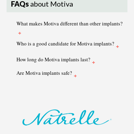
FAQs
about Motiva
What makes Motiva different than other implants?
Who is a good candidate for Motiva implants?
How long do Motiva implants last?
Are Motiva implants safe?