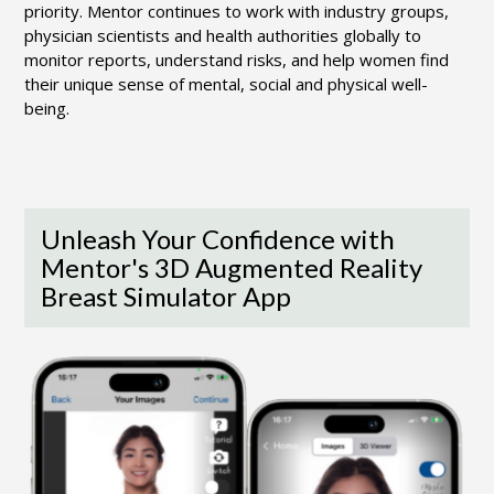
priority. Mentor continues to work with industry groups,
physician scientists and health authorities globally to
monitor reports, understand risks, and help women find
their unique sense of mental, social and physical well-
being.
Unleash Your Confidence with
Mentor's 3D Augmented Reality
Breast Simulator App