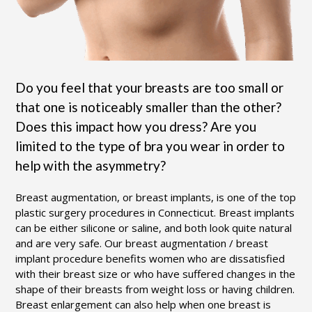
Do you feel that your breasts are too small or
that one is noticeably smaller than the other?
Does this impact how you dress? Are you
limited to the type of bra you wear in order to
help with the asymmetry?
Breast augmentation, or breast implants, is one of the top
plastic surgery procedures in Connecticut. Breast implants
can be either silicone or saline, and both look quite natural
and are very safe. Our breast augmentation / breast
implant procedure benefits women who are dissatisfied
with their breast size or who have suffered changes in the
shape of their breasts from weight loss or having children.
Breast enlargement can also help when one breast is