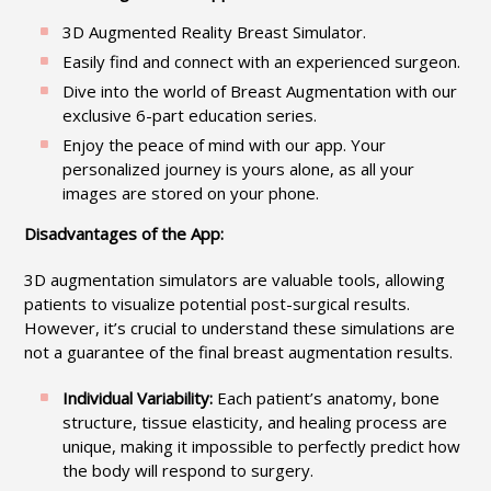
3D Augmented Reality Breast Simulator.
Easily find and connect with an experienced surgeon.
Dive into the world of Breast Augmentation with our
exclusive 6-part education series.
Enjoy the peace of mind with our app. Your
personalized journey is yours alone, as all your
images are stored on your phone.
Disadvantages of the App:
3D augmentation simulators are valuable tools, allowing
patients to visualize potential post-surgical results.
However, it’s crucial to understand these simulations are
not a guarantee of the final breast augmentation results.
Individual Variability:
Each patient’s anatomy, bone
structure, tissue elasticity, and healing process are
unique, making it impossible to perfectly predict how
the body will respond to surgery.