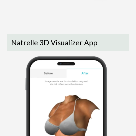
Natrelle 3D Visualizer App