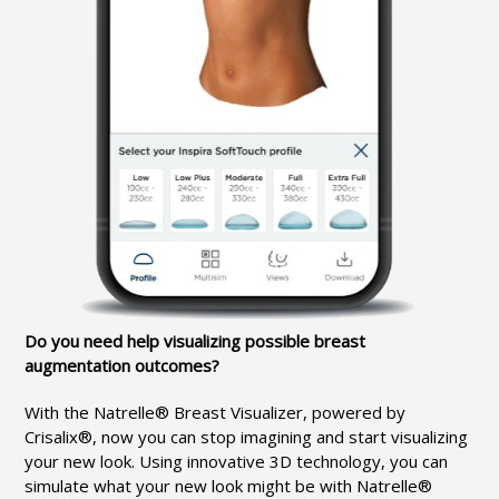
Do you need help visualizing possible breast
augmentation outcomes?
With the Natrelle® Breast Visualizer, powered by
Crisalix®, now you can stop imagining and start visualizing
your new look. Using innovative 3D technology, you can
simulate what your new look might be with Natrelle®