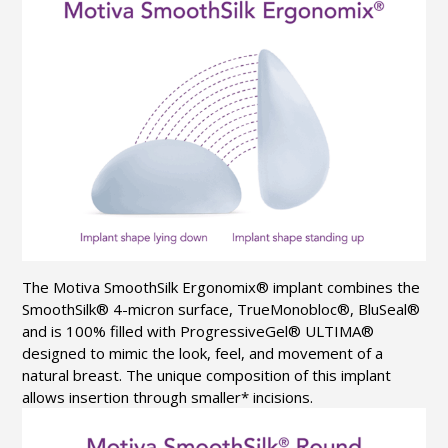
The Motiva
SmoothSilk
Ergonomix
® implant combines the
SmoothSilk
® 4-micron surface,
TrueMonobloc
®,
BluSeal
®
and is 100% filled with
ProgressiveGel
® ULTIMA®
designed to mimic the look, feel, and movement of a
natural breast. The unique composition of this implant
allows insertion through smaller* incisions.