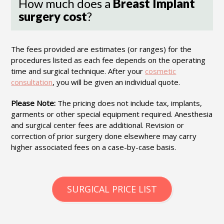
How much does a
Breast Implant
surgery cost
?
The fees provided are estimates (or ranges) for the
procedures listed as each fee depends on the operating
time and surgical technique. After your
cosmetic
consultation
, you will be given an individual quote.
Please Note:
The pricing does not include tax, implants,
garments or other special equipment required. Anesthesia
and surgical center fees are additional. Revision or
correction of prior surgery done elsewhere may carry
higher associated fees on a case-by-case basis.
SURGICAL PRICE LIST