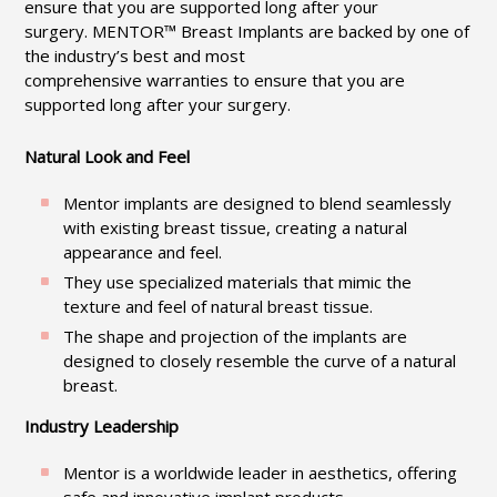
ensure that you are supported long after your
surgery. MENTOR™ Breast Implants are backed by one of
the industry’s best and most
comprehensive warranties to ensure that you are
supported long after your surgery.
Natural Look and Feel
Mentor implants are designed to blend seamlessly
with existing breast tissue, creating a natural
appearance and feel.
They use specialized materials that mimic the
texture and feel of natural breast tissue.
The shape and projection of the implants are
designed to closely resemble the curve of a natural
breast.
Industry Leadership
Mentor is a worldwide leader in aesthetics, offering