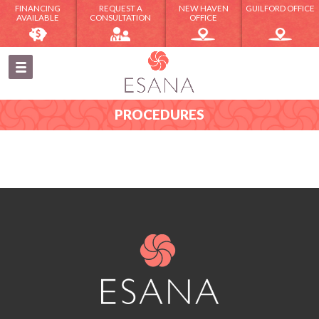
FINANCING
REQUEST A
NEW HAVEN
GUILFORD OFFICE
AVAILABLE
CONSULTATION
OFFICE
PROCEDURES