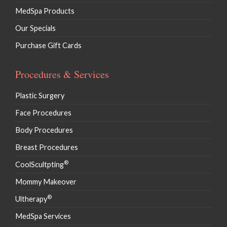
MedSpa Products
Our Specials
Purchase Gift Cards
Procedures & Services
Plastic Surgery
Face Procedures
Body Procedures
Breast Procedures
®
CoolScultpting
Mommy Makeover
®
Ultherapy
MedSpa Services