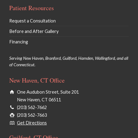
Patient Resources
Request a Consultation
Before and After Gallery
Financing
Serving New Haven, Branford, Guilford, Hamden, Wallingford, and all
of Connecticut.
New Haven, CT Office
One Audubon Street, Suite 201
New Haven, CT 06511
(203) 562-7662
(203) 562-7663
Get Directions
Guilford, CT Office