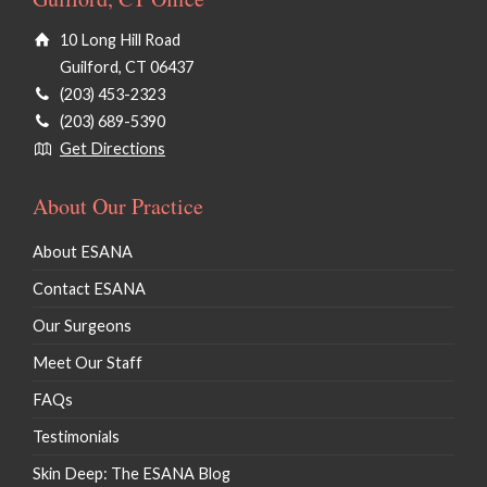
10 Long Hill Road
Guilford, CT 06437
(203) 453-2323
(203) 689-5390
Get Directions
About Our Practice
About ESANA
Contact ESANA
Our Surgeons
Meet Our Staff
FAQs
Testimonials
Skin Deep: The ESANA Blog