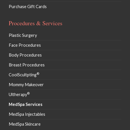
Purchase Gift Cards
Procedures & Services
Plastic Surgery
Face Procedures
Body Procedures
Breast Procedures
®
CoolScultpting
Mommy Makeover
®
Ultherapy
MedSpa Services
MedSpa Injectables
MedSpa Skincare