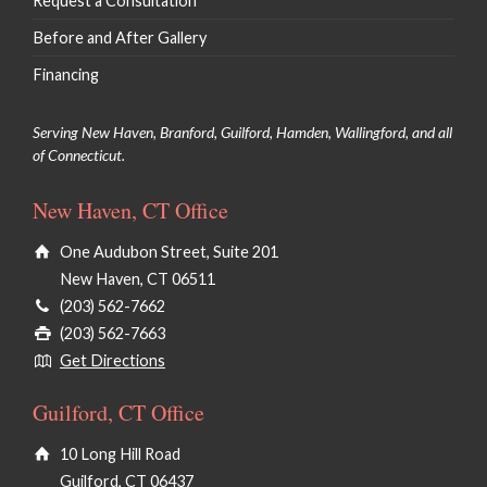
Request a Consultation
Before and After Gallery
Financing
Serving New Haven, Branford, Guilford, Hamden, Wallingford, and all
of Connecticut.
New Haven, CT Office
One Audubon Street, Suite 201
New Haven, CT 06511
(203) 562-7662
(203) 562-7663
Get Directions
Guilford, CT Office
10 Long Hill Road
Guilford, CT 06437