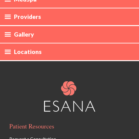
Providers
Gallery
Locations
Patient Resources