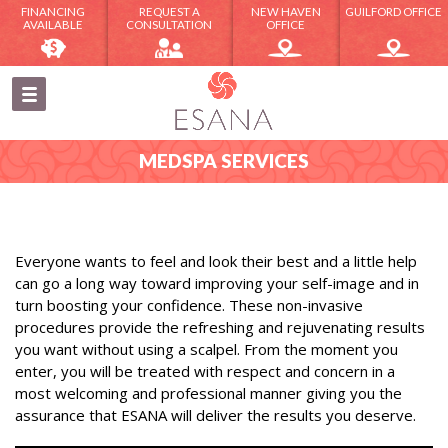
FINANCING
REQUEST A
NEW HAVEN
GUILFORD OFFICE
AVAILABLE
CONSULTATION
OFFICE
MEDSPA SERVICES
Everyone wants to feel and look their best and a little help
can go a long way toward improving your self-image and in
turn boosting your confidence. These non-invasive
procedures provide the refreshing and rejuvenating results
you want without using a scalpel. From the moment you
enter, you will be treated with respect and concern in a
most welcoming and professional manner giving you the
assurance that ESANA will deliver the results you deserve.