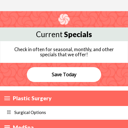
Current
Specials
Check in often for seasonal, monthly, and other
specials that we offer!
Save Today
Plastic Surgery
Surgical Options
MedSpa