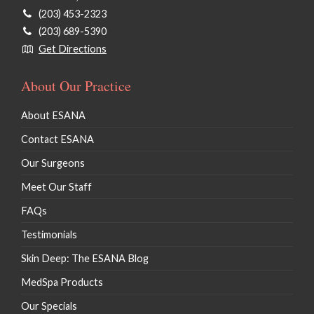
(203) 453-2323
(203) 689-5390
Get Directions
About Our Practice
About ESANA
Contact ESANA
Our Surgeons
Meet Our Staff
FAQs
Testimonials
Skin Deep: The ESANA Blog
MedSpa Products
Our Specials