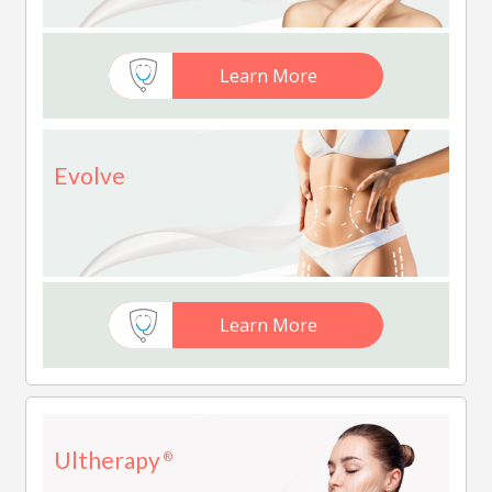
Learn More
Evolve
Learn More
Ultherapy
®