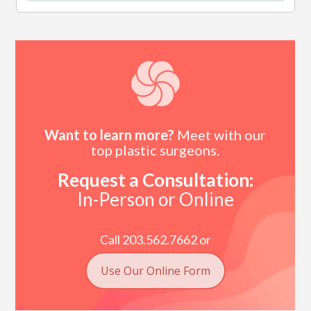
Want to learn more?
Meet with our
top plastic surgeons.
Request a Consultation:
In-Person or Online
Call 203.562.7662 or
Use Our Online Form