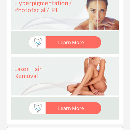
Hyperpigmentation /
Photofacial / IPL
Learn More
Laser Hair
Removal
Learn More