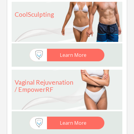
CoolSculpting
Learn More
Vaginal Rejuvenation
/ EmpowerRF
Learn More