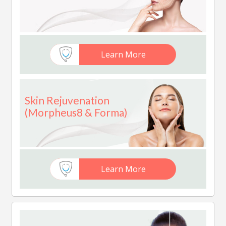
Learn More
Skin Rejuvenation
(Morpheus8 & Forma)
Learn More