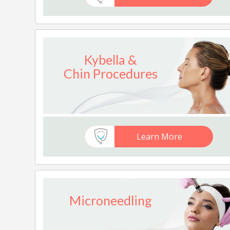
Kybella &
Chin Procedures
Learn More
Microneedling