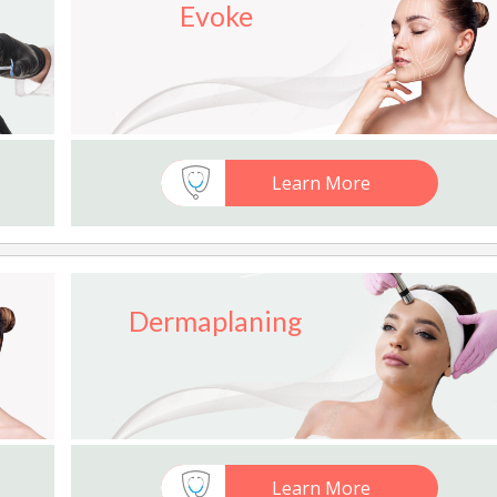
Evoke
Learn More
Dermaplaning
Learn More