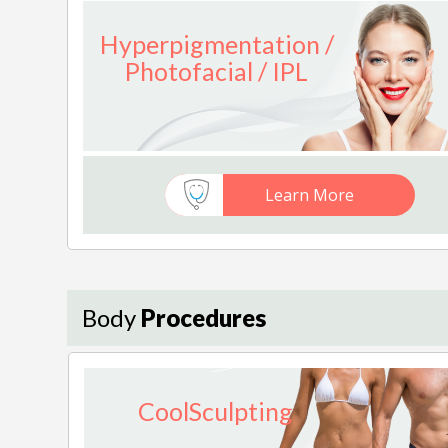
Hyperpigmentation /
Photofacial / IPL
Learn More
Body
Procedures
CoolSculpting