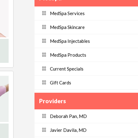
MedSpa Services
MedSpa Skincare
MedSpa Injectables
MedSpa Products
Current Specials
Gift Cards
Providers
Deborah Pan, MD
Javier Davila, MD