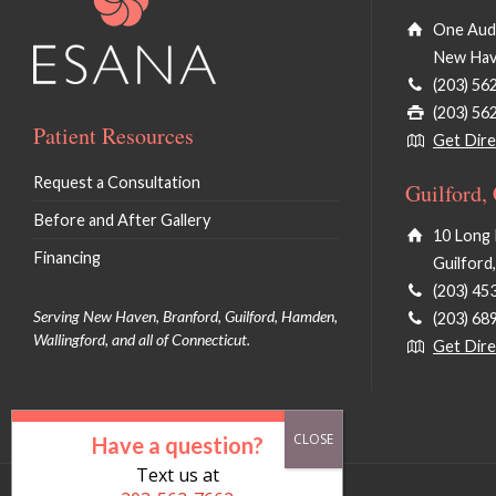
One Audu
New Hav
(203) 56
(203) 56
Patient Resources
Get Dire
Request a Consultation
Guilford,
Before and After Gallery
10 Long 
Financing
Guilford
(203) 45
Serving New Haven, Branford, Guilford, Hamden,
(203) 68
Wallingford, and all of Connecticut.
Get Dire
Have a question?
Text us at