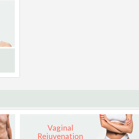
Vaginal
Rejuvenation