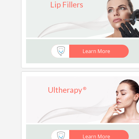
Lip Fillers
Learn More
Ultherapy
®
Learn More