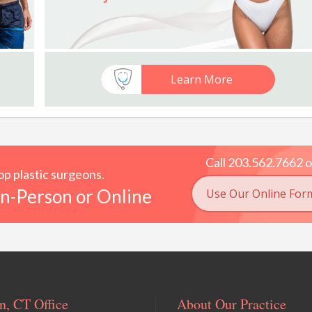
Learn More
Call 203.562.7662 o
p plastic surgeons.
n-Person or Online
Use Our Online For
, CT Office
About Our Practice