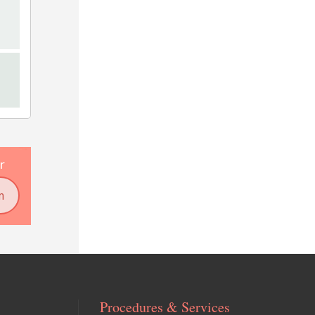
r
m
Procedures & Services