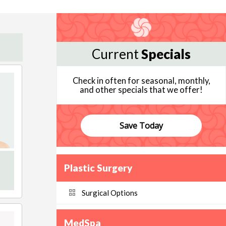
Current
Specials
Check in often for seasonal, monthly,
and other specials that we offer!
Save Today
Plastic Surgery
Surgical Options
MedSpa