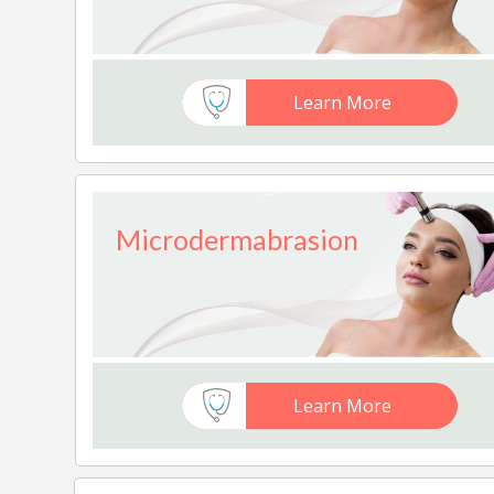
Learn More
Microdermabrasion
Learn More