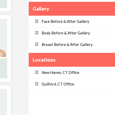
Gallery
Face Before & After Gallery
Body Before & After Gallery
Breast Before & After Gallery
Locations
New Haven, CT Office
Guilford, CT Office