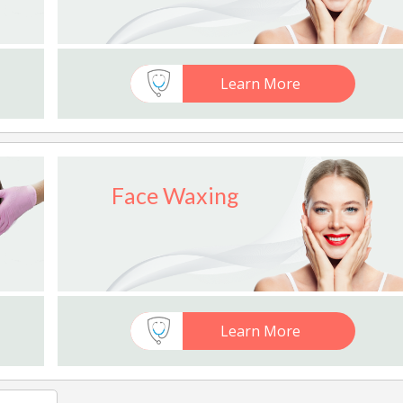
Learn More
Face Waxing
Learn More