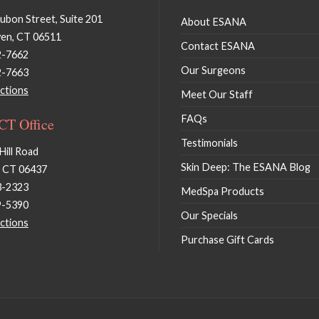
bon Street, Suite 201
About ESANA
en, CT 06511
Contact ESANA
2-7662
Our Surgeons
2-7663
ctions
Meet Our Staff
FAQs
 CT Office
Testimonials
Hill Road
Skin Deep: The ESANA Blog
, CT 06437
3-2323
MedSpa Products
9-5390
Our Specials
ctions
Purchase Gift Cards