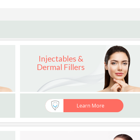
Injectables &
Dermal Fillers
Learn More