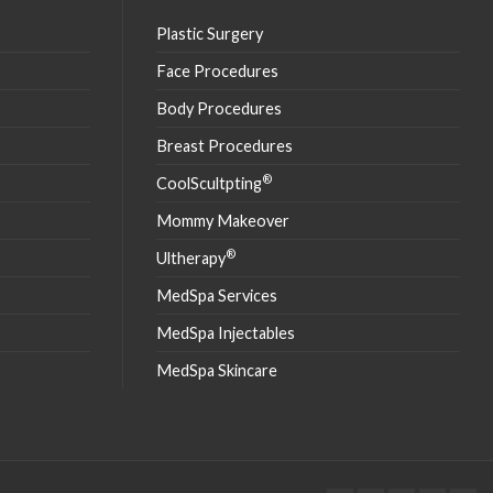
Plastic Surgery
Face Procedures
Body Procedures
Breast Procedures
®
CoolScultpting
Mommy Makeover
®
Ultherapy
MedSpa Services
MedSpa Injectables
MedSpa Skincare