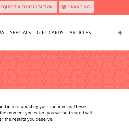
REQUEST A CONSULTATION
FINANCING
PA
SPECIALS
GIFT CARDS
ARTICLES
 and in turn boosting your confidence. These
 the moment you enter, you will be treated with
er the results you deserve.