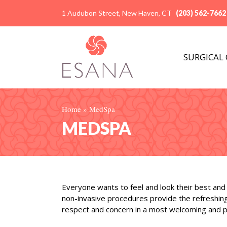
1 Audubon Street, New Haven, CT
(203) 562-7662
SURGICAL
Home
»
MedSpa
MEDSPA
Everyone wants to feel and look their best and 
non-invasive procedures provide the refreshing
respect and concern in a most welcoming and pr