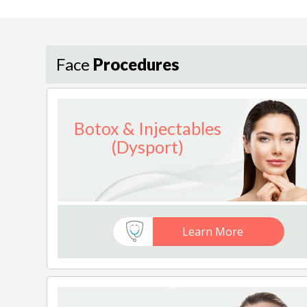
Face
Procedures
Botox & Injectables
(Dysport)
Learn More