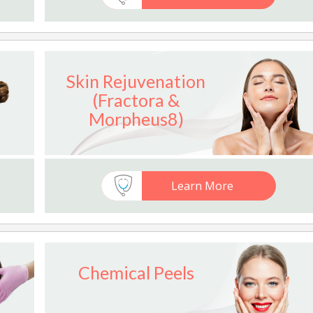
Skin Rejuvenation
(Fractora &
Morpheus8)
Learn More
Chemical Peels