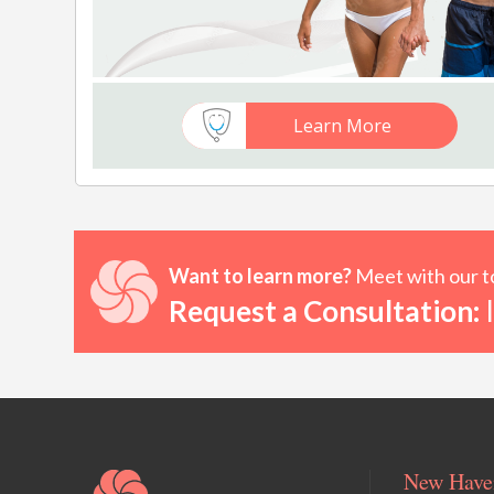
Learn More
Want to learn more?
Meet with our to
Request a Consultation:
I
New Haven