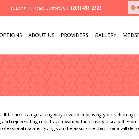
10 Long Hill Road, Guilford, CT
(203) 453-2323
 OPTIONS
ABOUT US
PROVIDERS
GALLERY
MEDS
a little help can go a long way toward improving your self-image
 and rejuvenating results you want without using a scalpel. From
ofessional manner giving you the assurance that Esana will deliv