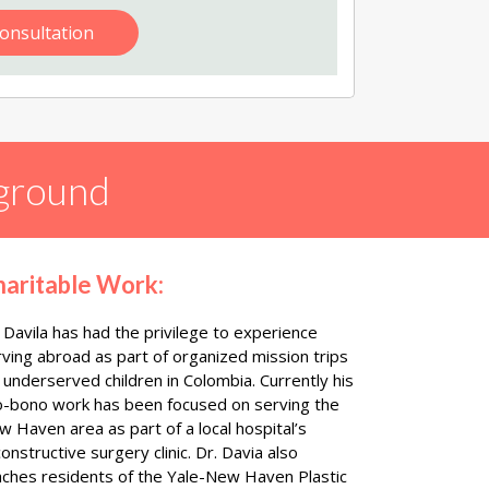
onsultation
ground
haritable Work:
 Davila has had the privilege to experience
rving abroad as part of organized mission trips
 underserved children in Colombia. Currently his
o-bono work has been focused on serving the
 Haven area as part of a local hospital’s
onstructive surgery clinic. Dr. Davia also
aches residents of the Yale-New Haven Plastic