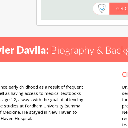
Get C
vier Davila:
Biography & Back
C
since early childhood as a result of frequent
Dr.
well as having access to medical textbooks
se
 age 12, always with the goal of attending
for
te studies at Fordham University (summa
pr
of Medicine. He stayed in New Haven to
New
w Haven Hospital.
rec
te