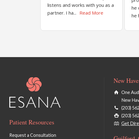
pro
listens and works with you as a
he 
partner. I ha...
Read More
he 
New Haven
One Audu
New Hav
(203) 56
(203) 56
Patient Resources
Get Dire
Request a Consultation
Guilford,