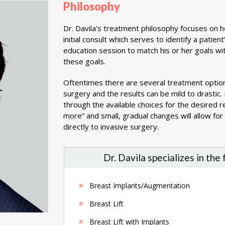
Philosophy
Dr. Davila’s treatment philosophy focuses on h
initial consult which serves to identify a pati
education session to match his or her goals wi
these goals.
Oftentimes there are several treatment optio
surgery and the results can be mild to drastic.
through the available choices for the desired 
more” and small, gradual changes will allow fo
directly to invasive surgery.
Dr. Davila specializes in the
Breast Implants/Augmentation
Breast Lift
Breast Lift with Implants