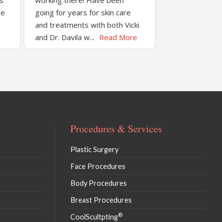
’s
working there! Have been
be
going for years for skin care
and treatments with both Vicki
and Dr. Davila w...
Read More
Procedures & Services
Plastic Surgery
Face Procedures
Body Procedures
Breast Procedures
®
CoolScultpting