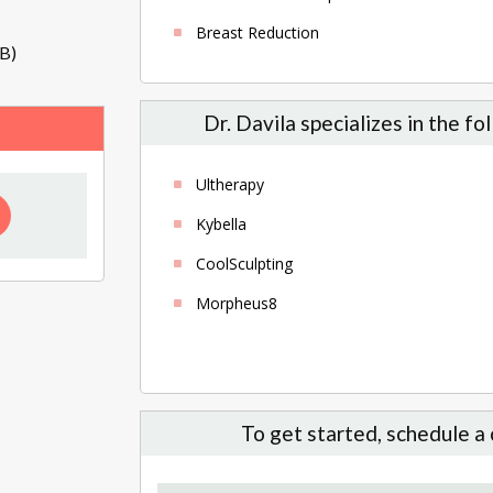
Breast Reduction
B)
Dr. Davila specializes in the f
Ultherapy
Kybella
CoolSculpting
Morpheus8
To get started, schedule a 