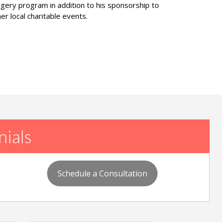
rgery program in addition to his sponsorship to
er local charitable events.
nials
Schedule a Consultation