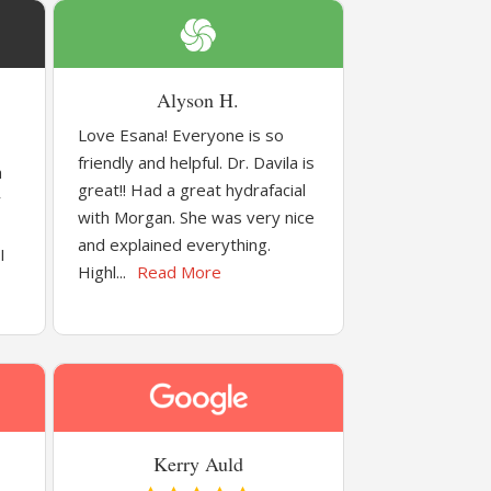
Alyson H.
Love Esana! Everyone is so
friendly and helpful. Dr. Davila is
a
great!! Had a great hydrafacial
y
with Morgan. She was very nice
and explained everything.
I
Highl...
Read More
Kerry Auld