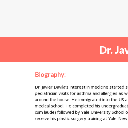
Dr. Ja
Biography:
Dr. Javier Davila’s interest in medicine started 
pediatrician visits for asthma and allergies as 
around the house. He immigrated into the US at
medical school. He completed his undergradua
cum laude) followed by Yale University School 
receive his plastic surgery training at Yale-Ne