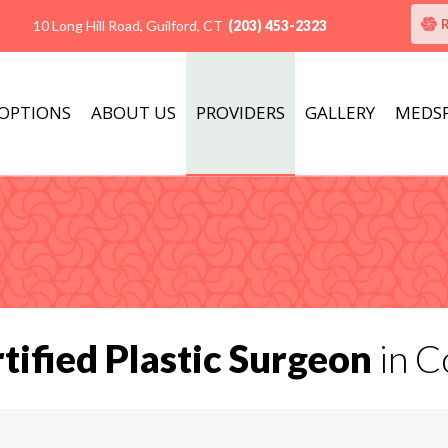
10 Long Hill Road, Guilford, CT
(203) 453-2323
 OPTIONS
ABOUT US
PROVIDERS
GALLERY
MEDS
tified Plastic Surgeon
in C