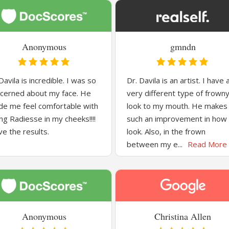
Anonymous
gmndn
Davila is incredible. I was so
Dr. Davila is an artist. I have 
cerned about my face. He
very different type of frown
e me feel comfortable with
look to my mouth. He makes
ng Radiesse in my cheeks!!!!
such an improvement in how 
ove the results.
look. Also, in the frown
between my e...
Read More
Anonymous
Christina Allen