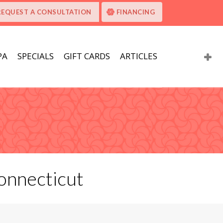
REQUEST A CONSULTATION
FINANCING
PA
SPECIALS
GIFT CARDS
ARTICLES
onnecticut