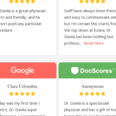
 Davila is a great physician.
Staff have always been frien
m and friendly, and he
and easy to communicate wi
sn’t push any particular
but I’m certain this starts fr
cedure.
the top down at Esana. Dr.
Davila has been nothing but
professi...
Read More
Clara Colombia
Anonymous
ay was my first time I
Dr. Davila is a spectacular
ed it, Dr. Davila super
physician and has a gift of tru