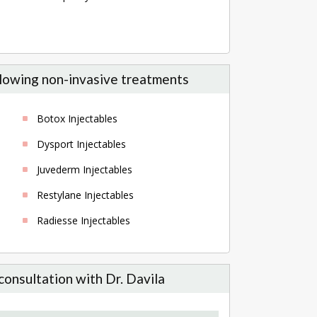
ollowing non-invasive treatments
Botox Injectables
Dysport Injectables
Juvederm Injectables
Restylane Injectables
Radiesse Injectables
consultation with Dr. Davila