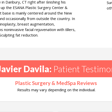
in Danbury, CT right after ﬁnishing his
Su
 up the ESANA Plastic Surgery Center &
oth
nt base is mainly centered around the New
nd occasionally from outside the country. In
rhinoplasty, breast augmentation,
 noninvasive facial rejuvenation with ﬁllers,
culpting fat reduction.
Javier Davila:
Patient Testimo
Plastic Surgery & MedSpa Reviews
Results may vary depending on the individual.