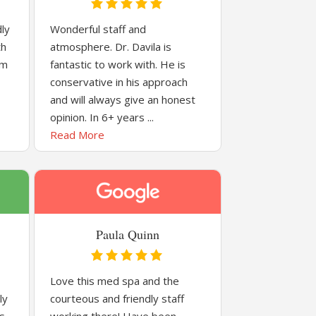
dly
Wonderful staff and
th
atmosphere. Dr. Davila is
om
fantastic to work with. He is
conservative in his approach
and will always give an honest
opinion. In 6+ years ...
Read More
Paula Quinn
Love this med spa and the
ly
courteous and friendly staff