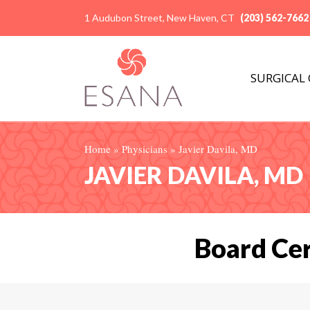
1 Audubon Street, New Haven, CT
(203) 562-7662
SURGICAL
Home
»
Physicians
»
Javier Davila, MD
JAVIER DAVILA, MD
Board Cer