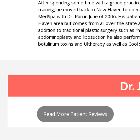
After spending some time with a group practice 
training, he moved back to New Haven to open
MedSpa with Dr. Pan in June of 2006. His patie
Haven area but comes from all over the state a
addition to traditional plastic surgery such as 
abdominoplasty and liposuction he also performs
botulinum toxins and Ultherapy as well as Cool S
Dr. 
Read More Patient Reviews