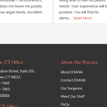
fessional, I recommend it,
being able to see his patient
does not leave me purple,
needs. Your experience will 
has angel hands, excellent
positive. You will find his
deme...
Read More
, CT Office
About Our Practice
bon Street, Suite 201
About ESANA
en, CT 06511
Contact ESANA
2-7662
Our Surgeons
2-7663
ctions
Meet Our Staff
FAQs
 CT Office