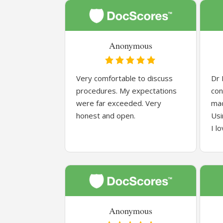
Anonymous
Very comfortable to discuss
Dr 
procedures. My expectations
con
were far exceeded. Very
mad
honest and open.
Usi
I l
Anonymous