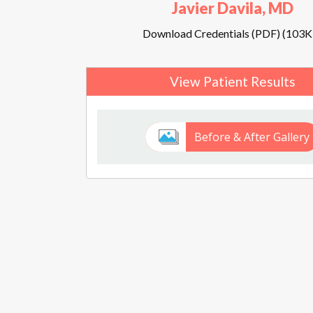
Javier Davila, MD
Download Credentials (PDF) (103K
View Patient Results
Before & After Gallery