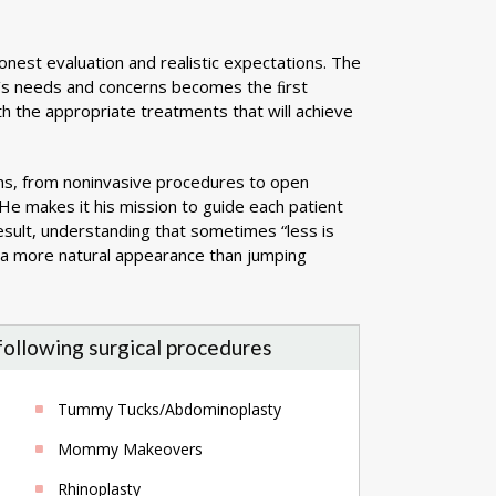
onest evaluation and realistic expectations. The
ent’s needs and concerns becomes the ﬁrst
th the appropriate treatments that will achieve
ns, from noninvasive procedures to open
 He makes it his mission to guide each patient
result, understanding that sometimes “less is
r a more natural appearance than jumping
 following surgical procedures
Tummy Tucks/Abdominoplasty
Mommy Makeovers
Rhinoplasty