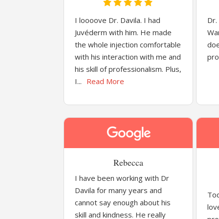
I loooove Dr. Davila. I had
Dr.
Juvéderm with him. He made
War
the whole injection comfortable
doe
with his interaction with me and
pro
his skill of professionalism. Plus,
I...
Read More
Rebecca
I have been working with Dr
Davila for many years and
Tod
cannot say enough about his
lov
skill and kindness. He really