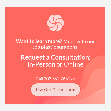
Want to learn more?
Meet with our
top plastic surgeons.
Request a Consultation:
In-Person or Online
Call 203.562.7662 or
Use Our Online Form