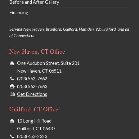
Before and After Gallery
Financing
Serving New Haven, Branford, Guilford, Hamden, Wallingford, and all
of Connecticut.
New Haven, CT Office
One Audubon Street, Suite 201
New Haven, CT 06511
(203) 562-7662
(203) 562-7663
Get Directions
Guilford, CT Office
10 Long Hill Road
Guilford, CT 06437
(203) 453-2323