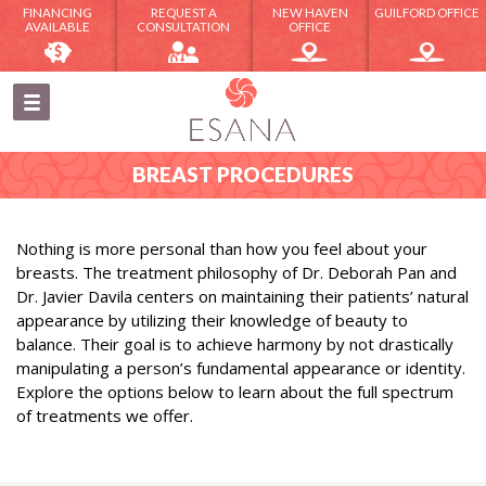
FINANCING
REQUEST A
NEW HAVEN
GUILFORD OFFICE
AVAILABLE
CONSULTATION
OFFICE
BREAST PROCEDURES
Nothing is more personal than how you feel about your
breasts. The treatment philosophy of Dr. Deborah Pan and
Dr. Javier Davila centers on maintaining their patients’ natural
appearance by utilizing their knowledge of beauty to
balance. Their goal is to achieve harmony by not drastically
manipulating a person’s fundamental appearance or identity.
Explore the options below to learn about the full spectrum
of treatments we offer.