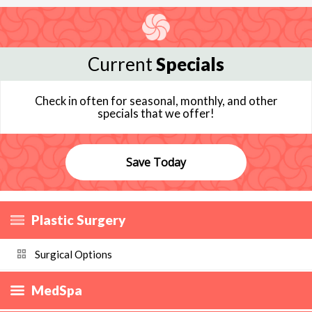
Current
Specials
Check in often for seasonal, monthly, and other
specials that we offer!
Save Today
Plastic Surgery
Surgical Options
MedSpa