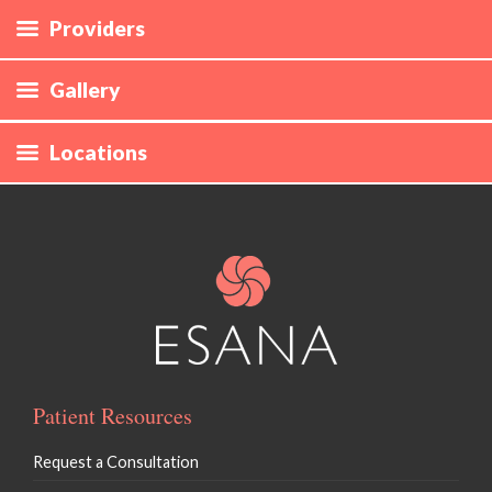
Providers
Gallery
Locations
Patient Resources
Request a Consultation