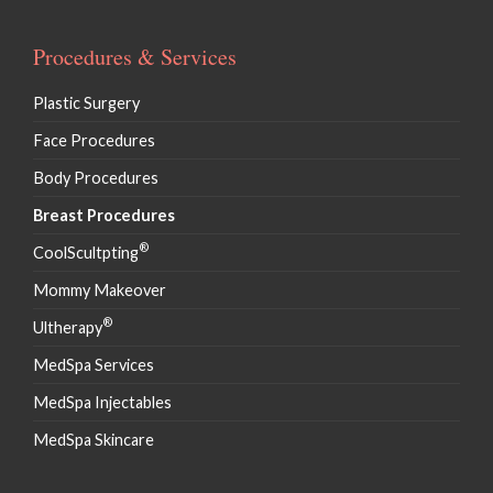
Procedures & Services
Plastic Surgery
Face Procedures
Body Procedures
Breast Procedures
®
CoolScultpting
Mommy Makeover
®
Ultherapy
MedSpa Services
MedSpa Injectables
MedSpa Skincare