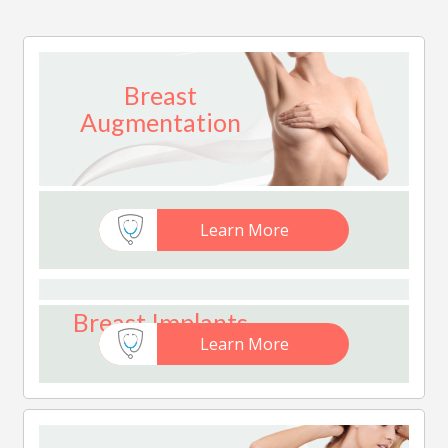
Breast
Augmentation
Learn More
Breast Implants
Learn More