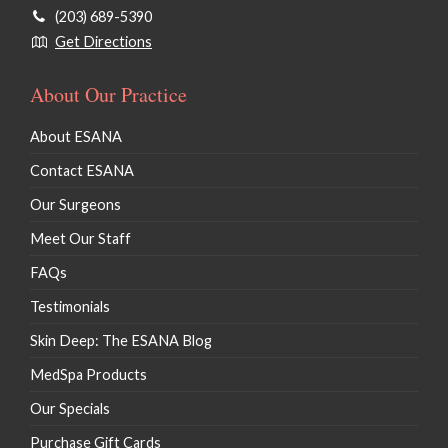
(203) 689-5390
Get Directions
About Our Practice
About ESANA
Contact ESANA
Our Surgeons
Meet Our Staff
FAQs
Testimonials
Skin Deep: The ESANA Blog
MedSpa Products
Our Specials
Purchase Gift Cards