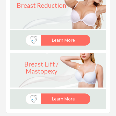
Breast Reduction
Learn More
Breast Lift /
Mastopexy
Learn More