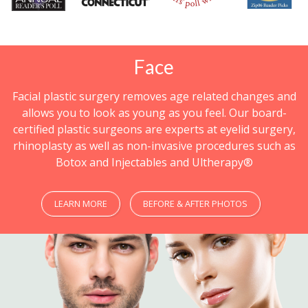
Face
Facial plastic surgery removes age related changes and
allows you to look as young as you feel. Our board-
certified plastic surgeons are experts at eyelid surgery,
rhinoplasty as well as non-invasive procedures such as
Botox and Injectables and Ultherapy®
LEARN MORE
BEFORE & AFTER PHOTOS