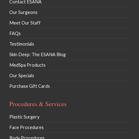
Contact ESANA
Our Surgeons
Meet Our Staff
FAQs
Testimonials
Skin Deep: The ESANA Blog
MedSpa Products
Our Specials
Purchase Gift Cards
Procedures & Services
Plastic Surgery
Face Procedures
Body Procedures