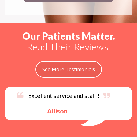
Our Patients Matter.
Read Their Reviews.
See More Testimonials
Excellent service and staff!
Allison
s
p