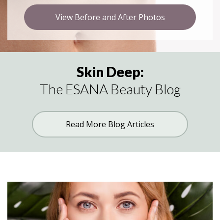
View Before and After Photos
Skin Deep:
The ESANA Beauty Blog
Read More Blog Articles