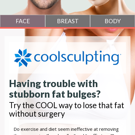
Having trouble with
stubborn fat bulges?
Try the COOL way to lose that fat
without surgery
Do exercise and diet seem ineffective at removing