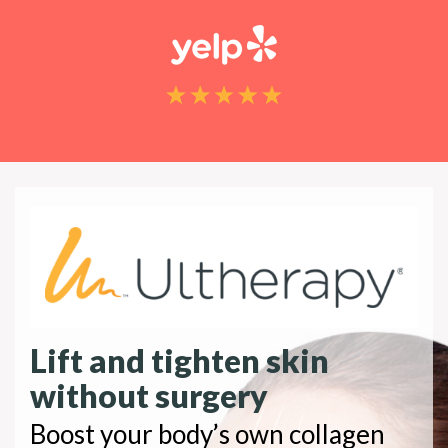
Lift and tighten skin
without surgery
Boost your body’s own collagen