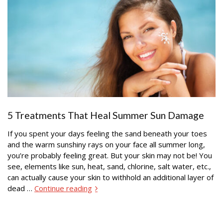
5 Treatments That Heal Summer Sun Damage
If you spent your days feeling the sand beneath your toes
and the warm sunshiny rays on your face all summer long,
you’re probably feeling great. But your skin may not be! You
see, elements like sun, heat, sand, chlorine, salt water, etc.,
can actually cause your skin to withhold an additional layer of
dead …
Continue reading