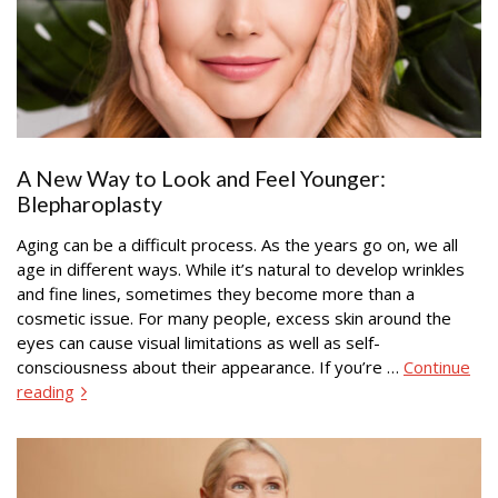
A New Way to Look and Feel Younger:
Blepharoplasty
Aging can be a difficult process. As the years go on, we all
age in different ways. While it’s natural to develop wrinkles
and fine lines, sometimes they become more than a
cosmetic issue. For many people, excess skin around the
eyes can cause visual limitations as well as self-
consciousness about their appearance. If you’re …
Continue
reading