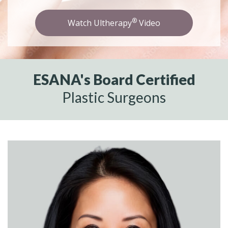
®
Watch Ultherapy
Video
ESANA's Board Certified
Plastic Surgeons