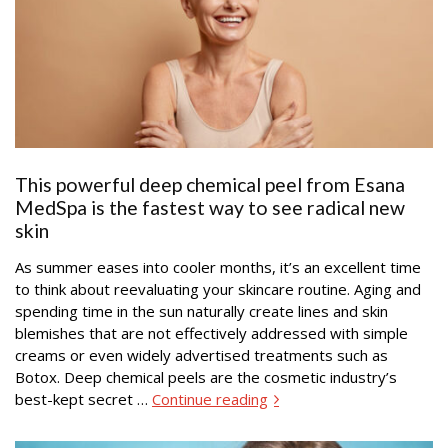
This powerful deep chemical peel from Esana
MedSpa is the fastest way to see radical new
skin
As summer eases into cooler months, it’s an excellent time
to think about reevaluating your skincare routine. Aging and
spending time in the sun naturally create lines and skin
blemishes that are not effectively addressed with simple
creams or even widely advertised treatments such as
Botox. Deep chemical peels are the cosmetic industry’s
best-kept secret …
Continue reading