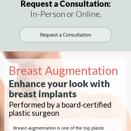
Request a Consultation:
In-Person or Online.
Request a Consultation
Breast Augmentation
Enhance your look with
breast implants
Performed by a board-certified
plastic surgeon
Breast augmentation is one of the top plastic