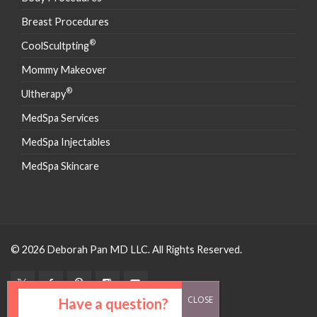
Breast Procedures
®
CoolScultpting
Mommy Makeover
®
Ultherapy
MedSpa Services
MedSpa Injectables
MedSpa Skincare
© 2026 Deborah Pan MD LLC. All Rights Reserved.
Have a question?