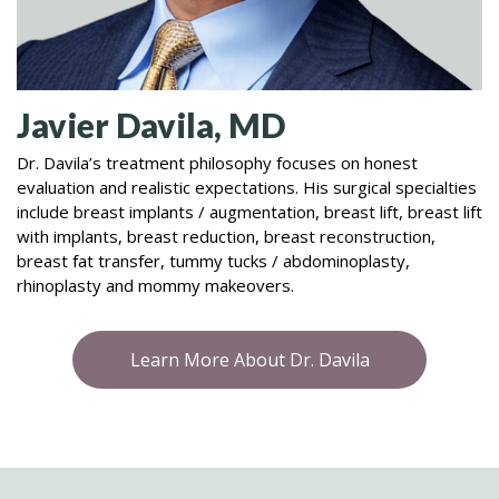
Javier Davila, MD
Dr. Davila’s treatment philosophy focuses on honest
evaluation and realistic expectations. His surgical specialties
include breast implants / augmentation, breast lift, breast lift
with implants, breast reduction, breast reconstruction,
breast fat transfer, tummy tucks / abdominoplasty,
rhinoplasty and mommy makeovers.
Learn More About Dr. Davila