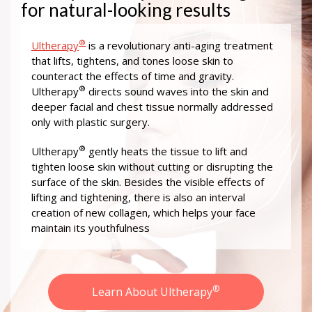
for natural-looking results
®
Ultherapy
is a revolutionary anti-aging treatment
that lifts, tightens, and tones loose skin to
counteract the effects of time and gravity.
®
Ultherapy
directs sound waves into the skin and
deeper facial and chest tissue normally addressed
only with plastic surgery.
®
Ultherapy
gently heats the tissue to lift and
tighten loose skin without cutting or disrupting the
surface of the skin. Besides the visible effects of
lifting and tightening, there is also an interval
creation of new collagen, which helps your face
maintain its youthfulness
®
Learn About Ultherapy