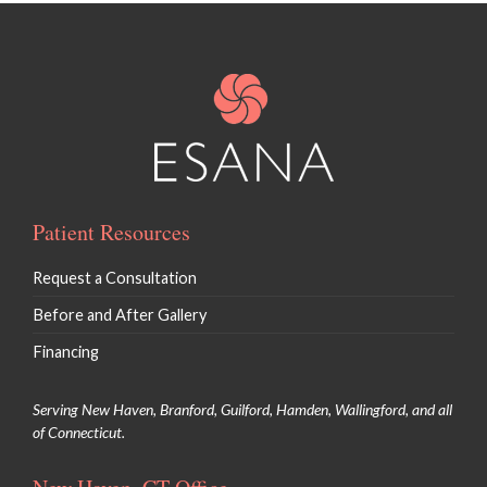
Patient Resources
Request a Consultation
Before and After Gallery
Financing
Serving New Haven, Branford, Guilford, Hamden, Wallingford, and all
of Connecticut.