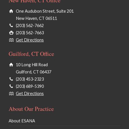
New Haven, CT Office
One Audubon Street, Suite 201
New Haven, CT 06511
(203) 562-7662
(203) 562-7663
Get Directions
Guilford, CT Office
10 Long Hill Road
Guilford, CT 06437
(203) 453-2323
(203) 689-5390
Get Directions
About Our Practice
About ESANA