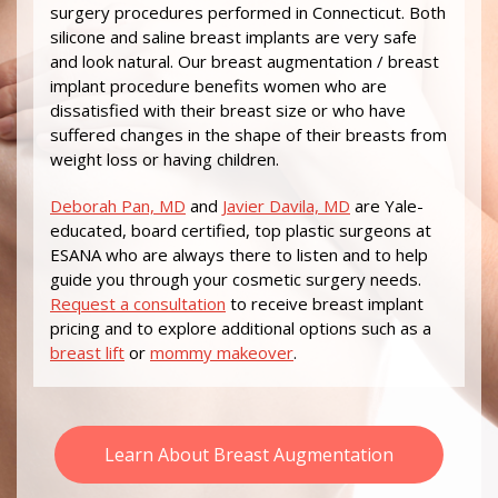
surgery procedures performed in Connecticut. Both
silicone and saline breast implants are very safe
and look natural. Our breast augmentation / breast
implant procedure benefits women who are
dissatisfied with their breast size or who have
suffered changes in the shape of their breasts from
weight loss or having children.
Deborah Pan, MD
and
Javier Davila, MD
are Yale-
educated, board certified, top plastic surgeons at
ESANA who are always there to listen and to help
guide you through your cosmetic surgery needs.
Request a consultation
to receive breast implant
pricing and to explore additional options such as a
breast lift
or
mommy makeover
.
Learn About Breast Augmentation