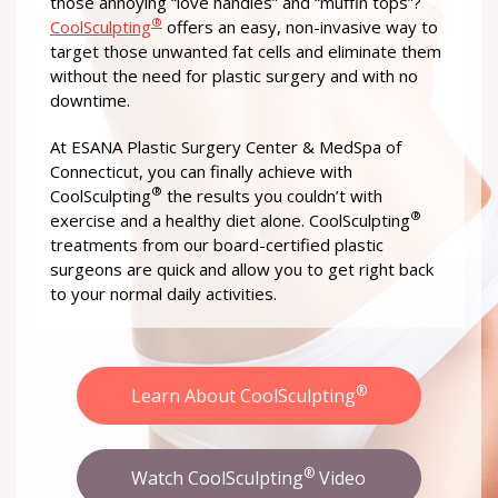
those annoying “love handles” and “muffin tops”?
®
CoolSculpting
offers an easy, non-invasive way to
target those unwanted fat cells and eliminate them
without the need for plastic surgery and with no
downtime.
At ESANA Plastic Surgery Center & MedSpa of
Connecticut, you can finally achieve with
®
CoolSculpting
the results you couldn’t with
®
exercise and a healthy diet alone. CoolSculpting
treatments from our board-certified plastic
surgeons are quick and allow you to get right back
to your normal daily activities.
®
Learn About CoolSculpting
®
Watch CoolSculpting
Video