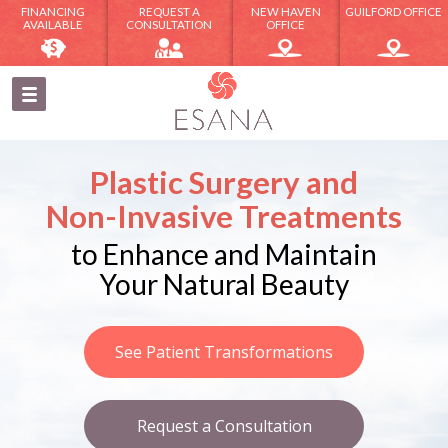
FINANCING
REQUEST A
NEW HAVEN
GUILFORD OFFICE
AVAILABLE
CONSULTATION
OFFICE
Plastic Surgery and
Non-Invasive Treatments
to Enhance and Maintain
Your Natural Beauty
See Patient Transformations
Request a Consultation