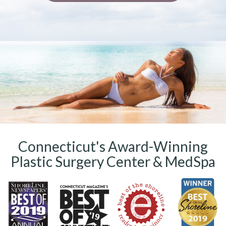
Connecticut's Award-Winning
Plastic Surgery Center & MedSpa