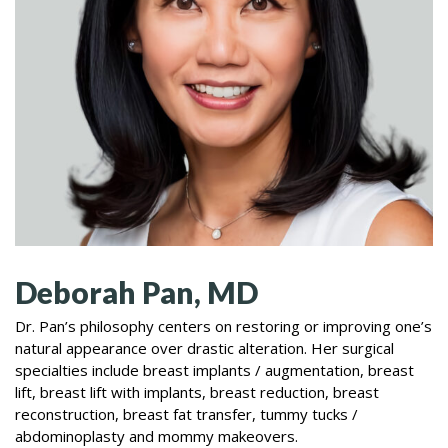
Deborah Pan, MD
Dr. Pan’s philosophy centers on restoring or improving one’s
natural appearance over drastic alteration. Her surgical
specialties include breast implants / augmentation, breast
lift, breast lift with implants, breast reduction, breast
reconstruction, breast fat transfer, tummy tucks /
abdominoplasty and mommy makeovers.