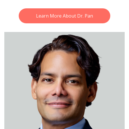
Learn More About Dr. Pan