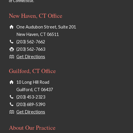
of Connecticut.
New Haven, CT Office
One Audubon Street, Suite 201
New Haven, CT 06511
(203) 562-7662
(203) 562-7663
Get Directions
Guilford, CT Office
10 Long Hill Road
Guilford, CT 06437
(203) 453-2323
(203) 689-5390
Get Directions
About Our Practice