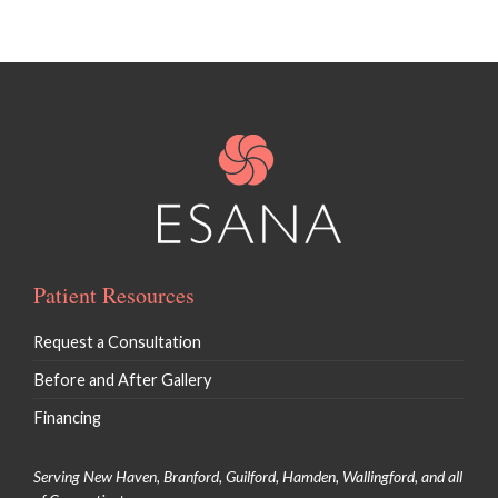
Patient Resources
Request a Consultation
Before and After Gallery
Financing
Serving New Haven, Branford, Guilford, Hamden, Wallingford, and all