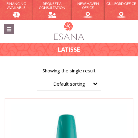
FINANCING
REQUEST A
NEW HAVEN
GUILFORD OFFICE
AVAILABLE
CONSULTATION
OFFICE
LATISSE
Showing the single result
Default sorting