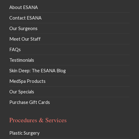
About ESANA
Contact ESANA
Our Surgeons
Meet Our Staff
FAQs
Testimonials
Skin Deep: The ESANA Blog
MedSpa Products
Our Specials
Purchase Gift Cards
Procedures & Services
Plastic Surgery