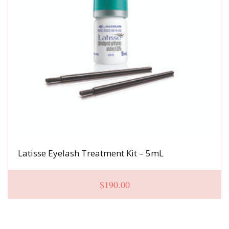
Latisse Eyelash Treatment Kit – 5mL
$
190.00