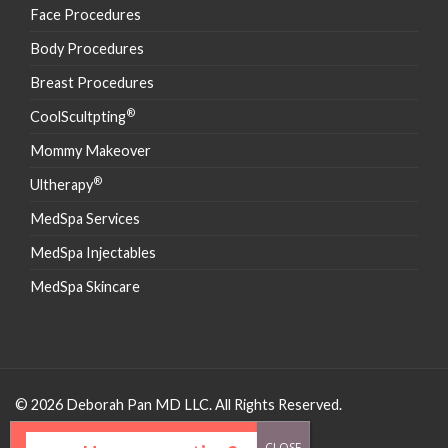
Face Procedures
Body Procedures
Breast Procedures
®
CoolScultpting
Mommy Makeover
®
Ultherapy
MedSpa Services
MedSpa Injectables
MedSpa Skincare
© 2026 Deborah Pan MD LLC. All Rights Reserved.