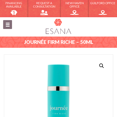
FINANCING
REQUEST A
NEW HAVEN
GUILFORD OFFICE
AVAILABLE
CONSULTATION
OFFICE
JOURNÉE FIRM RICHE – 50ML