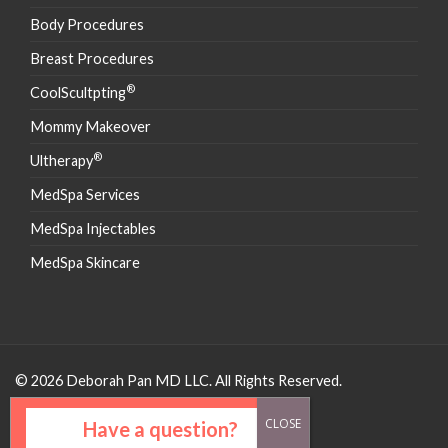
Body Procedures
Breast Procedures
®
CoolScultpting
Mommy Makeover
®
Ultherapy
MedSpa Services
MedSpa Injectables
MedSpa Skincare
© 2026 Deborah Pan MD LLC. All Rights Reserved.
Have a question?