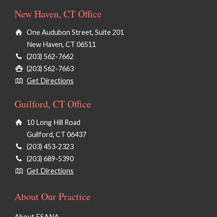
New Haven, CT Office
One Audubon Street, Suite 201
New Haven, CT 06511
(203) 562-7662
(203) 562-7663
Get Directions
Guilford, CT Office
10 Long Hill Road
Guilford, CT 06437
(203) 453-2323
(203) 689-5390
Get Directions
About Our Practice
About ESANA