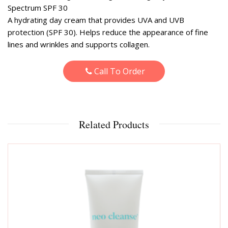
Spectrum SPF 30
A hydrating day cream that provides UVA and UVB
protection (SPF 30). Helps reduce the appearance of fine
lines and wrinkles and supports collagen.
Call To Order
Related Products