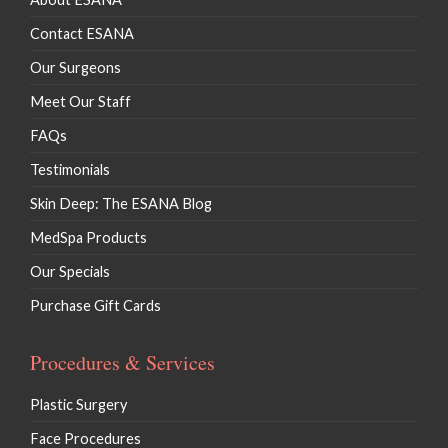
Contact ESANA
Our Surgeons
Meet Our Staff
FAQs
Testimonials
Skin Deep: The ESANA Blog
MedSpa Products
Our Specials
Purchase Gift Cards
Procedures & Services
Plastic Surgery
Face Procedures