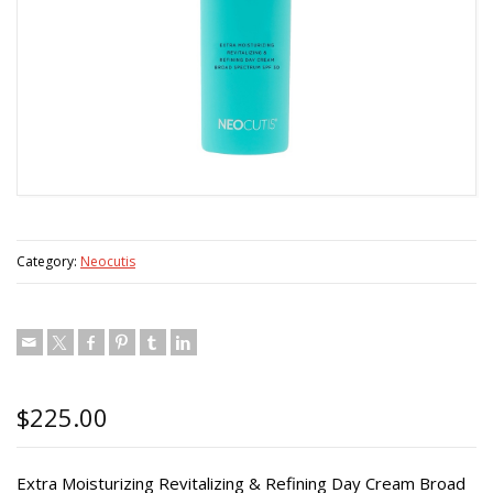
Category:
Neocutis
$
225.00
Extra Moisturizing Revitalizing & Refining Day Cream Broad