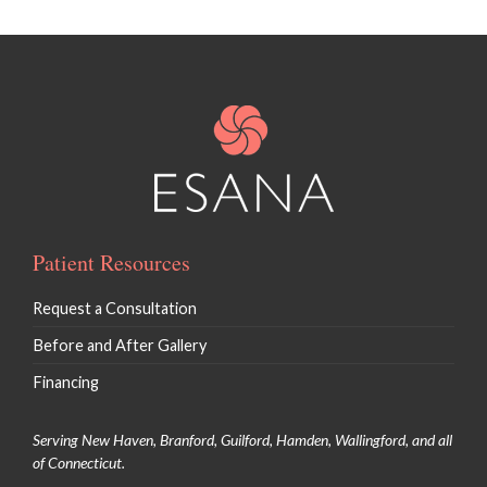
Patient Resources
Request a Consultation
Before and After Gallery
Financing
Serving New Haven, Branford, Guilford, Hamden, Wallingford, and all
of Connecticut.