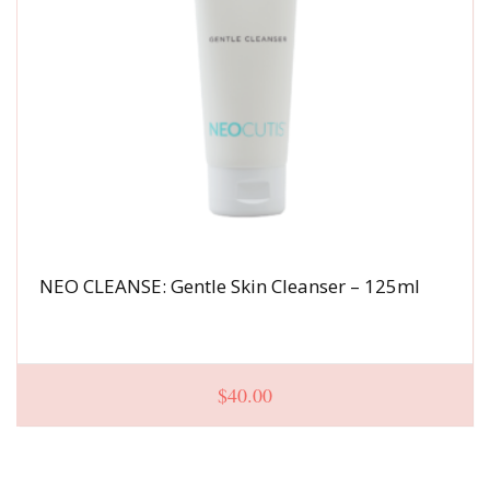
NEO CLEANSE: Gentle Skin Cleanser – 125ml
$
40.00