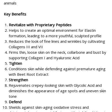
animals
Key Benefits
Revitalize with Proprietary Peptides
Helps to create an optimal environment for Elastin
formation, leading to a more youthful, sculpted profile
Reduces the look of fine lines and wrinkles by cultivating
Collagens III and VII
Firms thin, loose skin on the neck, collarbone and bust by
supporting Collagen I and Hyaluronic Acid
Tighten
Conditions skin while defending against premature aging
with Beet Root Extract
Strengthen
Rejuvenates crepey-looking skin with Glycolic Acid and
diminishes the appearance of age spots and uneven skin
tone
Defend
Shields against skin-aging oxidative stress and