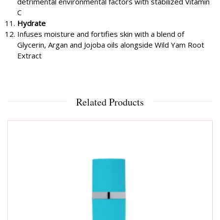
detrimental environmental factors with stabilized Vitamin
C
Hydrate
Infuses moisture and fortifies skin with a blend of
Glycerin, Argan and Jojoba oils alongside Wild Yam Root
Extract
Related Products