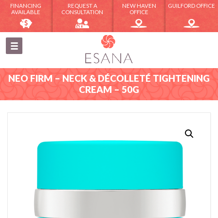
FINANCING
REQUEST A
NEW HAVEN
GUILFORD OFFICE
AVAILABLE
CONSULTATION
OFFICE
NEO FIRM – NECK & DÉCOLLETÉ TIGHTENING
CREAM – 50G