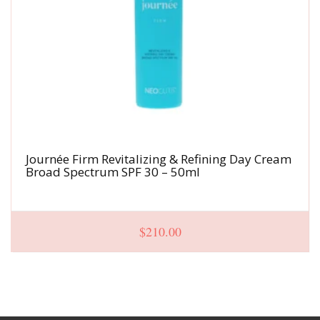
Journée Firm Revitalizing & Refining Day Cream
Broad Spectrum SPF 30 – 50ml
$
210.00