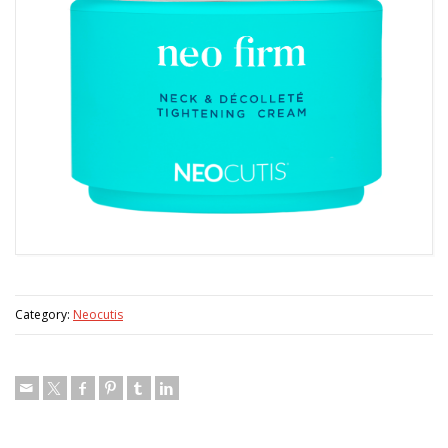
Category:
Neocutis