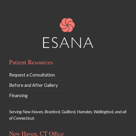
Patient Resources
Request a Consultation
Before and After Gallery
Financing
Serving New Haven, Branford, Guilford, Hamden, Wallingford, and all
of Connecticut.
New Haven, CT Office