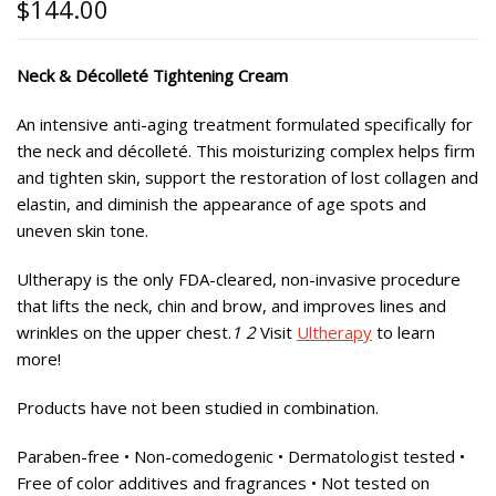
$
144.00
Neck & Décolleté Tightening Cream
An intensive anti-aging treatment formulated specifically for
the neck and décolleté. This moisturizing complex helps firm
and tighten skin, support the restoration of lost collagen and
elastin, and diminish the appearance of age spots and
uneven skin tone.
Ultherapy is the only FDA-cleared, non-invasive procedure
that lifts the neck, chin and brow, and improves lines and
wrinkles on the upper chest.
1 2
Visit
Ultherapy
to learn
more!
Products have not been studied in combination.
Paraben-free • Non-comedogenic • Dermatologist tested •
Free of color additives and fragrances • Not tested on