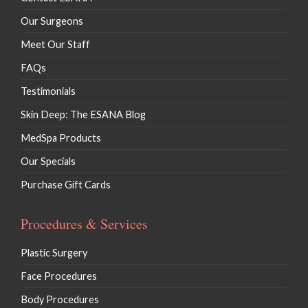
Our Surgeons
Meet Our Staff
FAQs
Testimonials
Skin Deep: The ESANA Blog
MedSpa Products
Our Specials
Purchase Gift Cards
Procedures & Services
Plastic Surgery
Face Procedures
Body Procedures