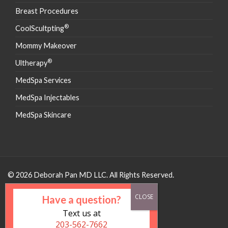
Breast Procedures
®
CoolScultpting
Mommy Makeover
®
Ultherapy
MedSpa Services
MedSpa Injectables
MedSpa Skincare
© 2026 Deborah Pan MD LLC. All Rights Reserved.
Have a question?
Text us at
203-562-7662