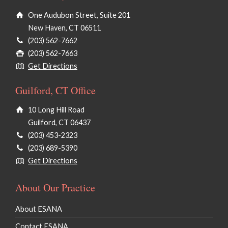
One Audubon Street, Suite 201
New Haven, CT 06511
(203) 562-7662
(203) 562-7663
Get Directions
Guilford, CT Office
10 Long Hill Road
Guilford, CT 06437
(203) 453-2323
(203) 689-5390
Get Directions
About Our Practice
About ESANA
Contact ESANA