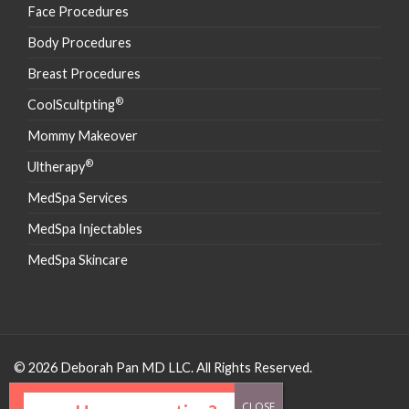
Face Procedures
Body Procedures
Breast Procedures
®
CoolScultpting
Mommy Makeover
®
Ultherapy
MedSpa Services
MedSpa Injectables
MedSpa Skincare
© 2026 Deborah Pan MD LLC. All Rights Reserved.