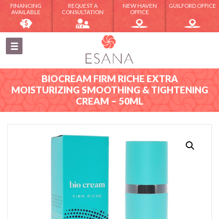
FINANCING
REQUEST A
NEW HAVEN
GUILFORD OFFICE
AVAILABLE
CONSULTATION
OFFICE
BIOCREAM FIRM RICHE EXTRA
MOISTURIZING SMOOTHING & TIGHTENING
CREAM – 50ML