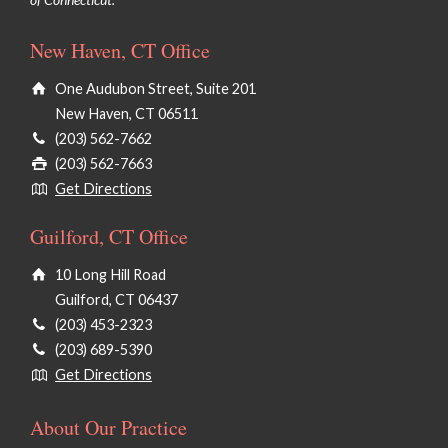
New Haven, CT Office
One Audubon Street, Suite 201
New Haven, CT 06511
(203) 562-7662
(203) 562-7663
Get Directions
Guilford, CT Office
10 Long Hill Road
Guilford, CT 06437
(203) 453-2323
(203) 689-5390
Get Directions
About Our Practice