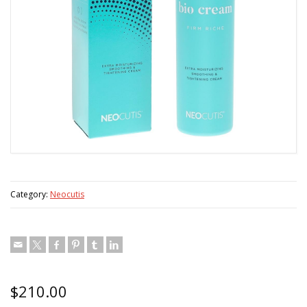
Category:
Neocutis
$
210.00