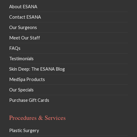
About ESANA
Contact ESANA
Our Surgeons
Meet Our Staff
FAQs
Testimonials
Skin Deep: The ESANA Blog
MedSpa Products
Our Specials
Purchase Gift Cards
Procedures & Services
Plastic Surgery