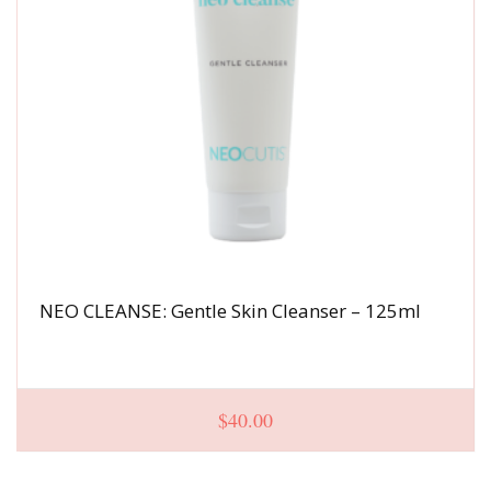
NEO CLEANSE: Gentle Skin Cleanser – 125ml
$
40.00