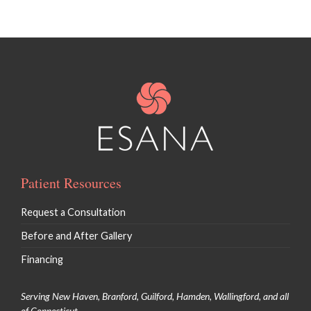
Patient Resources
Request a Consultation
Before and After Gallery
Financing
Serving New Haven, Branford, Guilford, Hamden, Wallingford, and all
of Connecticut.