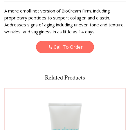
A more emollilnet version of BioCream Firm, including
proprietary peptides to support collagen and elastin.
Addresses signs of aging including uneven tone and texture,
wrinkles, and sagginess in as little as 14 days.
Call To Order
Related Products