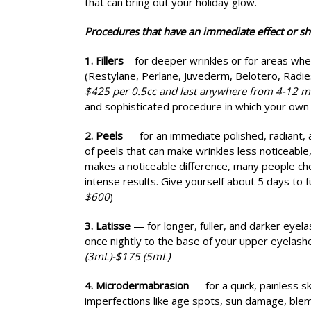
that can bring out your holiday glow.
Procedures that have an immediate effect or sh
1. Fillers
– for deeper wrinkles or for areas wher
(Restylane, Perlane, Juvederm, Belotero, Radi
$425 per 0.5cc and last anywhere from 4-12 m
and sophisticated procedure in which your own f
2. Peels
— for an immediate polished, radiant,
of peels that can make wrinkles less noticeable,
makes a noticeable difference, many people cho
intense results. Give yourself about 5 days to f
$600
)
3. Latisse
— for longer, fuller, and darker eyela
once nightly to the base of your upper eyelashe
(3mL)-$175 (5mL)
4. Microdermabrasion
— for a quick, painless s
imperfections like age spots, sun damage, blem