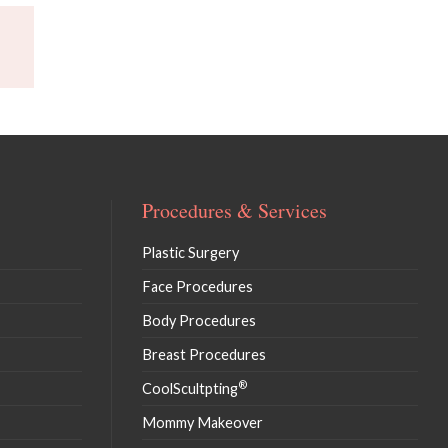
Procedures & Services
Plastic Surgery
Face Procedures
Body Procedures
Breast Procedures
®
CoolScultpting
Mommy Makeover