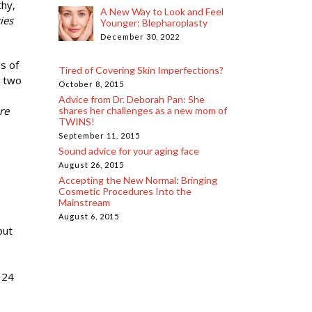
thy,
A New Way to Look and Feel
ies
Younger: Blepharoplasty
December 30, 2022
s of
Tired of Covering Skin Imperfections?
t two
October 8, 2015
Advice from Dr. Deborah Pan: She
re
shares her challenges as a new mom of
TWINS!
September 11, 2015
Sound advice for your aging face
August 26, 2015
Accepting the New Normal: Bringing
Cosmetic Procedures Into the
Mainstream
August 6, 2015
out
 24