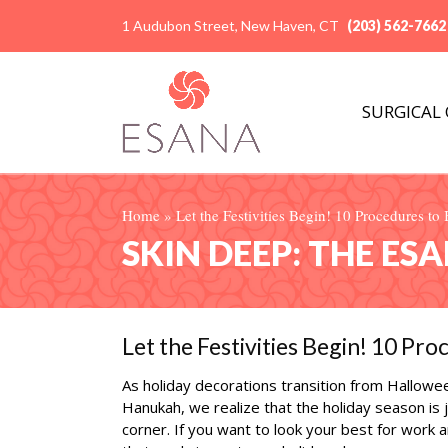
1 Audubon Street, New Haven, CT
(203) 562-7662
SURGICAL
Home
»
Let the Festivities Begin! 10 Procedures t
SKIN DEEP: THE ES
Let the Festivities Begin! 10 Pr
As holiday decorations transition from Hallowe
Hanukah, we realize that the holiday season is 
corner. If you want to look your best for work a