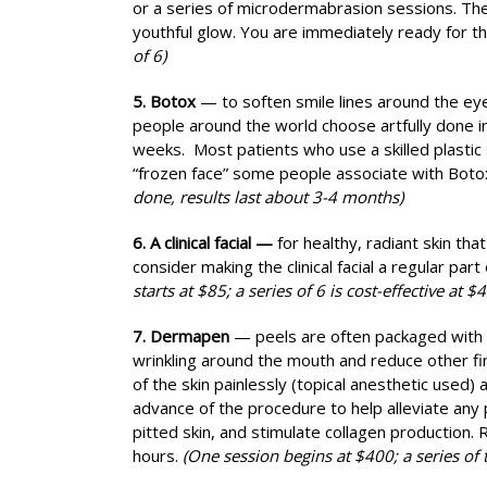
or a series of microdermabrasion sessions. The 
youthful glow. You are immediately ready for th
of 6)
5. Botox
— to soften smile lines around the ey
people around the world choose artfully done in
weeks. Most patients who use a skilled plastic
“frozen face” some people associate with Boto
done, results last about 3-4 months)
6. A clinical facial —
for healthy, radiant skin tha
consider making the clinical facial a regular par
starts at $85; a series of 6 is cost-effective at $4
7. Dermapen
— peels are often packaged with
wrinkling around the mouth and reduce other fi
of the skin painlessly (topical anesthetic used
advance of the procedure to help alleviate any 
pitted skin, and stimulate collagen production.
hours.
(One session begins at $400; a series of 