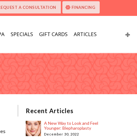
REQUEST A CONSULTATION
FINANCING
PA
SPECIALS
GIFT CARDS
ARTICLES
Recent Articles
A New Way to Look and Feel
Younger: Blepharoplasty
res
December 30, 2022