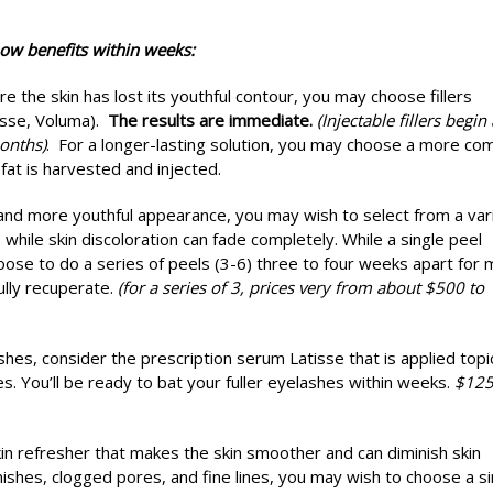
ow benefits within weeks:
e the skin has lost its youthful contour, you may choose fillers
esse, Voluma).
The results are immediate.
(Injectable fillers begin 
onths)
. For a longer-lasting solution, you may choose a more co
at is harvested and injected.
 and more youthful appearance, you may wish to select from a var
 while skin discoloration can fade completely. While a single peel
ose to do a series of peels (3-6) three to four weeks apart for
ully recuperate.
(for a series of 3, prices very from about $500 to
shes, consider the prescription serum Latisse that is applied topic
s. You’ll be ready to bat your fuller eyelashes within weeks.
$12
kin refresher that makes the skin smoother and can diminish skin
ishes, clogged pores, and fine lines, you may wish to choose a si