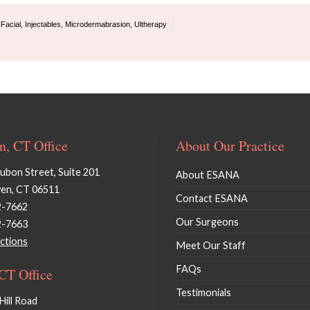
,
Facial
,
Injectables
,
Microdermabrasion
,
Ultherapy
, CT Office
About Our Practice
bon Street, Suite 201
About ESANA
en, CT 06511
Contact ESANA
2-7662
Our Surgeons
2-7663
ctions
Meet Our Staff
FAQs
 CT Office
Testimonials
Hill Road