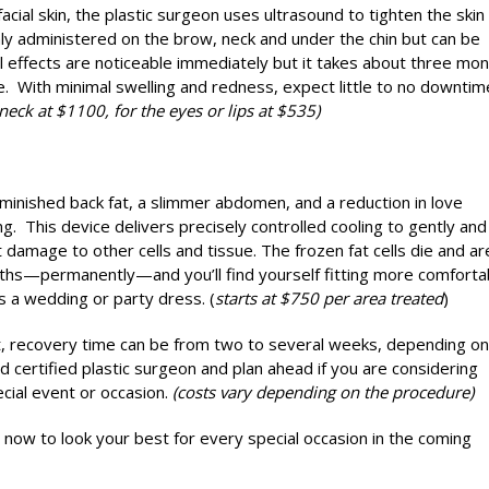
acial skin, the plastic surgeon uses ultrasound to tighten the skin 
nly administered on the brow, neck and under the chin but can be
l effects are noticeable immediately but it takes about three mo
e. With minimal swelling and redness, expect little to no downtim
neck at $1100, for the eyes or lips at $535)
minished back fat, a slimmer abdomen, and a reduction in love
g. This device delivers precisely controlled cooling to gently and
ut damage to other cells and tissue. The frozen fat cells die and ar
nths—permanently—and you’ll find yourself fitting more comforta
ps a wedding or party dress. (
starts at $750 per area treated
)
ift, recovery time can be from two to several weeks, depending on
d certified plastic surgeon and plan ahead if you are considering
ecial event or occasion.
(costs vary depending on the procedure)
 now to look your best for every special occasion in the coming