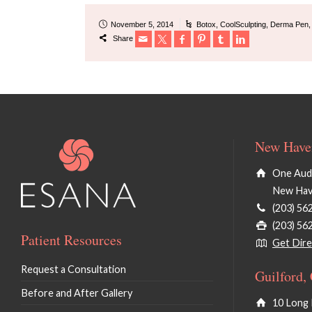
November 5, 2014
Botox
,
CoolSculpting
,
Derma Pen
Share
New Haven
One Audu
New Hav
(203) 56
(203) 56
Patient Resources
Get Dire
Request a Consultation
Guilford,
Before and After Gallery
10 Long 