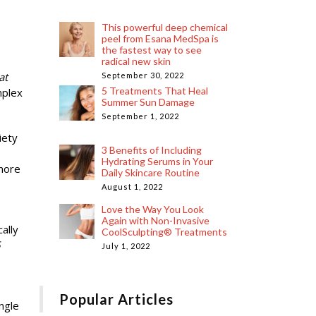
This powerful deep chemical
peel from Esana MedSpa is
the fastest way to see
radical new skin
at
September 30, 2022
5 Treatments That Heal
mplex
Summer Sun Damage
September 1, 2022
iety
3 Benefits of Including
Hydrating Serums in Your
 more
Daily Skincare Routine
August 1, 2022
Love the Way You Look
Again with Non-Invasive
ally
CoolSculpting® Treatments
5
July 1, 2022
Popular Articles
ngle