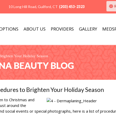
10 Long Hill Road, Guilford, CT
(203) 453-2323
 OPTIONS
ABOUT US
PROVIDERS
GALLERY
MEDS
o Brighten Your Holiday Season
ANA BEAUTY BLOG
ocedures to Brighten Your Holiday Season
en to Christmas and
just around the
nd social events or special photographs, here is a list of procedu