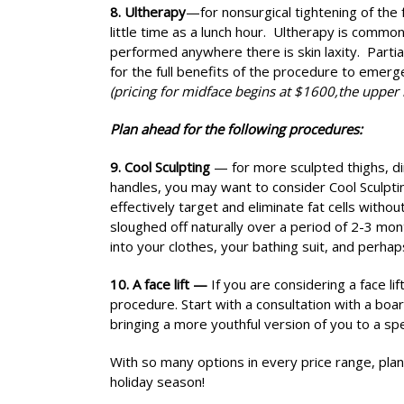
8. Ultherapy
—for nonsurgical tightening of the f
little time as a lunch hour. Ultherapy is commo
performed anywhere there is skin laxity. Partia
for the full benefits of the procedure to emerg
(pricing for midface begins at $1600,the upper 
Plan ahead for the following procedures:
9. Cool Sculpting
— for more sculpted thighs, di
handles, you may want to consider Cool Sculptin
effectively target and eliminate fat cells witho
sloughed off naturally over a period of 2-3 mo
into your clothes, your bathing suit, and perha
10. A face lift —
If you are considering a face l
procedure. Start with a consultation with a boar
bringing a more youthful version of you to a sp
With so many options in every price range, plan
holiday season!