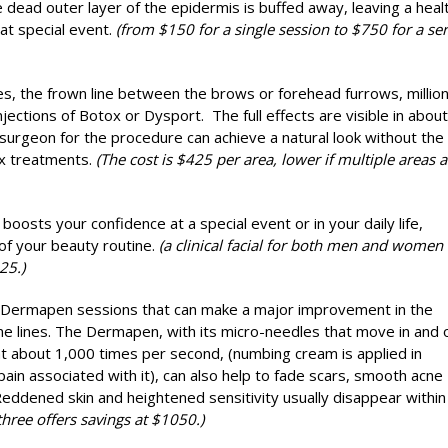
dead outer layer of the epidermis is buffed away, leaving a heal
at special event.
(from $150 for a single session to $750 for a ser
es, the frown line between the brows or forehead furrows, million
jections of Botox or Dysport. The full effects are visible in abou
 surgeon for the procedure can achieve a natural look without the
x treatments.
(The cost is $425 per area, lower if multiple areas a
t boosts your confidence at a special event or in your daily life,
t of your beauty routine.
(a clinical facial for both men and women
25.)
 Dermapen sessions that can make a major improvement in the
ne lines. The Dermapen, with its micro-needles that move in and 
) at about 1,000 times per second, (numbing cream is applied in
pain associated with it), can also help to fade scars, smooth acne
 Reddened skin and heightened sensitivity usually disappear within
three offers savings at $1050.)