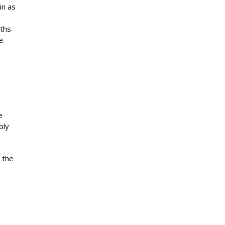
in as
nths
e.
e
bly
 the