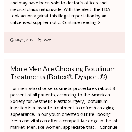
and may have been sold to doctor’s offices and
medical clinics nationwide. With the alert, the FDA
took action against this illegal importation by an
unlicensed supplier not …
Continue reading
May 5, 2015
Botox
More Men Are Choosing Botulinum
Treatments (Botox®, Dysport®)
For men who choose cosmetic procedures (about 8
percent of all patients, according to the American
Society for Aesthetic Plastic Surgery), botulinum
injection is a favorite treatment to refresh an aging
appearance. In our youth oriented culture, looking
fresh and vital can offer a competitive edge in the job
market. Men, like women, appreciate that …
Continue