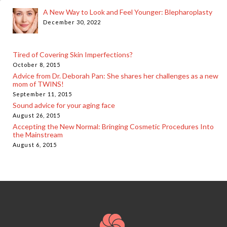
A New Way to Look and Feel Younger: Blepharoplasty
December 30, 2022
Tired of Covering Skin Imperfections?
October 8, 2015
Advice from Dr. Deborah Pan: She shares her challenges as a new
mom of TWINS!
September 11, 2015
Sound advice for your aging face
August 26, 2015
Accepting the New Normal: Bringing Cosmetic Procedures Into
the Mainstream
August 6, 2015