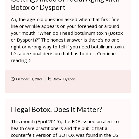
Botox or Dysport
Ah, the age-old question asked when that first fine
line or wrinkle appears on your forehead or around
your mouth, “When do I need botulinum toxin (Botox
or Dysport)?” The honest answer is there’s no one
right or wrong way to tell if you need botulinum toxin.
It’s a personal decision that has to do …
Continue
reading
October 31, 2021
Botox
,
Dysport
Illegal Botox, Does It Matter?
This month (April 2015), the FDA issued an alert to
health care practitioners and the public that a
counterfeit version of BOTOX was found in the US