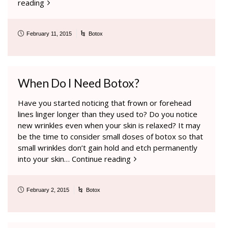
reading
February 11, 2015
Botox
When Do I Need Botox?
Have you started noticing that frown or forehead
lines linger longer than they used to? Do you notice
new wrinkles even when your skin is relaxed? It may
be the time to consider small doses of botox so that
small wrinkles don’t gain hold and etch permanently
into your skin…
Continue reading
February 2, 2015
Botox