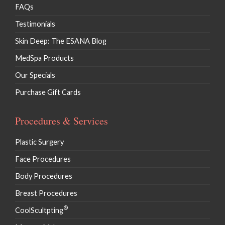
FAQs
Testimonials
Skin Deep: The ESANA Blog
MedSpa Products
Our Specials
Purchase Gift Cards
Procedures & Services
Plastic Surgery
Face Procedures
Body Procedures
Breast Procedures
®
CoolScultpting