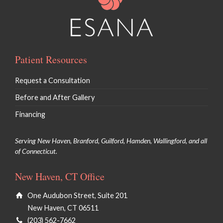
Patient Resources
Request a Consultation
Before and After Gallery
Financing
Serving New Haven, Branford, Guilford, Hamden, Wallingford, and all
of Connecticut.
New Haven, CT Office
One Audubon Street, Suite 201
New Haven, CT 06511
(203) 562-7662