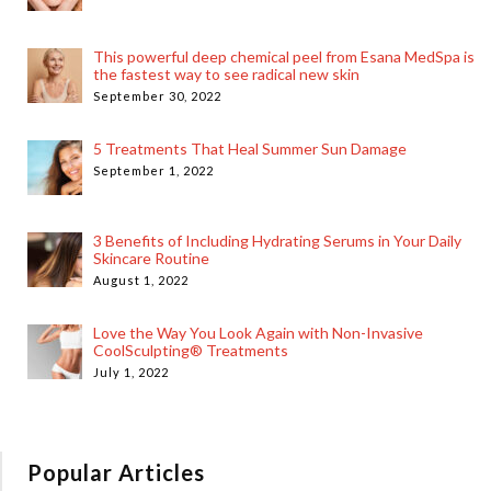
This powerful deep chemical peel from Esana MedSpa is
the fastest way to see radical new skin
September 30, 2022
5 Treatments That Heal Summer Sun Damage
September 1, 2022
3 Benefits of Including Hydrating Serums in Your Daily
Skincare Routine
August 1, 2022
Love the Way You Look Again with Non-Invasive
CoolSculpting® Treatments
July 1, 2022
Popular Articles