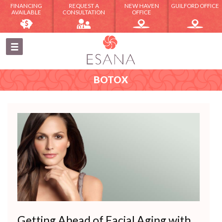
FINANCING
REQUEST A
NEW HAVEN
GUILFORD OFFICE
AVAILABLE
CONSULTATION
OFFICE
BOTOX
Getting Ahead of Facial Aging with