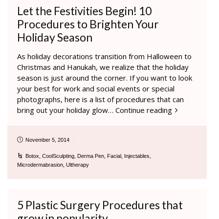
Let the Festivities Begin! 10
Procedures to Brighten Your
Holiday Season
As holiday decorations transition from Halloween to
Christmas and Hanukah, we realize that the holiday
season is just around the corner. If you want to look
your best for work and social events or special
photographs, here is a list of procedures that can
bring out your holiday glow…
Continue reading
November 5, 2014
Botox
,
CoolSculpting
,
Derma Pen
,
Facial
,
Injectables
,
Microdermabrasion
,
Ultherapy
5 Plastic Surgery Procedures that
grow in popularity