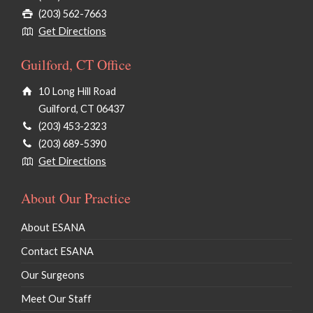
(203) 562-7663
Get Directions
Guilford, CT Office
10 Long Hill Road
Guilford, CT 06437
(203) 453-2323
(203) 689-5390
Get Directions
About Our Practice
About ESANA
Contact ESANA
Our Surgeons
Meet Our Staff