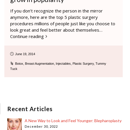
If you don’t recognize the person in the mirror
anymore, here are the top 5 plastic surgery
procedures millions of people just like you choose to
look great and feel better about themselves…
Continue reading
June 19, 2014
Botox
,
Breast Augmentation
,
Injectables
,
Plastic Surgery
,
Tummy
Tuck
Recent Articles
A New Way to Look and Feel Younger: Blepharoplasty
December 30, 2022