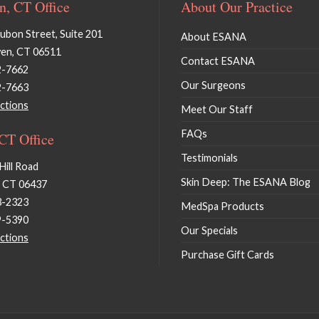
, CT Office
About Our Practice
bon Street, Suite 201
About ESANA
en, CT 06511
Contact ESANA
2-7662
Our Surgeons
2-7663
ctions
Meet Our Staff
FAQs
 CT Office
Testimonials
Hill Road
Skin Deep: The ESANA Blog
, CT 06437
3-2323
MedSpa Products
9-5390
Our Specials
ctions
Purchase Gift Cards