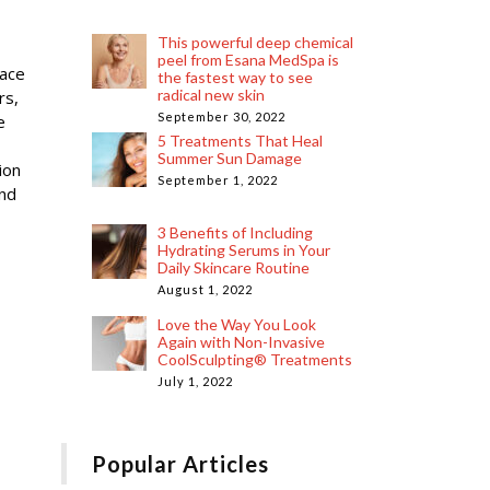
This powerful deep chemical
peel from Esana MedSpa is
lace
the fastest way to see
radical new skin
rs,
September 30, 2022
e
5 Treatments That Heal
Summer Sun Damage
ion
September 1, 2022
and
3 Benefits of Including
Hydrating Serums in Your
Daily Skincare Routine
August 1, 2022
Love the Way You Look
Again with Non-Invasive
CoolSculpting® Treatments
July 1, 2022
Popular Articles