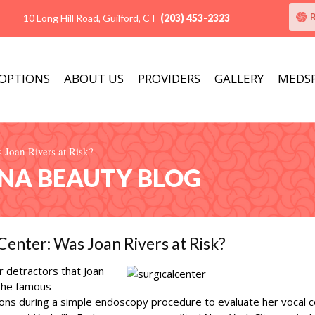
10 Long Hill Road, Guilford, CT
(203) 453-2323
 OPTIONS
ABOUT US
PROVIDERS
GALLERY
MEDS
 Joan Rivers at Risk?
ANA BEAUTY BLOG
Center: Was Joan Rivers at Risk?
er detractors that Joan
 The famous
ns during a simple endoscopy procedure to evaluate her vocal 