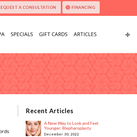
REQUEST A CONSULTATION
FINANCING
PA
SPECIALS
GIFT CARDS
ARTICLES
Recent Articles
A New Way to Look and Feel
Younger: Blepharoplasty
cords
December 30, 2022