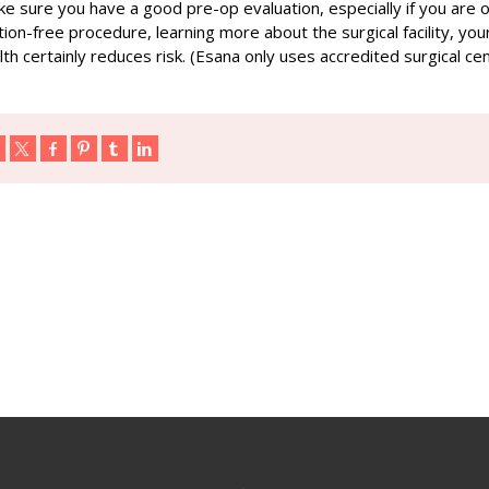
ake sure you have a good pre-op evaluation, especially if you are 
ion-free procedure, learning more about the surgical facility, you
th certainly reduces risk. (Esana only uses accredited surgical ce