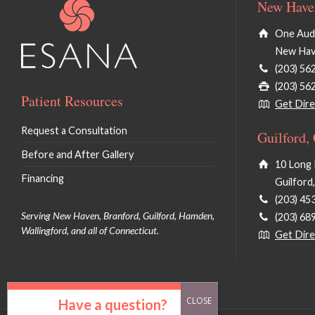
New Haven
One Audu
New Hav
(203) 56
(203) 56
Patient Resources
Get Dire
Request a Consultation
Guilford,
Before and After Gallery
10 Long 
Financing
Guilford
(203) 45
Serving New Haven, Branford, Guilford, Hamden,
(203) 68
Wallingford, and all of Connecticut.
Get Dire
Have a question?