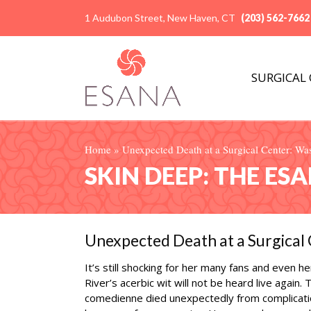
1 Audubon Street, New Haven, CT
(203) 562-7662
SURGICAL
Home
»
Unexpected Death at a Surgical Center: Was
SKIN DEEP: THE ES
Unexpected Death at a Surgical 
It’s still shocking for her many fans and even h
River’s acerbic wit will not be heard live again.
comedienne died unexpectedly from complicatio