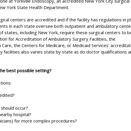
ne at Yorkville Endoscopy, an accredited New York City surgical
 New York State Health Department.
al centers are accredited and if the facility has regulations in p
ents in each state oversee both outpatient and ambulatory cente
of states, including New York, require these surgical centers to b
on for Accreditation of Ambulatory Surgery Facilities, the
 Care, the Centers for Medicare, or Medicaid Services’ accreditat
facilities also varies state by state as do doctor qualifications 
the best possible setting?
tions:
redited?
 should occur?
nearby hospital?
hnicians) for more complex procedures?