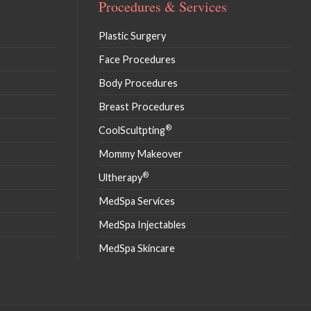
Procedures & Services
Plastic Surgery
Face Procedures
Body Procedures
Breast Procedures
®
CoolScultpting
Mommy Makeover
®
Ultherapy
MedSpa Services
MedSpa Injectables
MedSpa Skincare