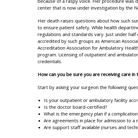
because of a raspy voice. Her procedure was do
center that is now under investigation by the
Her death raises questions about how such surgic
to ensure patient safety. While health departm
regulations and standards vary. Just under half 
accredited by such groups as American Associati
Accreditation Association for Ambulatory Health
program. Licensing of outpatient and ambulatory 
credentials.
How can you be sure you are receiving care in 
Start by asking your surgeon the following ques
Is your outpatient or ambulatory facility acc
Is the doctor board-certified?
What is the emergency plan if a complication
Are agreements in place for admission to a 
Are support staff available (nurses and tec