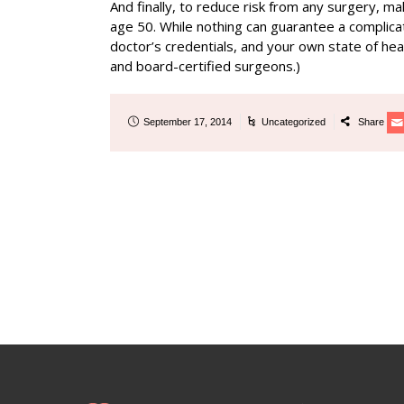
And finally, to reduce risk from any surgery, m
age 50. While nothing can guarantee a complicat
doctor’s credentials, and your own state of heal
and board-certified surgeons.)
September 17, 2014
Uncategorized
Share