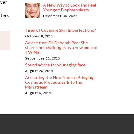
over
A New Way to Look and Feel
r
Younger: Blepharoplasty
nters
December 30, 2022
Tired of Covering Skin Imperfections?
October 8, 2015
Advice from Dr. Deborah Pan: She
shares her challenges as a new mom of
TWINS!
September 11, 2015
Sound advice for your aging face
August 26, 2015
Accepting the New Normal: Bringing
Cosmetic Procedures Into the
Mainstream
August 6, 2015