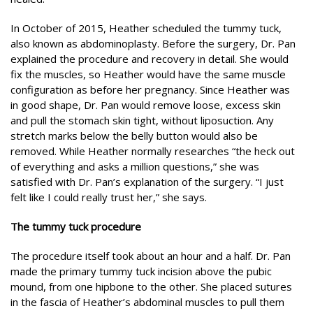
In October of 2015, Heather scheduled the tummy tuck,
also known as abdominoplasty. Before the surgery, Dr. Pan
explained the procedure and recovery in detail. She would
fix the muscles, so Heather would have the same muscle
configuration as before her pregnancy. Since Heather was
in good shape, Dr. Pan would remove loose, excess skin
and pull the stomach skin tight, without liposuction. Any
stretch marks below the belly button would also be
removed. While Heather normally researches “the heck out
of everything and asks a million questions,” she was
satisfied with Dr. Pan’s explanation of the surgery. “I just
felt like I could really trust her,” she says.
The tummy tuck procedure
The procedure itself took about an hour and a half. Dr. Pan
made the primary tummy tuck incision above the pubic
mound, from one hipbone to the other. She placed sutures
in the fascia of Heather’s abdominal muscles to pull them