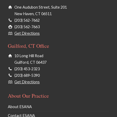
One Audubon Street, Suite 201
New Haven, CT 06511
(203) 562-7662
(203) 562-7663
Get Directions
Guilford, CT Office
10 Long Hill Road
Guilford, CT 06437
(203) 453-2323
(203) 689-5390
Get Directions
About Our Practice
About ESANA
Contact ESANA