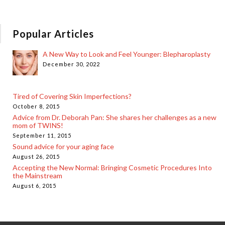
Popular Articles
A New Way to Look and Feel Younger: Blepharoplasty
December 30, 2022
Tired of Covering Skin Imperfections?
October 8, 2015
Advice from Dr. Deborah Pan: She shares her challenges as a new
mom of TWINS!
September 11, 2015
Sound advice for your aging face
August 26, 2015
Accepting the New Normal: Bringing Cosmetic Procedures Into
the Mainstream
August 6, 2015