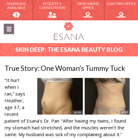
FINANCING
REQUEST A
NEW HAVEN
GUILFORD OFFICE
AVAILABLE
CONSULTATION
OFFICE
SKIN DEEP: THE ESANA BEAUTY BLOG
True Story: One Woman’s Tummy Tuck
“It hurt
when I
ran,” says
Heather,
age 37, a
recent
patient of Esana’s Dr. Pan. “After having my twins, I found
my stomach had stretched, and the muscles weren’t the
same. My husband was sick of my complaining about it.”