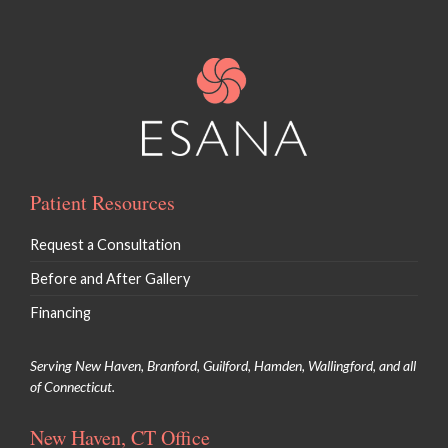
Patient Resources
Request a Consultation
Before and After Gallery
Financing
Serving New Haven, Branford, Guilford, Hamden, Wallingford, and all
of Connecticut.
New Haven, CT Office