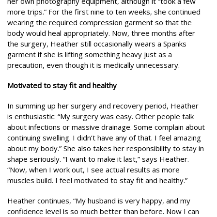
her own photography equipment, although it “took a few
more trips.” For the first nine to ten weeks, she continued
wearing the required compression garment so that the
body would heal appropriately. Now, three months after
the surgery, Heather still occasionally wears a Spanks
garment if she is lifting something heavy just as a
precaution, even though it is medically unnecessary.
Motivated to stay fit and healthy
In summing up her surgery and recovery period, Heather
is enthusiastic: “My surgery was easy. Other people talk
about infections or massive drainage. Some complain about
continuing swelling. I didn’t have any of that. I feel amazing
about my body.” She also takes her responsibility to stay in
shape seriously. “I want to make it last,” says Heather.
“Now, when I work out, I see actual results as more
muscles build. I feel motivated to stay fit and healthy.”
Heather continues, “My husband is very happy, and my
confidence level is so much better than before. Now I can