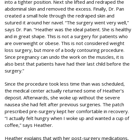
into a tighter position. Next she lifted and redraped the
abdominal skin and removed the excess. Finally, Dr. Pan
created a small hole through the redraped skin and
sutured it around her navel. “The surgery went very well,”
says Dr. Pan. “Heather was the ideal patient. She is healthy
and in great shape. This is not a surgery for patients who
are overweight or obese. This is not considered weight
loss surgery, but more of a body contouring procedure.
Since pregnancy can undo the work on the muscles, it is
also best that patients have had their last child before the
surgery.”
Since the procedure took less time than was scheduled,
the medical center actually returned some of Heather’s
deposit. Afterwards, she woke up without the severe
nausea she had felt after previous surgeries. The patch
prescribed pre-surgery kept her comfortable in recovery.
“I actually felt hungry when I woke up and wanted a cup of
coffee,” says Heather.
Heather explains that with her post-surgery medications,