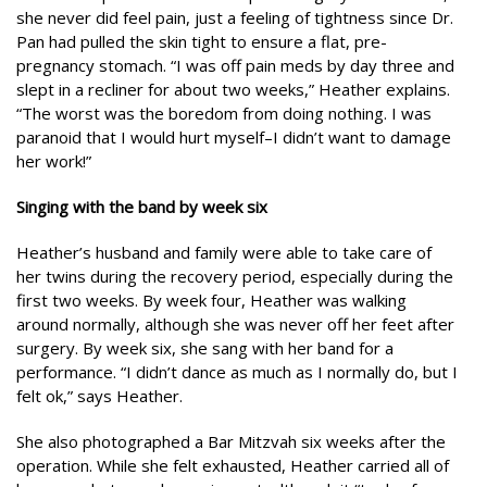
she never did feel pain, just a feeling of tightness since Dr.
Pan had pulled the skin tight to ensure a flat, pre-
pregnancy stomach. “I was off pain meds by day three and
slept in a recliner for about two weeks,” Heather explains.
“The worst was the boredom from doing nothing. I was
paranoid that I would hurt myself–I didn’t want to damage
her work!”
Singing with the band by week six
Heather’s husband and family were able to take care of
her twins during the recovery period, especially during the
first two weeks. By week four, Heather was walking
around normally, although she was never off her feet after
surgery. By week six, she sang with her band for a
performance. “I didn’t dance as much as I normally do, but I
felt ok,” says Heather.
She also photographed a Bar Mitzvah six weeks after the
operation. While she felt exhausted, Heather carried all of