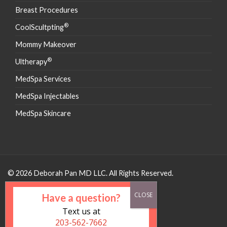
Breast Procedures
®
CoolScultpting
Mommy Makeover
®
Ultherapy
MedSpa Services
MedSpa Injectables
MedSpa Skincare
© 2026 Deborah Pan MD LLC. All Rights Reserved.
Have a question?
Text us at
203-562-7662