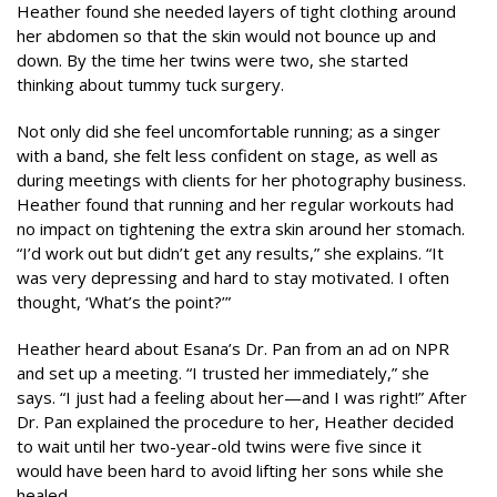
Heather found she needed layers of tight clothing around
her abdomen so that the skin would not bounce up and
down. By the time her twins were two, she started
thinking about tummy tuck surgery.
Not only did she feel uncomfortable running; as a singer
with a band, she felt less confident on stage, as well as
during meetings with clients for her photography business.
Heather found that running and her regular workouts had
no impact on tightening the extra skin around her stomach.
“I’d work out but didn’t get any results,” she explains. “It
was very depressing and hard to stay motivated. I often
thought, ‘What’s the point?’”
Heather heard about Esana’s Dr. Pan from an ad on NPR
and set up a meeting. “I trusted her immediately,” she
says. “I just had a feeling about her—and I was right!” After
Dr. Pan explained the procedure to her, Heather decided
to wait until her two-year-old twins were five since it
would have been hard to avoid lifting her sons while she
healed.