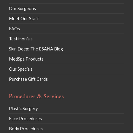
Our Surgeons
Meet Our Staff
FAQs
Testimonials
Skin Deep: The ESANA Blog
MedSpa Products
Our Specials
Purchase Gift Cards
Procedures & Services
Plastic Surgery
Face Procedures
Body Procedures