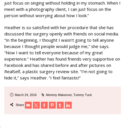
just focus on singing without holding in my stomach. When I
meet with a photography client, I can just focus on the
person without worrying about how I look.”
Heather is so satisfied with her procedure that she has
discussed the surgery openly with friends on social media.
“In the beginning, I thought I wasn’t going to tell anyone
because I thought people would judge me,” she says.
“Now I want to tell everyone because of my great
experience.” Heather has found friends very supportive on
Facebook and has shared before and after pictures on
RealSelf, a plastic surgery review site. “I’m not going to
hide it,” says Heather. “I feel fantastic!”
March 24, 2016
Mommy Makeover
,
Tummy Tuck
Share