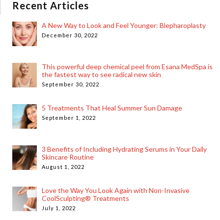
Recent Articles
A New Way to Look and Feel Younger: Blepharoplasty
December 30, 2022
This powerful deep chemical peel from Esana MedSpa is
the fastest way to see radical new skin
September 30, 2022
5 Treatments That Heal Summer Sun Damage
September 1, 2022
3 Benefits of Including Hydrating Serums in Your Daily
Skincare Routine
August 1, 2022
Love the Way You Look Again with Non-Invasive
CoolSculpting® Treatments
July 1, 2022