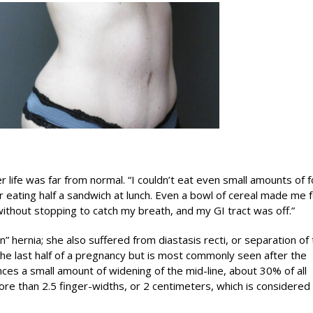
r life was far from normal. “I couldn’t eat even small amounts of 
 eating half a sandwich at lunch. Even a bowl of cereal made me f
k without stopping to catch my breath, and my GI tract was off.”
n” hernia; she also suffered from diastasis recti, or separation of
the last half of a pregnancy but is most commonly seen after the
es a small amount of widening of the mid-line, about 30% of all
e than 2.5 finger-widths, or 2 centimeters, which is considered