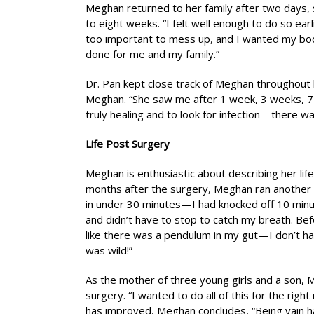
Meghan returned to her family after two days, s
to eight weeks. “I felt well enough to do so ear
too important to mess up, and I wanted my body
done for me and my family.”
Dr. Pan kept close track of Meghan throughout
Meghan. “She saw me after 1 week, 3 weeks, 7
truly healing and to look for infection—there w
Life Post Surgery
Meghan is enthusiastic about describing her lif
months after the surgery, Meghan ran another 5
in under 30 minutes—I had knocked off 10 min
and didn’t have to stop to catch my breath. Be
like there was a pendulum in my gut—I don’t h
was wild!”
As the mother of three young girls and a son, 
surgery. “I wanted to do all of this for the righ
has improved, Meghan concludes, “Being vain has 