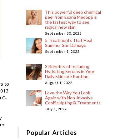
This powerful deep chemical
peel from Esana MedSpa is
the fastest way to see
radical new skin
September 30, 2022
5 Treatments That Heal
Summer Sun Damage
September 1, 2022
3 Benefits of Including
Hydrating Serums in Your
Daily Skincare Routine
s to
August 1, 2022
2013
Love the Way You Look
a C-
Again with Non-Invasive
CoolSculpting® Treatments
July 1, 2022
y
her
Popular Articles