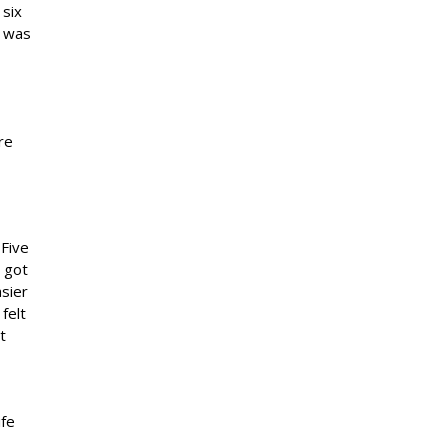
 six
y was
re
 Five
I got
sier
felt
t
ife