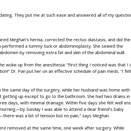
ting. They put me at such ease and answered all of my questio
ired Meghan’s hernia, corrected the rectus diastasis, and did the
n performed a tummy tuck or abdominoplasty. She sewed the
abdomen by removing extra fat and skin of the abdominal wall.
e woke up from the anesthesia: “First thing I noticed was that I 
ion!” Dr. Pan put her on an effective schedule of pain meds. “I felt
 the same day of the surgery, while her husband was home with
ot getting up except to go to the bathroom. She had two drains in
ee days, with minimal drainage. Within five days she felt well en
morning—by Sunday I was able to attend a dear friend’s baby
ht—there was a bit of tension but no pain,” says Meghan.
ere removed at the same time, one week after surgery. While