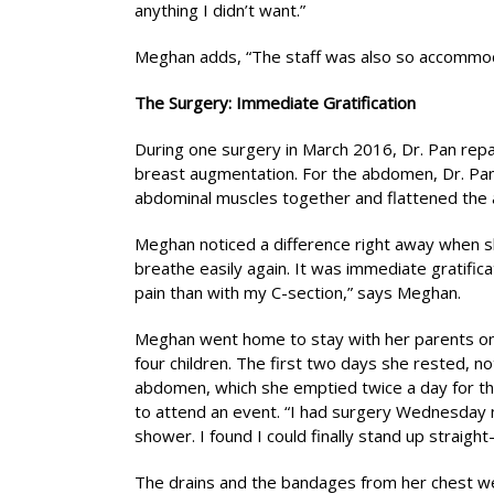
anything I didn’t want.”
Meghan adds, “The staff was also so accommoda
The Surgery: Immediate Gratification
During one surgery in March 2016, Dr. Pan repa
breast augmentation. For the abdomen, Dr. Pa
abdominal muscles together and flattened the 
Meghan noticed a difference right away when sh
breathe easily again. It was immediate gratificat
pain than with my C-section,” says Meghan.
Meghan went home to stay with her parents on
four children. The first two days she rested, n
abdomen, which she emptied twice a day for thr
to attend an event. “I had surgery Wednesday 
shower. I found I could finally stand up straig
The drains and the bandages from her chest w