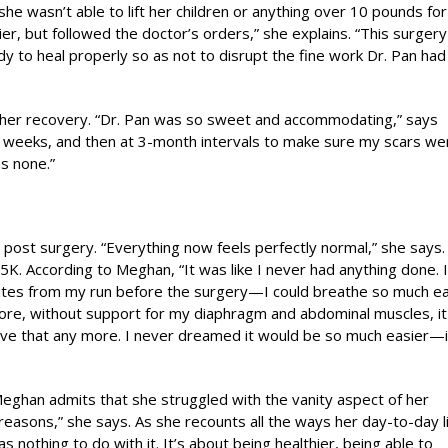
he wasn’t able to lift her children or anything over 10 pounds for
lier, but followed the doctor’s orders,” she explains. “This surger
 to heal properly so as not to disrupt the fine work Dr. Pan had
 her recovery. “Dr. Pan was so sweet and accommodating,” says
 weeks, and then at 3-month intervals to make sure my scars we
as none.”
e post surgery. “Everything now feels perfectly normal,” she says.
K. According to Meghan, “It was like I never had anything done. 
utes from my run before the surgery—I could breathe so much ea
fore, without support for my diaphragm and abdominal muscles, it 
ave that any more. I never dreamed it would be so much easier—i
Meghan admits that she struggled with the vanity aspect of her
t reasons,” she says. As she recounts all the ways her day-to-day l
nothing to do with it. It’s about being healthier, being able to