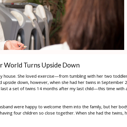
ur World Turns Upside Down
y house. She loved exercise—from tumbling with her two toddler
ned upside down, however, when she had her twins in September 
e last a set of twins 14 months after my last child—this time with 
husband were happy to welcome them into the family, but her bod
 having four children so close together. When she had the twins, 