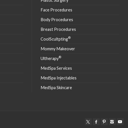
Plastic Surgery
Face Procedures
Body Procedures
Breast Procedures
®
CoolScultpting
Mommy Makeover
®
Ultherapy
MedSpa Services
MedSpa Injectables
MedSpa Skincare