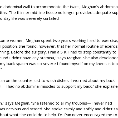
the abdominal wall to accommodate the twins, Meghan’s abdominal
ths. The thinner mid-line tissue no longer provided adequate su
o-day life was severely curtailed.
r some women, Meghan spent two years working hard to exercise
 position. She found, however, that her normal routine of exerci
ning. Before the surgery, I ran a 5 K. I had to stop constantly to
found I didn’t have any stamina,” says Meghan. She also develope
nce my back spasm was so severe I found myself on my knees in t
”
ean on the counter just to wash dishes; I worried about my back
—I had no abdominal muscles to support my back,” she explained
 Pan,” says Meghan. “She listened to all my troubles—I never had
as nervous and scared. She spoke calmly and softly and didn’t sa
about what she could do to help. Dr. Pan never encouraged me to