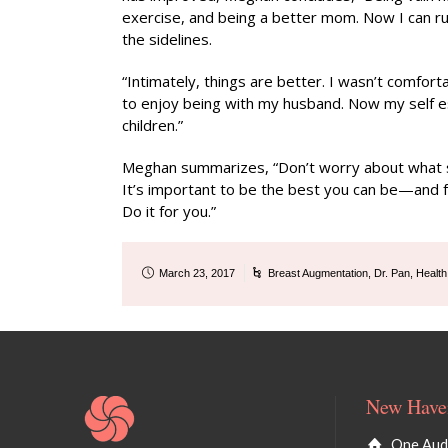
exercise, and being a better mom. Now I can 
the sidelines.
“Intimately, things are better. I wasn’t comforta
to enjoy being with my husband. Now my self est
children.”
Meghan summarizes, “Don’t worry about what soci
It’s important to be the best you can be—and fe
Do it for you.”
March 23, 2017
Breast Augmentation
,
Dr. Pan
,
Health
New Haven
One Audu