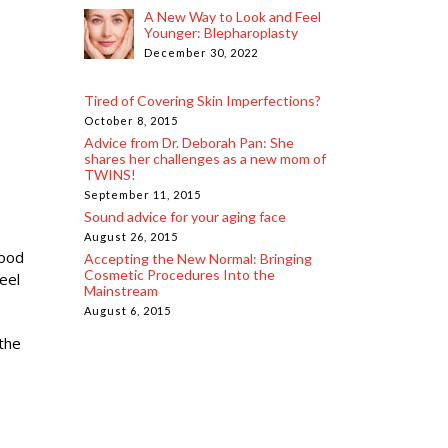
A New Way to Look and Feel
Younger: Blepharoplasty
December 30, 2022
Tired of Covering Skin Imperfections?
October 8, 2015
Advice from Dr. Deborah Pan: She
shares her challenges as a new mom of
TWINS!
September 11, 2015
Sound advice for your aging face
August 26, 2015
food
Accepting the New Normal: Bringing
Cosmetic Procedures Into the
eel
Mainstream
August 6, 2015
 the