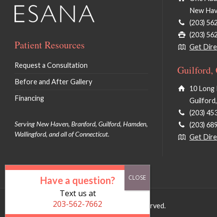
New Hav
(203) 56
(203) 56
Patient Resources
Get Dire
Request a Consultation
Guilford,
Before and After Gallery
10 Long 
Financing
Guilford
(203) 45
Serving New Haven, Branford, Guilford, Hamden,
(203) 68
Wallingford, and all of Connecticut.
Get Dire
Have a question?
Text us at
203-562-7662
© 2026 Deborah Pan MD LLC. All Rights Reserved.