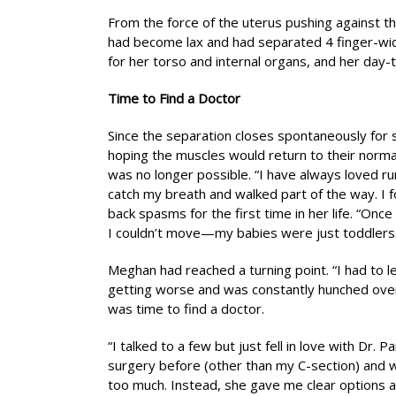
From the force of the uterus pushing against 
had become lax and had separated 4 finger-wid
for her torso and internal organs, and her day-t
Time to Find a Doctor
Since the separation closes spontaneously fo
hoping the muscles would return to their normal
was no longer possible. “I have always loved run
catch my breath and walked part of the way. I 
back spasms for the first time in her life. “O
I couldn’t move—my babies were just toddlers.
Meghan had reached a turning point. “I had to l
getting worse and was constantly hunched over
was time to find a doctor.
“I talked to a few but just fell in love with Dr.
surgery before (other than my C-section) and w
too much. Instead, she gave me clear options 