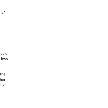
ns.”
could
 less
 the
 her
ough