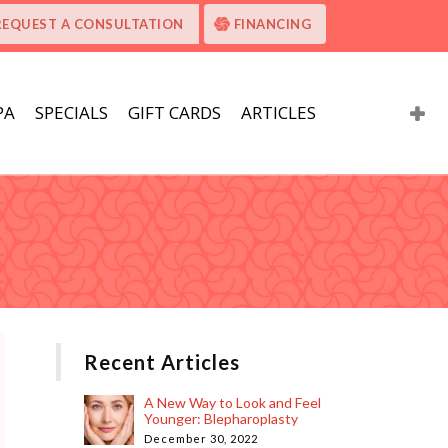
REQUEST A CONSULTATION
FINANCING
PA
SPECIALS
GIFT CARDS
ARTICLES
Recent Articles
A New Way to Look and Feel
Younger: Blepharoplasty
December 30, 2022