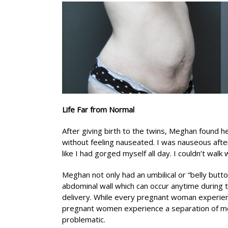
Life Far from Normal
After giving birth to the twins, Meghan found he
without feeling nauseated. I was nauseous after
like I had gorged myself all day. I couldn’t wal
Meghan not only had an umbilical or “belly butto
abdominal wall which can occur anytime during 
delivery. While every pregnant woman experienc
pregnant women experience a separation of mor
problematic.