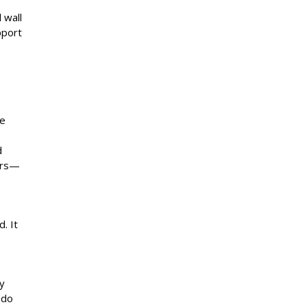
 wall
pport
,
se
d
ears—
. It
y
 do