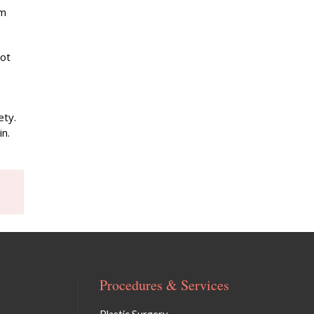
om
not
ety.
in.
Procedures & Services