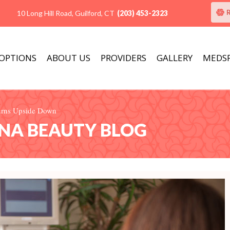
10 Long Hill Road, Guilford, CT
(203) 453-2323
 OPTIONS
ABOUT US
PROVIDERS
GALLERY
MEDS
Turns Upside Down
ANA BEAUTY BLOG