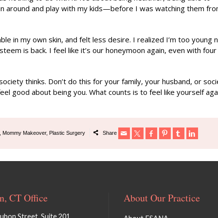
run around and play with my kids—before I was watching them fr
ble in my own skin, and felt less desire. I realized I’m too young 
eem is back. I feel like it’s our honeymoon again, even with four
ety thinks. Don’t do this for your family, your husband, or soci
el good about being you. What counts is to feel like yourself aga
,
Mommy Makeover
,
Plastic Surgery
Share
, CT Office
About Our Practice
bon Street, Suite 201