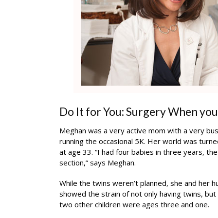
Do It for You: Surgery When yo
Meghan was a very active mom with a very bus
running the occasional 5K. Her world was tur
at age 33. “I had four babies in three years, th
section,” says Meghan.
While the twins weren’t planned, she and her 
showed the strain of not only having twins, but
two other children were ages three and one.