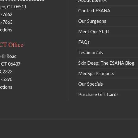
About ESANA
en, CT 06511
Contact ESANA
2-7662
Our Surgeons
2-7663
ctions
Meet Our Staff
FAQs
 CT Office
Testimonials
Hill Road
Skin Deep: The ESANA Blog
, CT 06437
3-2323
MedSpa Products
9-5390
Our Specials
ctions
Purchase Gift Cards