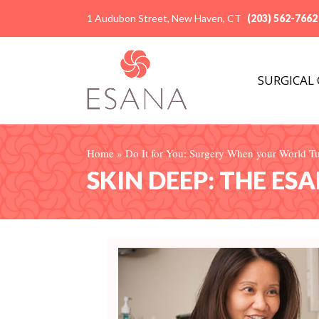
1 Audubon Street, New Haven, CT
(203) 562-7662
SURGICAL
Home
»
Do It for You: Surgery When your World 
SKIN DEEP: THE ES