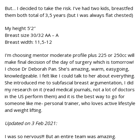
But… I decided to take the risk. I’ve had two kids, breastfed
them both total of 3,5 years (but I was always flat chested)
My height 5’2″
Breast size 30/32 AA – A
Breast width: 11,5-12
I’m choosing mentor moderate profile plus 225 or 250cc will
make final decision of the day of surgery which is tomorrow!
I chose Dr Deborah Pan. She’s amazing, warm, easygoing,
knowledgeable. I felt like I could talk to her about everything.
She introduced me to subfascial breast argumentation, I did
my research on it (read medical journals, not a lot of doctors
in the US perform them) and it is the best way to go for
someone like me- personal trainer, who loves active lifestyle
and weight lifting.
Updated on 3 Feb 2021:
I was so nervous!!! But an entire team was amazing.