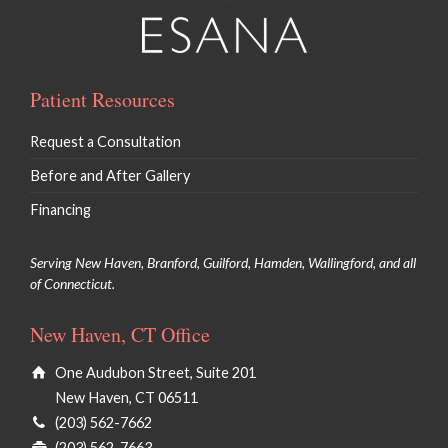
Patient Resources
Request a Consultation
Before and After Gallery
Financing
Serving New Haven, Branford, Guilford, Hamden, Wallingford, and all
of Connecticut.
New Haven, CT Office
One Audubon Street, Suite 201
New Haven, CT 06511
(203) 562-7662
(203) 562-7663