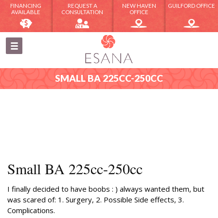
FINANCING
REQUEST A
NEW HAVEN
GUILFORD OFFICE
AVAILABLE
CONSULTATION
OFFICE
SMALL BA 225CC-250CC
Small BA 225cc-250cc
I finally decided to have boobs : ) always wanted them, but
was scared of: 1. Surgery, 2. Possible Side effects, 3.
Complications.