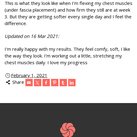
This is what they look like when I’m flexing my chest muscles
(under fascia placement) and how firm they still are at week
3. But they are getting softer every single day and I feel the
difference.
Updated on 16 Mar 2021:
I’m really happy with my results. They feel comfy, soft, I like
the way they look. I’m working out a little, stretching my
chest muscles daily. I love my progress
February 1, 2021
Share