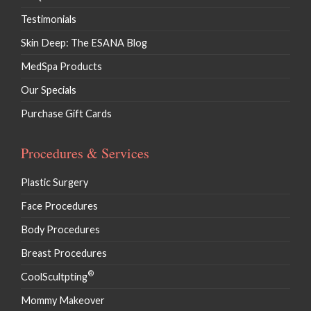
Testimonials
Skin Deep: The ESANA Blog
MedSpa Products
Our Specials
Purchase Gift Cards
Procedures & Services
Plastic Surgery
Face Procedures
Body Procedures
Breast Procedures
®
CoolScultpting
Mommy Makeover