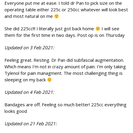
Everyone put me at ease. I told dr Pan to pick size on the
operating table either 225c or 250cc whatever will look best
and most natural on me
She did 225cc!!! I literally just got back home
I will see
them for the first time in two days. Post op is on Thursday
Updated on 3 Feb 2021:
Feeling great. Resting. Dr Pan did subfascial augmentation.
Which means I’m not in crazy amount of pain. I’m only taking
Tylenol for pain managment. The most challenging thing is
sleeping on my back
Updated on 4 Feb 2021:
Bandages are off. Feeling so much better! 225cc everything
looks good
Updated on 21 Feb 2021: