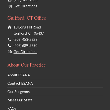
Get Directions
Guilford, CT Office
10 Long Hill Road
Guilford, CT 06437
(203) 453-2323
(203) 689-5390
Get Directions
About Our Practice
About ESANA
Contact ESANA
Our Surgeons
Meet Our Staff
FAQs