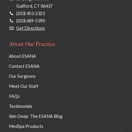
Guilford, CT 06437
(203) 453-2323
(203) 689-5390
Get Directions
About Our Practice
About ESANA
Contact ESANA
Our Surgeons
Meet Our Staff
FAQs
Testimonials
Skin Deep: The ESANA Blog
MedSpa Products