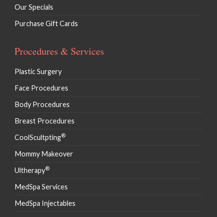
Our Specials
Purchase Gift Cards
Procedures & Services
Plastic Surgery
Face Procedures
Body Procedures
Breast Procedures
®
CoolScultpting
Mommy Makeover
®
Ultherapy
MedSpa Services
MedSpa Injectables