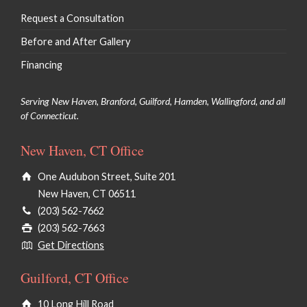
Request a Consultation
Before and After Gallery
Financing
Serving New Haven, Branford, Guilford, Hamden, Wallingford, and all
of Connecticut.
New Haven, CT Office
One Audubon Street, Suite 201
New Haven, CT 06511
(203) 562-7662
(203) 562-7663
Get Directions
Guilford, CT Office
10 Long Hill Road