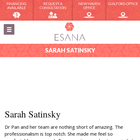
FINANCING
REQUEST A
NEW HAVEN
GUILFORD OFFICE
AVAILABLE
CONSULTATION
OFFICE
SARAH SATINSKY
Sarah Satinsky
Dr Pan and her team are nothing short of amazing. The
professionalism is top notch. She made me feel so