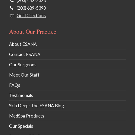
(203) 453-2323
(203) 689-5390
Get Directions
About Our Practice
About ESANA
Contact ESANA
Our Surgeons
Meet Our Staff
FAQs
Testimonials
Skin Deep: The ESANA Blog
MedSpa Products
Our Specials