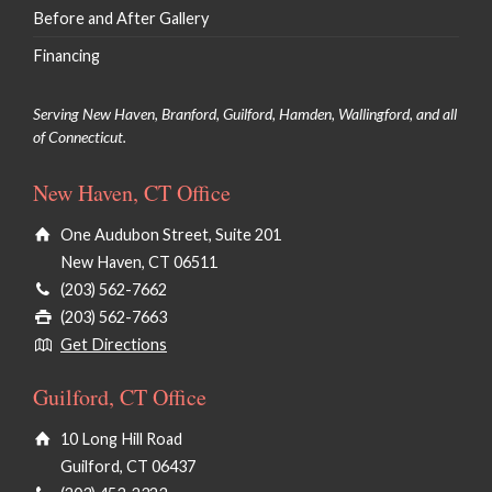
Before and After Gallery
Financing
Serving New Haven, Branford, Guilford, Hamden, Wallingford, and all
of Connecticut.
New Haven, CT Office
One Audubon Street, Suite 201
New Haven, CT 06511
(203) 562-7662
(203) 562-7663
Get Directions
Guilford, CT Office
10 Long Hill Road
Guilford, CT 06437