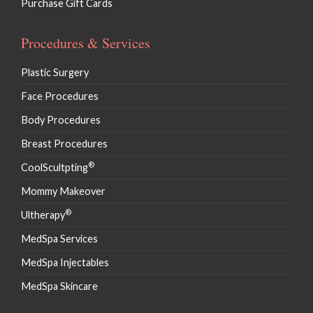
Purchase Gift Cards
Procedures & Services
Plastic Surgery
Face Procedures
Body Procedures
Breast Procedures
®
CoolScultpting
Mommy Makeover
®
Ultherapy
MedSpa Services
MedSpa Injectables
MedSpa Skincare