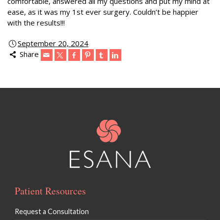
comfortable, answered all my questions and put my mind at
ease, as it was my 1st ever surgery. Couldn’t be happier
with the results!!!
September 20, 2024
Share
Patient Resources
Request a Consultation