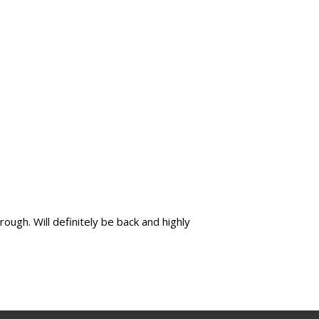
ugh. Will definitely be back and highly