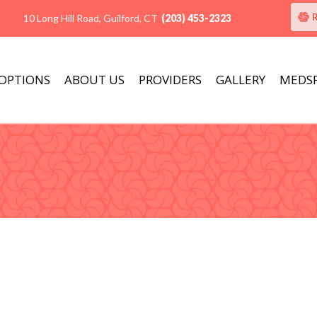
10 Long Hill Road, Guilford, CT
(203) 453-2323
 OPTIONS
ABOUT US
PROVIDERS
GALLERY
MEDS