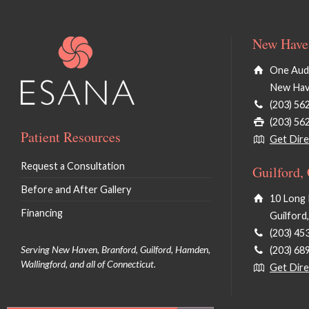
New Haven
One Audu
New Hav
(203) 56
(203) 56
Patient Resources
Get Dire
Request a Consultation
Guilford,
Before and After Gallery
10 Long 
Financing
Guilford
(203) 45
Serving New Haven, Branford, Guilford, Hamden,
(203) 68
Wallingford, and all of Connecticut.
Get Dire