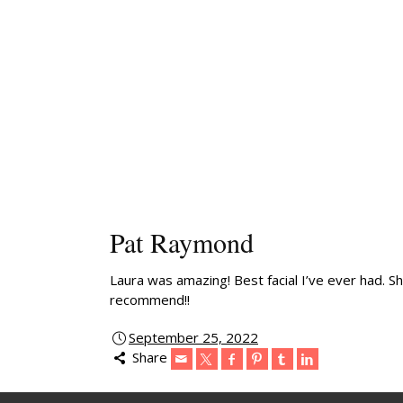
Pat Raymond
Laura was amazing! Best facial I’ve ever had. S
recommend!!
September 25, 2022
Share