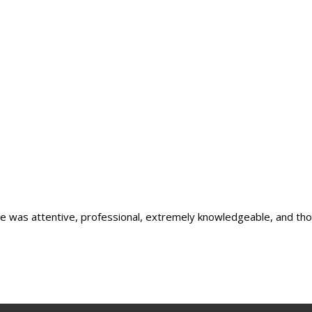
he was attentive, professional, extremely knowledgeable, and thoro