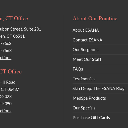
, CT Office
About Our Practice
bon Street, Suite 201
About ESANA
en, CT 06511
Contact ESANA
2-7662
Our Surgeons
2-7663
ctions
Meet Our Staff
FAQs
 CT Office
Testimonials
Hill Road
Skin Deep: The ESANA Blog
, CT 06437
3-2323
MedSpa Products
9-5390
Our Specials
ctions
Purchase Gift Cards