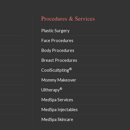
Procedures & Services
Plastic Surgery
Face Procedures
Body Procedures
Breast Procedures
®
CoolScultpting
Mommy Makeover
®
Ultherapy
MedSpa Services
MedSpa Injectables
MedSpa Skincare