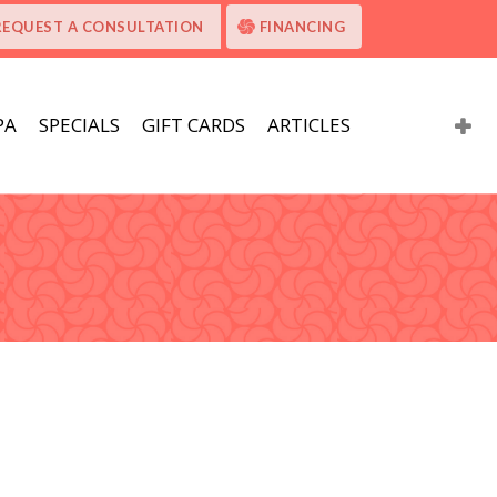
REQUEST A CONSULTATION
FINANCING
PA
SPECIALS
GIFT CARDS
ARTICLES