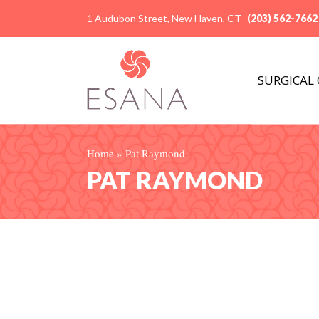
1 Audubon Street, New Haven, CT
(203) 562-7662
SURGICAL
Home
»
Pat Raymond
PAT RAYMOND