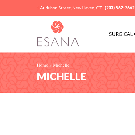
1 Audubon Street, New Haven, CT
(203) 562-7662
SURGICAL
Home
»
Michelle
MICHELLE