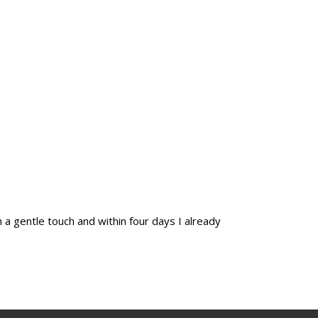
 a gentle touch and within four days I already