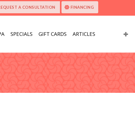
REQUEST A CONSULTATION
FINANCING
PA
SPECIALS
GIFT CARDS
ARTICLES