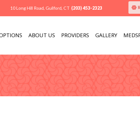
10 Long Hill Road, Guilford, CT
(203) 453-2323
 OPTIONS
ABOUT US
PROVIDERS
GALLERY
MEDS