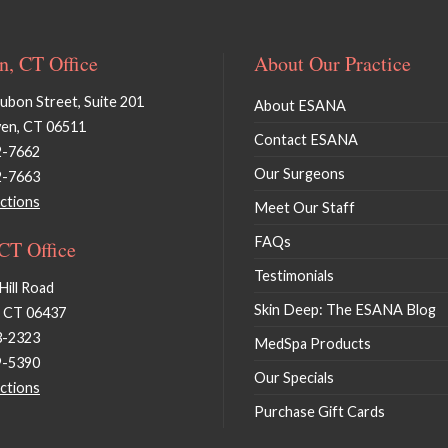
, CT Office
About Our Practice
bon Street, Suite 201
About ESANA
en, CT 06511
Contact ESANA
2-7662
Our Surgeons
2-7663
ctions
Meet Our Staff
FAQs
 CT Office
Testimonials
Hill Road
Skin Deep: The ESANA Blog
, CT 06437
3-2323
MedSpa Products
9-5390
Our Specials
ctions
Purchase Gift Cards