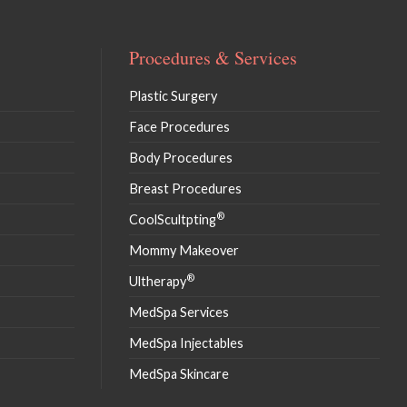
Procedures & Services
Plastic Surgery
Face Procedures
Body Procedures
Breast Procedures
®
CoolScultpting
Mommy Makeover
®
Ultherapy
MedSpa Services
MedSpa Injectables
MedSpa Skincare