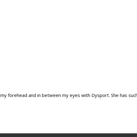
cted my forehead and in between my eyes with Dysport. She has such