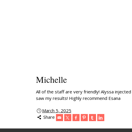
Michelle
All of the staff are very friendly! Alyssa inje
saw my results! Highly recommend Esana
March 5, 2025
Share