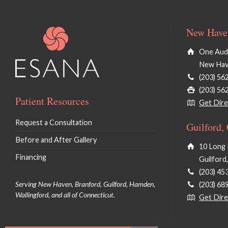
New Haven
One Audu
New Hav
(203) 56
(203) 56
Patient Resources
Get Dire
Request a Consultation
Guilford,
Before and After Gallery
10 Long 
Financing
Guilford
(203) 45
Serving New Haven, Branford, Guilford, Hamden,
(203) 68
Wallingford, and all of Connecticut.
Get Dire