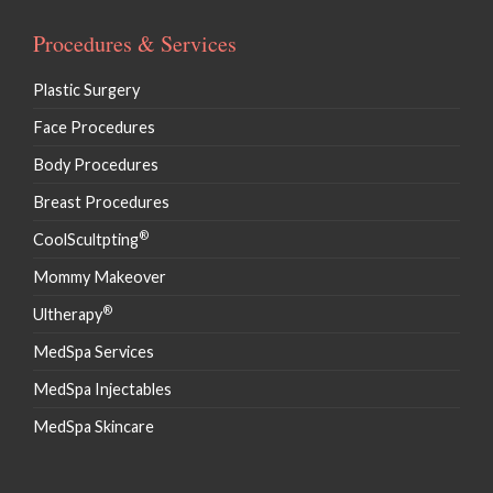
Procedures & Services
Plastic Surgery
Face Procedures
Body Procedures
Breast Procedures
®
CoolScultpting
Mommy Makeover
®
Ultherapy
MedSpa Services
MedSpa Injectables
MedSpa Skincare