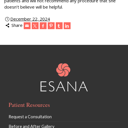
patients and will not recommend any procedure that she
doesn’t believe will be helpful.
December 22, 2024
Share
Patient Resources
Request a Consultation
Before and After Gallery