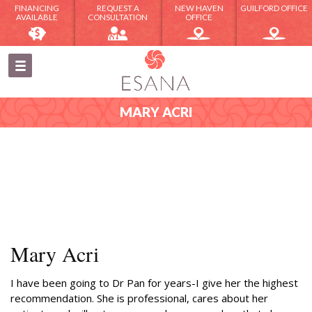
FINANCING
REQUEST A
NEW HAVEN
GUILFORD OFFICE
AVAILABLE
CONSULTATION
OFFICE
MARY ACRI
Mary Acri
I have been going to Dr Pan for years-I give her the highest
recommendation. She is professional, cares about her