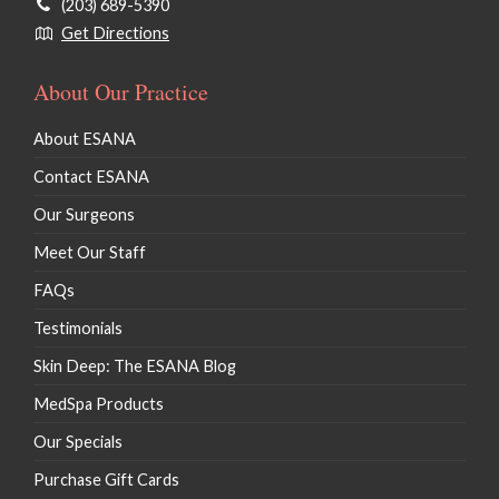
(203) 689-5390
Get Directions
About Our Practice
About ESANA
Contact ESANA
Our Surgeons
Meet Our Staff
FAQs
Testimonials
Skin Deep: The ESANA Blog
MedSpa Products
Our Specials
Purchase Gift Cards