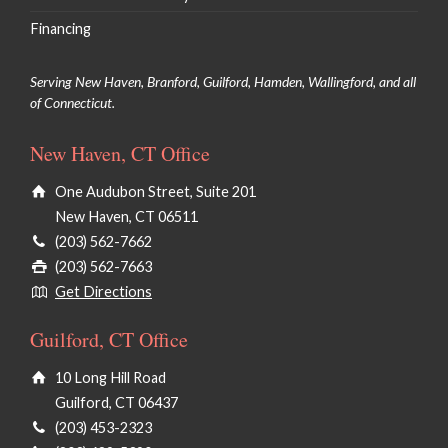
Financing
Serving New Haven, Branford, Guilford, Hamden, Wallingford, and all
of Connecticut.
New Haven, CT Office
One Audubon Street, Suite 201
New Haven, CT 06511
(203) 562-7662
(203) 562-7663
Get Directions
Guilford, CT Office
10 Long Hill Road
Guilford, CT 06437
(203) 453-2323