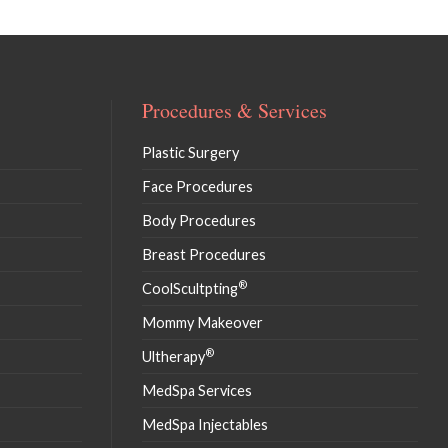
Procedures & Services
Plastic Surgery
Face Procedures
Body Procedures
Breast Procedures
®
CoolScultpting
Mommy Makeover
®
Ultherapy
MedSpa Services
MedSpa Injectables