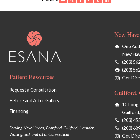
New Haven
One Audu
New Hav
(203) 56
(203) 56
Patient Resources
Get Dire
Request a Consultation
Guilford,
Before and After Gallery
10 Long 
Financing
Guilford
(203) 45
Serving New Haven, Branford, Guilford, Hamden,
(203) 68
Wallingford, and all of Connecticut.
Get Dire