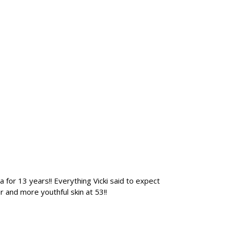
 for 13 years!! Everything Vicki said to expect
 and more youthful skin at 53!!