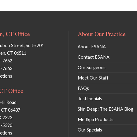
, CT Office
About Our Practice
bon Street, Suite 201
About ESANA
en, CT 06511
Contact ESANA
2-7662
Our Surgeons
2-7663
ctions
Meet Our Staff
FAQs
 CT Office
Testimonials
Hill Road
Skin Deep: The ESANA Blog
, CT 06437
3-2323
MedSpa Products
9-5390
Our Specials
ctions