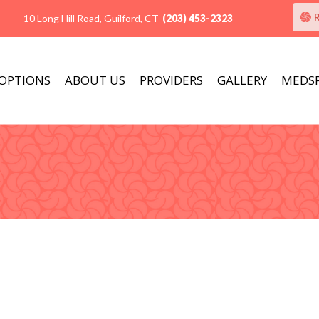
10 Long Hill Road, Guilford, CT
(203) 453-2323
 OPTIONS
ABOUT US
PROVIDERS
GALLERY
MEDS