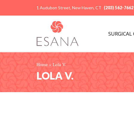
1 Audubon Street, New Haven, CT
(203) 562-7662
SURGICAL
Home
»
Lola V.
LOLA V.