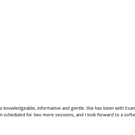
 so knowledgeable, informative and gentle. She has been with Esana
m scheduled for two more sessions, and I look forward to a softer