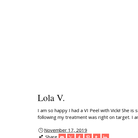
Lola V.
I am so happy I had a VI Peel with Vicki! She is
following my treatment was right on target. I a
November 17, 2019
Share