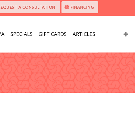
REQUEST A CONSULTATION
FINANCING
PA
SPECIALS
GIFT CARDS
ARTICLES