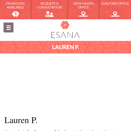
FINANCING
REQUEST A
NEW HAVEN
GUILFORD OFFICE
AVAILABLE
CONSULTATION
OFFICE
LAUREN P.
Lauren P.