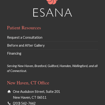
Patient Resources
Request a Consultation
Before and After Gallery
Financing
Serving New Haven, Branford, Guilford, Hamden, Wallingford, and all
of Connecticut.
New Haven, CT Office
One Audubon Street, Suite 201
New Haven, CT 06511
(203) 562-7662