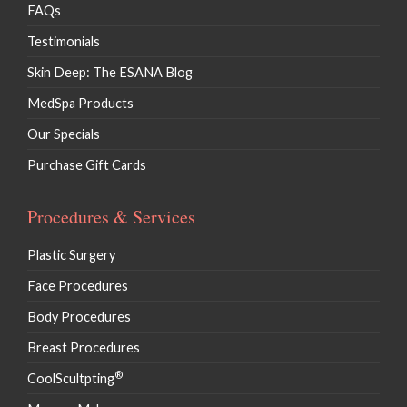
FAQs
Testimonials
Skin Deep: The ESANA Blog
MedSpa Products
Our Specials
Purchase Gift Cards
Procedures & Services
Plastic Surgery
Face Procedures
Body Procedures
Breast Procedures
®
CoolScultpting