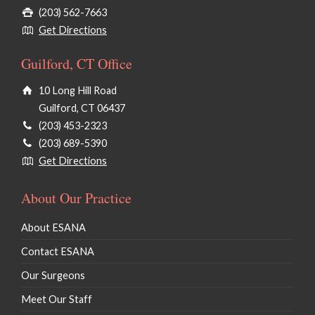
(203) 562-7663
Get Directions
Guilford, CT Office
10 Long Hill Road
Guilford, CT 06437
(203) 453-2323
(203) 689-5390
Get Directions
About Our Practice
About ESANA
Contact ESANA
Our Surgeons
Meet Our Staff