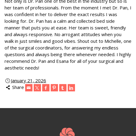
Not only is Dr. Pan one of the best in the industry but so is
her team of professionals. From the moment I met Dr. Pan, I
was confident in her to deliver the exact results I was
looking for. Dr. Pan has a calm and collected bed side
manner that puts you at ease. Her team is sweet, friendly
and always responsive. No arrogant attitudes when you
walk in just smiles and good vibes. Shout out to Michelle, one
of the surgical coordinators, for answering my endless
questions and always being there whenever needed. I highly
recommend Dr. Pan and Esana for all of your surgical and
aesthetic needs!
January 21, 2026
Share