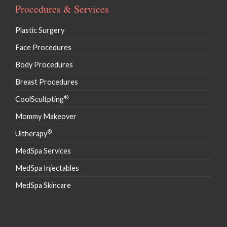
Procedures & Services
Plastic Surgery
Face Procedures
Body Procedures
Breast Procedures
®
CoolScultpting
Mommy Makeover
®
Ultherapy
MedSpa Services
MedSpa Injectables
MedSpa Skincare