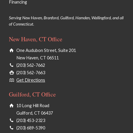
Financing
Serving New Haven, Branford, Guilford, Hamden, Wallingford, and all
of Connecticut.
New Haven, CT Office
One Audubon Street, Suite 201
New Haven, CT 06511
(203) 562-7662
(203) 562-7663
Get Directions
Guilford, CT Office
10 Long Hill Road
Guilford, CT 06437
(203) 453-2323
(203) 689-5390