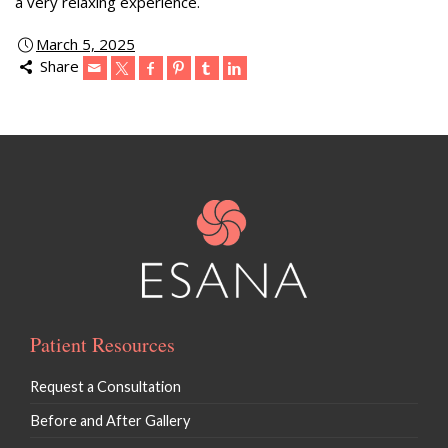
a very relaxing experience.
March 5, 2025
Share
Patient Resources
Request a Consultation
Before and After Gallery