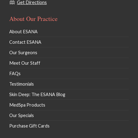
Get Directions
About Our Practice
About ESANA
Contact ESANA
Our Surgeons
Meet Our Staff
FAQs
Testimonials
Skin Deep: The ESANA Blog
MedSpa Products
Our Specials
Purchase Gift Cards