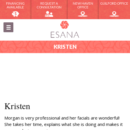
FINANCING
REQUEST A
NEW HAVEN
GUILFORD OFFICE
AVAILABLE
CONSULTATION
OFFICE
KRISTEN
Kristen
Morgan is very professional and her facials are wonderful!
She takes her time, explains what she is doing and makes it