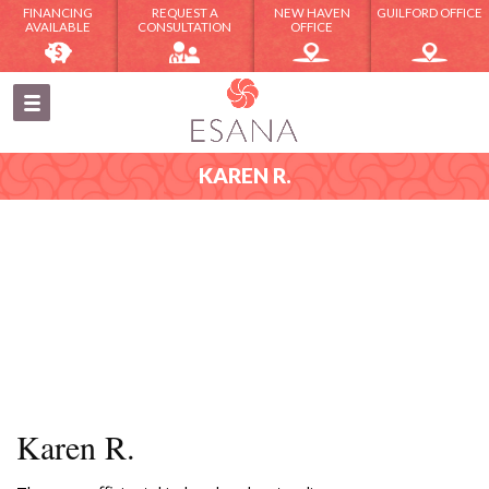
FINANCING
REQUEST A
NEW HAVEN
GUILFORD OFFICE
AVAILABLE
CONSULTATION
OFFICE
KAREN R.
Karen R.