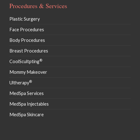
Procedures & Services
Plastic Surgery
Face Procedures
Body Procedures
Breast Procedures
®
CoolScultpting
Mommy Makeover
®
Ultherapy
MedSpa Services
MedSpa Injectables
MedSpa Skincare