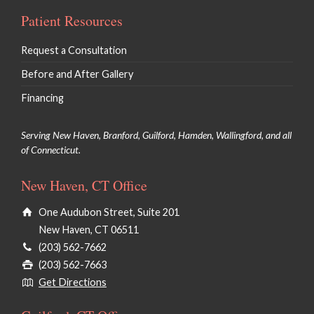
Patient Resources
Request a Consultation
Before and After Gallery
Financing
Serving New Haven, Branford, Guilford, Hamden, Wallingford, and all
of Connecticut.
New Haven, CT Office
One Audubon Street, Suite 201
New Haven, CT 06511
(203) 562-7662
(203) 562-7663
Get Directions