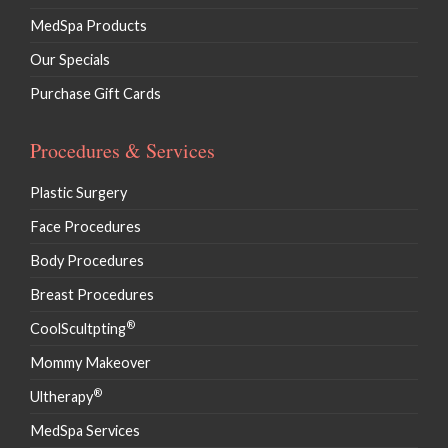
MedSpa Products
Our Specials
Purchase Gift Cards
Procedures & Services
Plastic Surgery
Face Procedures
Body Procedures
Breast Procedures
®
CoolScultpting
Mommy Makeover
®
Ultherapy
MedSpa Services