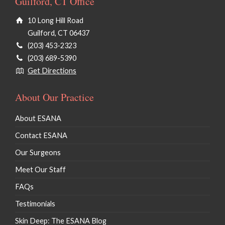
Guilford, CT Office
10 Long Hill Road
Guilford, CT 06437
(203) 453-2323
(203) 689-5390
Get Directions
About Our Practice
About ESANA
Contact ESANA
Our Surgeons
Meet Our Staff
FAQs
Testimonials
Skin Deep: The ESANA Blog