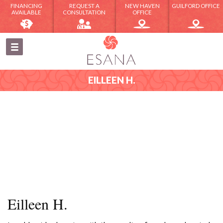
FINANCING
REQUEST A
NEW HAVEN
GUILFORD OFFICE
AVAILABLE
CONSULTATION
OFFICE
EILLEEN H.
Eilleen H.