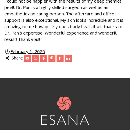
I could not be happier with the results of my deep chemical
peel!. Dr. Pan is a highly skilled surgeon as well as an
empathetic and caring person. The aftercare and office
support is also exceptional. My skin looks incredible and it is
amazing to me how quickly ones body heals itself thanks to
Dr. Pan’s expertise. Wonderful experience and wonderful
result! Thank you!!
February 1, 2026
Share