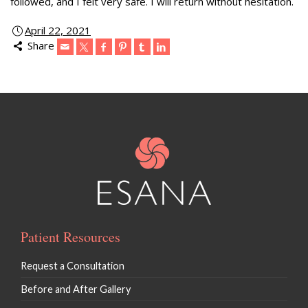
followed, and I felt very safe. I will return without hesitation.
April 22, 2021
Share
Patient Resources
Request a Consultation
Before and After Gallery