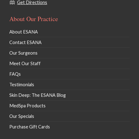
Get Directions
About Our Practice
About ESANA
Contact ESANA
Our Surgeons
Meet Our Staff
FAQs
Testimonials
Skin Deep: The ESANA Blog
MedSpa Products
Our Specials
Purchase Gift Cards