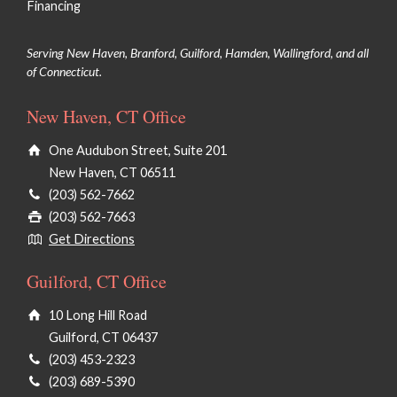
Financing
Serving New Haven, Branford, Guilford, Hamden, Wallingford, and all
of Connecticut.
New Haven, CT Office
One Audubon Street, Suite 201
New Haven, CT 06511
(203) 562-7662
(203) 562-7663
Get Directions
Guilford, CT Office
10 Long Hill Road
Guilford, CT 06437
(203) 453-2323
(203) 689-5390