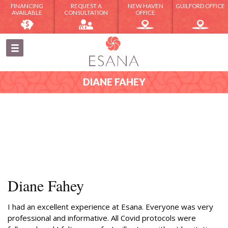
FINANCING
REQUEST A
NEW HAVEN
GUILFORD OFFICE
AVAILABLE
CONSULTATION
OFFICE
DIANE FAHEY
Diane Fahey
I had an excellent experience at Esana. Everyone was very
professional and informative. All Covid protocols were