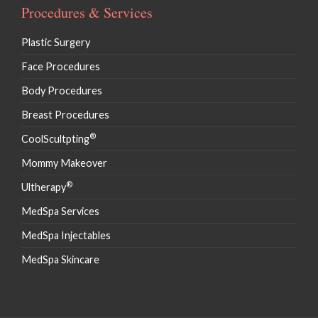
Procedures & Services
Plastic Surgery
Face Procedures
Body Procedures
Breast Procedures
®
CoolScultpting
Mommy Makeover
®
Ultherapy
MedSpa Services
MedSpa Injectables
MedSpa Skincare