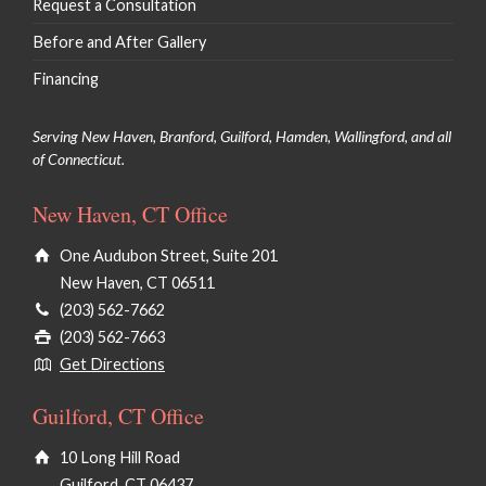
Request a Consultation
Before and After Gallery
Financing
Serving New Haven, Branford, Guilford, Hamden, Wallingford, and all
of Connecticut.
New Haven, CT Office
One Audubon Street, Suite 201
New Haven, CT 06511
(203) 562-7662
(203) 562-7663
Get Directions
Guilford, CT Office
10 Long Hill Road
Guilford, CT 06437