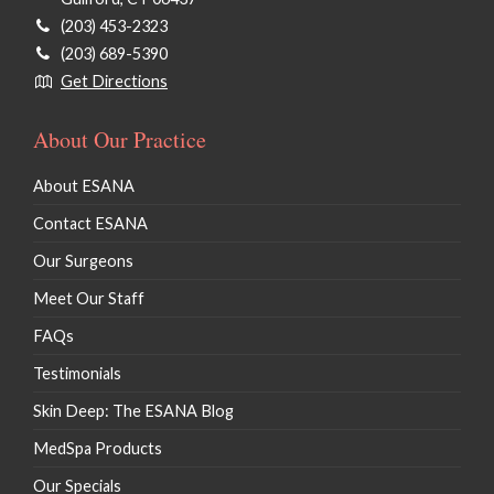
(203) 453-2323
(203) 689-5390
Get Directions
About Our Practice
About ESANA
Contact ESANA
Our Surgeons
Meet Our Staff
FAQs
Testimonials
Skin Deep: The ESANA Blog
MedSpa Products
Our Specials