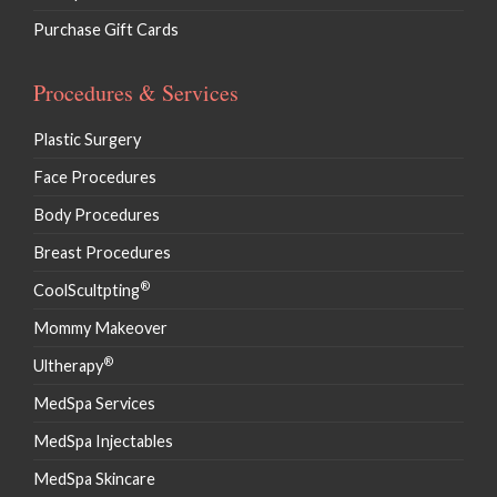
Purchase Gift Cards
Procedures & Services
Plastic Surgery
Face Procedures
Body Procedures
Breast Procedures
®
CoolScultpting
Mommy Makeover
®
Ultherapy
MedSpa Services
MedSpa Injectables
MedSpa Skincare