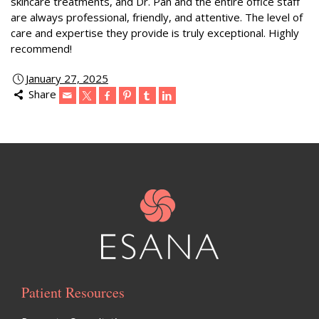
skincare treatments, and Dr. Pan and the entire office staff
are always professional, friendly, and attentive. The level of
care and expertise they provide is truly exceptional. Highly
recommend!
January 27, 2025
Share
Patient Resources