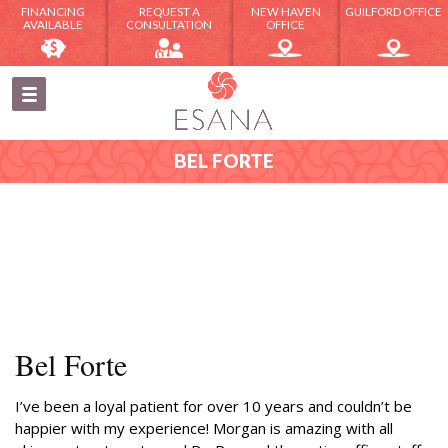
FINANCING
REQUEST A
NEW HAVEN
GUILFORD OFFICE
AVAILABLE
CONSULTATION
OFFICE
BEL FORTE
Bel Forte
I’ve been a loyal patient for over 10 years and couldn’t be
happier with my experience! Morgan is amazing with all