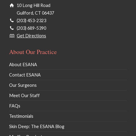
10 Long Hill Road
Guilford, CT 06437
(203) 453-2323
(203) 689-5390
Get Directions
About Our Practice
About ESANA
Contact ESANA
Our Surgeons
Meet Our Staff
FAQs
Testimonials
Skin Deep: The ESANA Blog