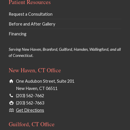
Patient Resources
Request a Consultation
Before and After Gallery
Financing
Serving New Haven, Branford, Guilford, Hamden, Wallingford, and all
of Connecticut.
New Haven, CT Office
One Audubon Street, Suite 201
New Haven, CT 06511
(203) 562-7662
(203) 562-7663
Get Directions
Guilford, CT Office