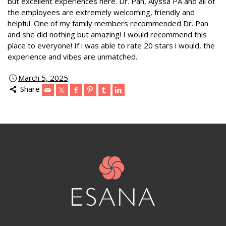
but excellent experiences here. Dr. Pan, Alyssa PA and all of
the employees are extremely welcoming, friendly and
helpful. One of my family members recommended Dr. Pan
and she did nothing but amazing! I would recommend this
place to everyone! If i was able to rate 20 stars i would, the
experience and vibes are unmatched.
March 5, 2025
Share