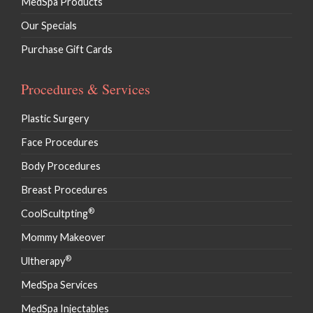
MedSpa Products
Our Specials
Purchase Gift Cards
Procedures & Services
Plastic Surgery
Face Procedures
Body Procedures
Breast Procedures
®
CoolScultpting
Mommy Makeover
®
Ultherapy
MedSpa Services
MedSpa Injectables