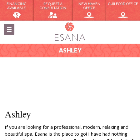
FINANCING
REQUEST A
NEW HAVEN
GUILFORD OFFICE
AVAILABLE
CONSULTATION
OFFICE
ASHLEY
Ashley
If you are looking for a professional, modern, relaxing and
beautiful spa, Esana is the place to go! I have had nothing