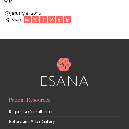
with.
January 8, 2015
Share
Patient Resources
Request a Consultation
Before and After Gallery