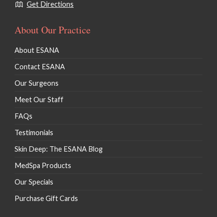
Get Directions
About Our Practice
About ESANA
Contact ESANA
Our Surgeons
Meet Our Staff
FAQs
Testimonials
Skin Deep: The ESANA Blog
MedSpa Products
Our Specials
Purchase Gift Cards