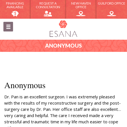
FINANCING
REQUEST A
NEW HAVEN
GUILFORD OFFICE
AVAILABLE
CONSULTATION
OFFICE
ANONYMOUS
Anonymous
Dr. Pan is an excellent surgeon. I was extremely pleased
with the results of my reconstructive surgery and the post-
surgery care by Dr. Pan. Her office staff are also excellent…
very caring and helpful. The care I received made a very
stressful and traumatic time in my life much easier to cope