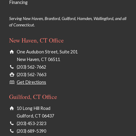
Financing
Serving New Haven, Branford, Guilford, Hamden, Wallingford, and all
of Connecticut.
New Haven, CT Office
One Audubon Street, Suite 201
New Haven, CT 06511
(203) 562-7662
(203) 562-7663
Get Directions
Guilford, CT Office
10 Long Hill Road
Guilford, CT 06437
(203) 453-2323
(203) 689-5390