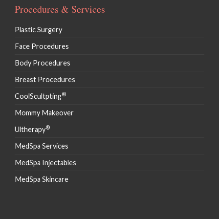
Procedures & Services
Plastic Surgery
Face Procedures
Body Procedures
Breast Procedures
®
CoolScultpting
Mommy Makeover
®
Ultherapy
MedSpa Services
MedSpa Injectables
MedSpa Skincare