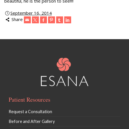
beautiful, he is the person to see!!!!
September 16, 2014
Share
Patient Resources
Request a Consultation
Before and After Gallery