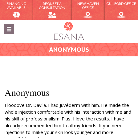
FINANCING
REQUEST A
NEW HAVEN
GUILFORD OFFICE
AVAILABLE
CONSULTATION
OFFICE
ANONYMOUS
Anonymous
I loooove Dr. Davila. I had Juvéderm with him. He made the
whole injection comfortable with his interaction with me and
his skill of professionalism. Plus, I love the results. I have
already recommended him to all my friends. If you need
injections to make your skin look younger and more