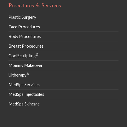
Procedures & Services
Plastic Surgery
Face Procedures
Body Procedures
Breast Procedures
®
CoolScultpting
Mommy Makeover
®
Ultherapy
MedSpa Services
MedSpa Injectables
MedSpa Skincare