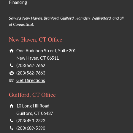
Financing
Serving New Haven, Branford, Guilford, Hamden, Wallingford, and all
of Connecticut.
New Haven, CT Office
One Audubon Street, Suite 201
New Haven, CT 06511
(203) 562-7662
(203) 562-7663
Get Directions
Guilford, CT Office
10 Long Hill Road
Guilford, CT 06437
(203) 453-2323
(203) 689-5390