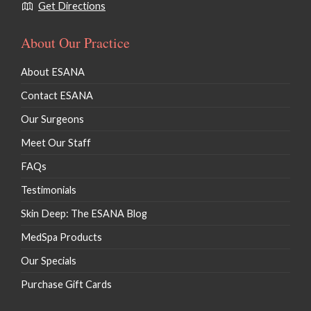
Get Directions
About Our Practice
About ESANA
Contact ESANA
Our Surgeons
Meet Our Staff
FAQs
Testimonials
Skin Deep: The ESANA Blog
MedSpa Products
Our Specials
Purchase Gift Cards