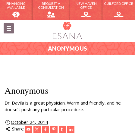
FINANCING
REQUEST A
NEW HAVEN
GUILFORD OFFICE
AVAILABLE
CONSULTATION
OFFICE
ANONYMOUS
Anonymous
Dr. Davila is a great physician. Warm and friendly, and he
doesn’t push any particular procedure.
October 24, 2014
Share