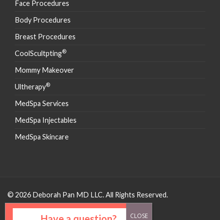
Face Procedures
Body Procedures
Breast Procedures
®
CoolScultpting
Mommy Makeover
®
Ultherapy
MedSpa Services
MedSpa Injectables
MedSpa Skincare
© 2026 Deborah Pan MD LLC. All Rights Reserved.
Have a question?