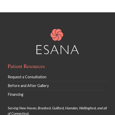
Patient Resources
Request a Consultation
Before and After Gallery
Financing
Serving New Haven, Branford, Guilford, Hamden, Wallingford, and all
of Connecticut.