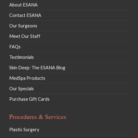
About ESANA
Contact ESANA
Our Surgeons
Meet Our Staff
FAQs
Testimonials
Skin Deep: The ESANA Blog
MedSpa Products
Our Specials
Purchase Gift Cards
Procedures & Services
Plastic Surgery