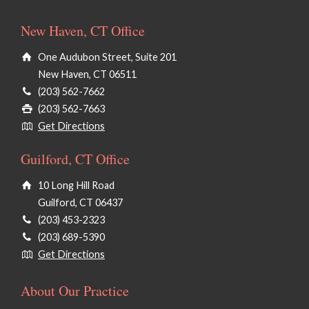
New Haven, CT Office
One Audubon Street, Suite 201
New Haven, CT 06511
(203) 562-7662
(203) 562-7663
Get Directions
Guilford, CT Office
10 Long Hill Road
Guilford, CT 06437
(203) 453-2323
(203) 689-5390
Get Directions
About Our Practice