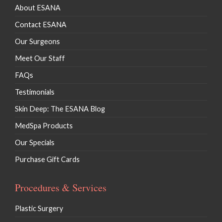
About ESANA
Contact ESANA
Our Surgeons
Meet Our Staff
FAQs
Testimonials
Skin Deep: The ESANA Blog
MedSpa Products
Our Specials
Purchase Gift Cards
Procedures & Services
Plastic Surgery