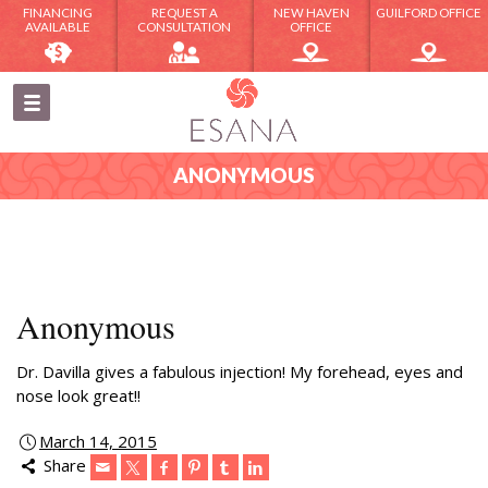
FINANCING
REQUEST A
NEW HAVEN
GUILFORD OFFICE
AVAILABLE
CONSULTATION
OFFICE
ANONYMOUS
Anonymous
Dr. Davilla gives a fabulous injection! My forehead, eyes and
nose look great!!
March 14, 2015
Share