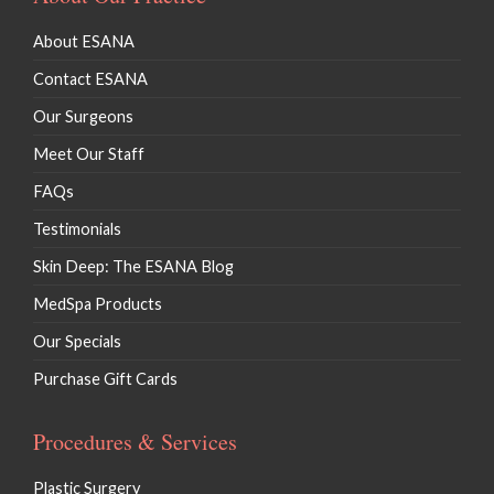
About ESANA
Contact ESANA
Our Surgeons
Meet Our Staff
FAQs
Testimonials
Skin Deep: The ESANA Blog
MedSpa Products
Our Specials
Purchase Gift Cards
Procedures & Services
Plastic Surgery