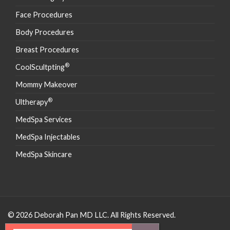
Face Procedures
Body Procedures
Breast Procedures
®
CoolScultpting
Mommy Makeover
®
Ultherapy
MedSpa Services
MedSpa Injectables
MedSpa Skincare
© 2026 Deborah Pan MD LLC. All Rights Reserved.