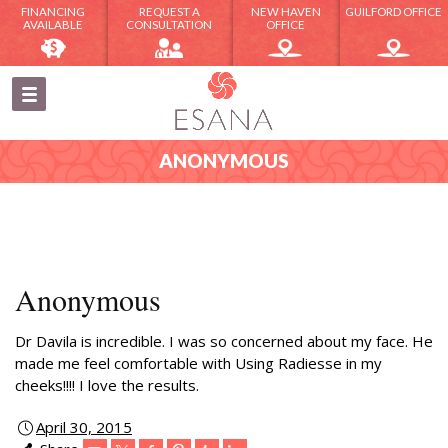
FINANCING
REQUEST A
NEW HAVEN
GUILFORD OFFICE
AVAILABLE
CONSULTATION
OFFICE
ANONYMOUS
Anonymous
Dr Davila is incredible. I was so concerned about my face. He
made me feel comfortable with Using Radiesse in my
cheeks!!!! I love the results.
April 30, 2015