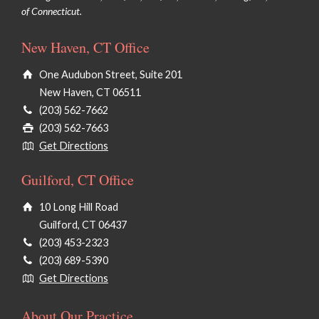
of Connecticut.
New Haven, CT Office
One Audubon Street, Suite 201
New Haven, CT 06511
(203) 562-7662
(203) 562-7663
Get Directions
Guilford, CT Office
10 Long Hill Road
Guilford, CT 06437
(203) 453-2323
(203) 689-5390
Get Directions
About Our Practice