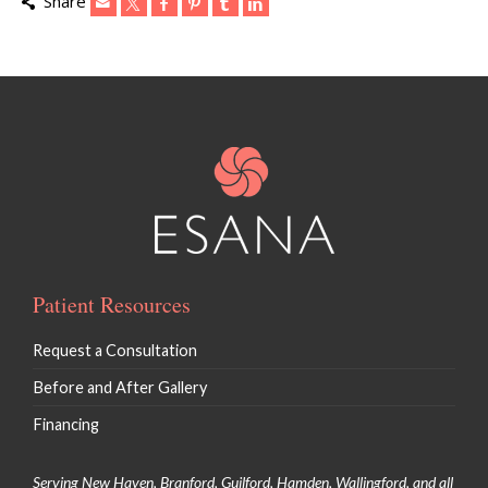
Share
Patient Resources
Request a Consultation
Before and After Gallery
Financing
Serving New Haven, Branford, Guilford, Hamden, Wallingford, and all