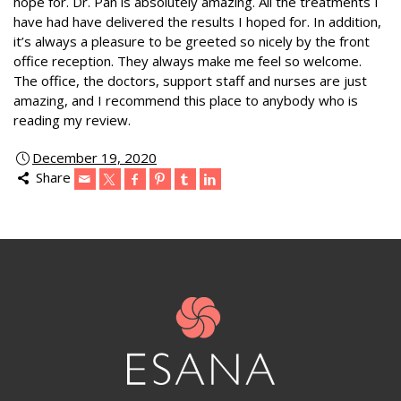
hope for. Dr. Pan is absolutely amazing. All the treatments I
have had have delivered the results I hoped for. In addition,
it’s always a pleasure to be greeted so nicely by the front
office reception. They always make me feel so welcome.
The office, the doctors, support staff and nurses are just
amazing, and I recommend this place to anybody who is
reading my review.
December 19, 2020
Share