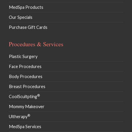
MedSpa Products
Our Specials
Purchase Gift Cards
Procedures & Services
Plastic Surgery
Face Procedures
Body Procedures
Breast Procedures
®
CoolScultpting
Mommy Makeover
®
Ultherapy
MedSpa Services