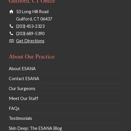
Guilford, CT Office
10 Long Hill Road
Guilford, CT 06437
(203) 453-2323
(203) 689-5390
Get Directions
About Our Practice
About ESANA
Contact ESANA
Our Surgeons
Meet Our Staff
FAQs
Testimonials
Skin Deep: The ESANA Blog