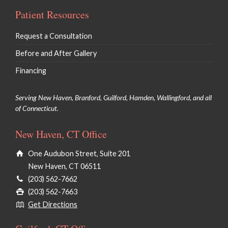
Patient Resources
Request a Consultation
Before and After Gallery
Financing
Serving New Haven, Branford, Guilford, Hamden, Wallingford, and all
of Connecticut.
New Haven, CT Office
One Audubon Street, Suite 201
New Haven, CT 06511
(203) 562-7662
(203) 562-7663
Get Directions