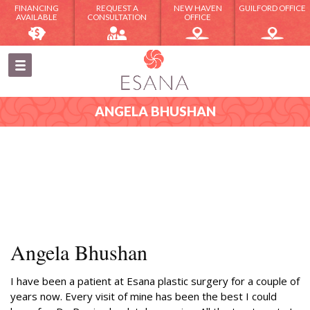
FINANCING
REQUEST A
NEW HAVEN
GUILFORD OFFICE
AVAILABLE
CONSULTATION
OFFICE
ANGELA BHUSHAN
Angela Bhushan
I have been a patient at Esana plastic surgery for a couple of
years now. Every visit of mine has been the best I could