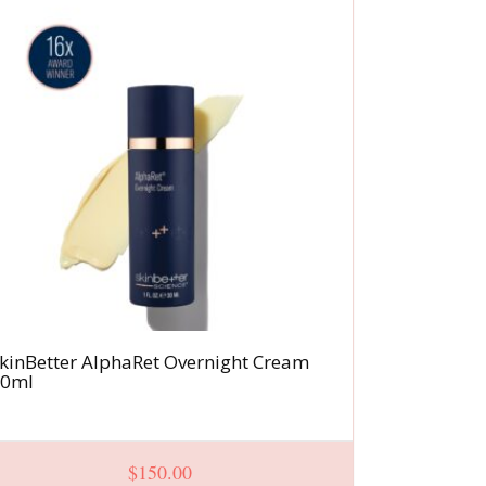
kinBetter AlphaRet Overnight Cream
InterFuse
30ml
NECK
$
150.00