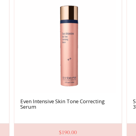
Even Intensive Skin Tone Correcting
S
Serum
$
190.00