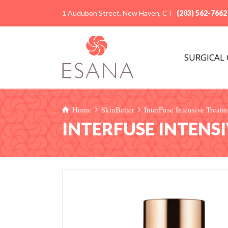
1 Audubon Street, New Haven, CT
(203) 562-7662
SURGICAL
Home
SkinBetter
InterFuse Intensive Trea
INTERFUSE INTENS