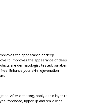
t improves the appearance of deep
 Love It: Improves the appearance of deep
products are dermatologist tested, paraben
y free. Enhance your skin rejuvenation
am.
imen. After cleansing, apply a thin layer to
es, forehead, upper lip and smile lines.