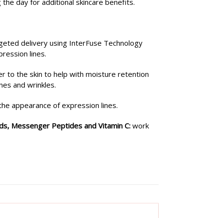
the day for additional skincare benefits.
geted delivery using InterFuse Technology
pression lines.
r to the skin to help with moisture retention
nes and wrinkles.
the appearance of expression lines.
ids, Messenger Peptides and Vitamin C:
work