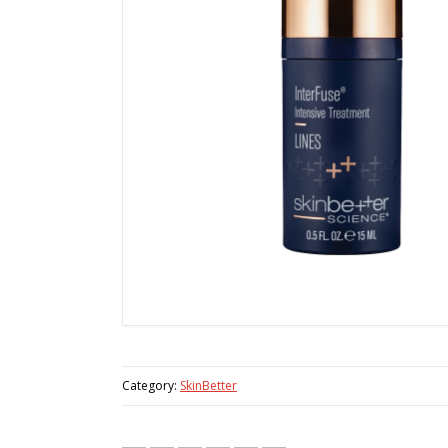
Category:
SkinBetter