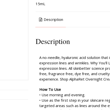
15mL
Description
Description
A no-needle, hyaluronic acid solution tha
expression lines and wrinkles. Why You’ll
expression lines. All skinbetter science 
free, fragrance free, dye free, and cruelt
experience. Shop AlphaRet Overnight Cre
How To Use
• Use morning and evening.
• Use as the first step in your skincare reg
targeted areas such as lines around the ey