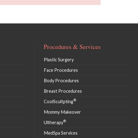
Procedures & Services
Plastic Surgery
Face Procedures
Body Procedures
Breast Procedures
®
CoolScultpting
Mommy Makeover
®
Ultherapy
MedSpa Services