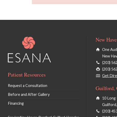
New Haven
One Audu
New Hav
(203) 56
(203) 56
Patient Resources
Get Dire
Request a Consultation
Guilford,
Before and After Gallery
10 Long 
Financing
Guilford
(203) 45