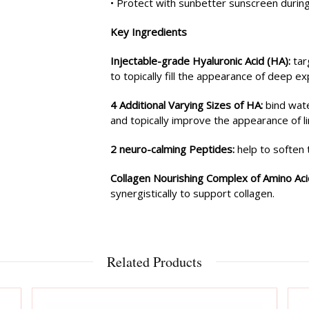
• Protect with sunbetter sunscreen during 
Key Ingredients
Injectable-grade Hyaluronic Acid (HA):
tar
to topically fill the appearance of deep ex
4 Additional Varying Sizes of HA:
bind wate
and topically improve the appearance of li
2 neuro-calming Peptides:
help to soften 
Collagen Nourishing Complex of Amino Ac
synergistically to support collagen.
Related Products