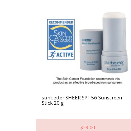
sunbetter SHEER SPF 56 Sunscreen
Stick 20 g
$
59.00