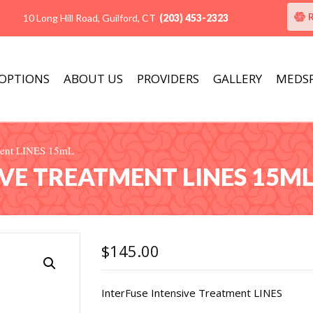
10 Long Hill Road, Guilford, CT
(203) 453-2323
 OPTIONS
ABOUT US
PROVIDERS
GALLERY
MEDS
tment LINES 15mL
IVE TREATMENT LINES 15M
$
145.00
InterFuse Intensive Treatment LINES