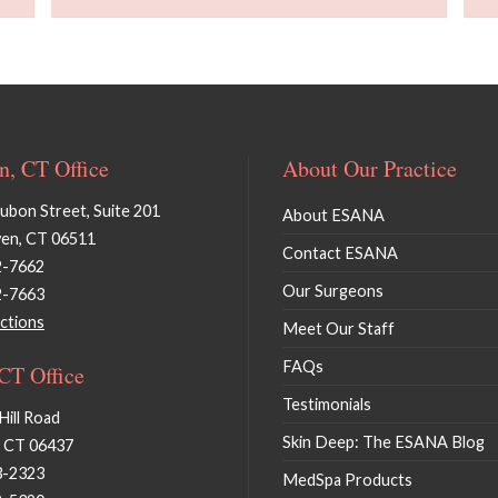
, CT Office
About Our Practice
bon Street, Suite 201
About ESANA
en, CT 06511
Contact ESANA
2-7662
Our Surgeons
2-7663
ctions
Meet Our Staff
FAQs
 CT Office
Testimonials
Hill Road
Skin Deep: The ESANA Blog
, CT 06437
3-2323
MedSpa Products