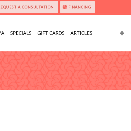
REQUEST A CONSULTATION
FINANCING
PA
SPECIALS
GIFT CARDS
ARTICLES
L