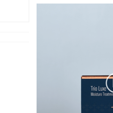
Video
Player