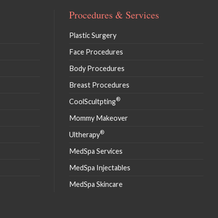
Procedures & Services
Plastic Surgery
Face Procedures
Body Procedures
Breast Procedures
®
CoolScultpting
Mommy Makeover
®
Ultherapy
MedSpa Services
MedSpa Injectables
MedSpa Skincare