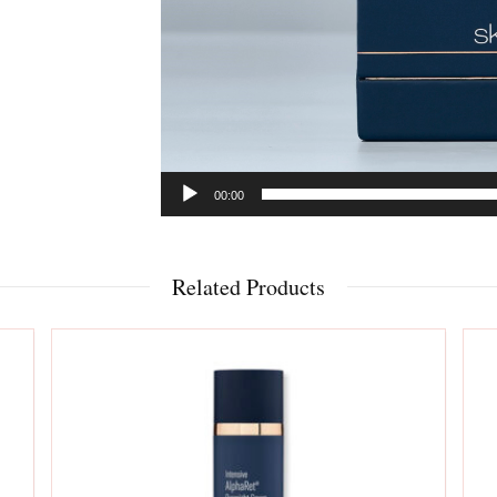
00:00
Related Products