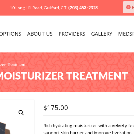
10 Long Hill Road, Guilford, CT
(203) 453-2323
 OPTIONS
ABOUT US
PROVIDERS
GALLERY
MEDS
zer Treatment
 MOISTURIZER TREATMENT
$
175.00
Rich hydrating moisturizer with a velvety fee
support skin barrier and improve hydration. 