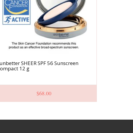
unbetter SHEER SPF 56 Sunscreen
Even Tone 
ompact 12 g
$
68.00