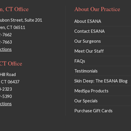
, CT Office
About Our Practice
bon Street, Suite 201
About ESANA
en, CT 06511
Contact ESANA
2-7662
Our Surgeons
2-7663
ctions
Meet Our Staff
FAQs
 CT Office
Testimonials
Hill Road
Skin Deep: The ESANA Blog
, CT 06437
3-2323
MedSpa Products
9-5390
Our Specials
ctions
Purchase Gift Cards