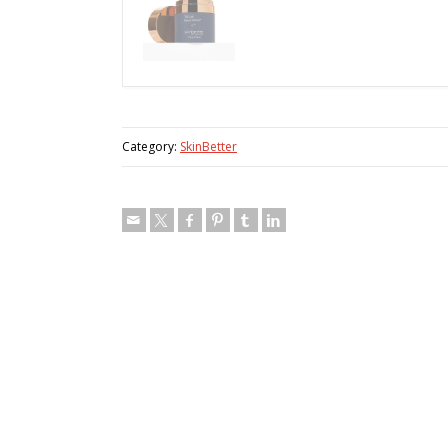
Category:
SkinBetter