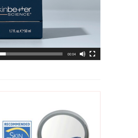
00:04