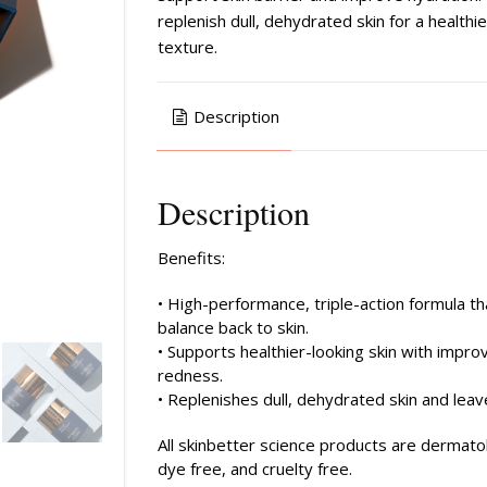
replenish dull, dehydrated skin for a health
texture.
Description
Description
Benefits:
• High-performance, triple-action formula th
balance back to skin.
• Supports healthier-looking skin with improv
redness.
• Replenishes dull, dehydrated skin and leav
All skinbetter science products are dermato
dye free, and cruelty free.