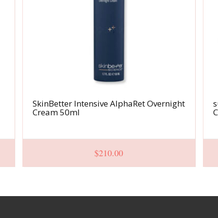
SkinBetter Intensive AlphaRet Overnight
s
Cream 50ml
C
$
210.00