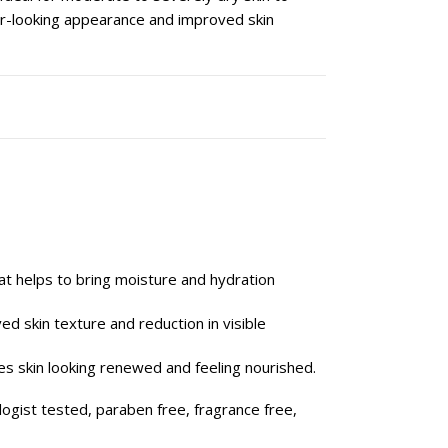
ier-looking appearance and improved skin
at helps to bring moisture and hydration
ed skin texture and reduction in visible
es skin looking renewed and feeling nourished.
logist tested, paraben free, fragrance free,