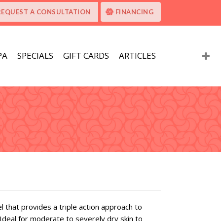
REQUEST A CONSULTATION
FINANCING
PA
SPECIALS
GIFT CARDS
ARTICLES
l that provides a triple action approach to
Ideal for moderate to severely dry skin to