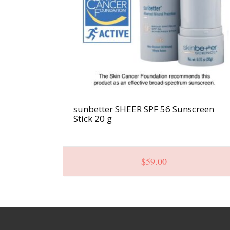
sunbetter SHEER SPF 56 Sunscreen
Stick 20 g
$
59.00