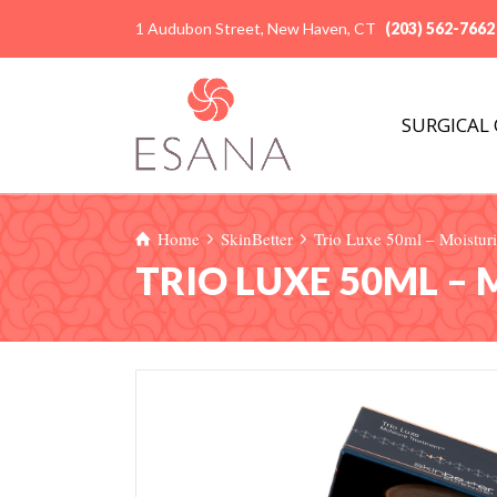
1 Audubon Street, New Haven, CT
(203) 562-7662
SURGICAL
Home
SkinBetter
Trio Luxe 50ml – Moisturi
TRIO LUXE 50ML –