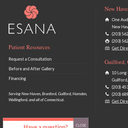
New Haven
One Audu
New Hav
(203) 56
(203) 56
Patient Resources
Get Dire
Request a Consultation
Guilford,
Before and After Gallery
10 Long 
Financing
Guilford
(203) 45
Serving New Haven, Branford, Guilford, Hamden,
(203) 68
Wallingford, and all of Connecticut.
Get Dire
Have a question?