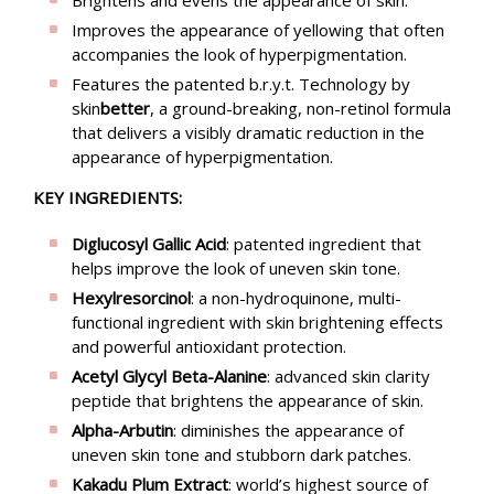
Improves the appearance of yellowing that often
accompanies the look of hyperpigmentation.
Features the patented b.r.y.t. Technology by
skin
better
, a ground-breaking, non-retinol formula
that delivers a visibly dramatic reduction in the
appearance of hyperpigmentation.
KEY INGREDIENTS:
Diglucosyl Gallic Acid
: patented ingredient that
helps improve the look of uneven skin tone.
Hexylresorcinol
: a non-hydroquinone, multi-
functional ingredient with skin brightening effects
and powerful antioxidant protection.
Acetyl Glycyl Beta-Alanine
: advanced skin clarity
peptide that brightens the appearance of skin.
Alpha-Arbutin
: diminishes the appearance of
uneven skin tone and stubborn dark patches.
Kakadu Plum Extract
: world’s highest source of