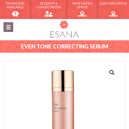
FINANCING
REQUEST A
NEW HAVEN
GUILFORD OFFICE
AVAILABLE
CONSULTATION
OFFICE
EVEN TONE CORRECTING SERUM