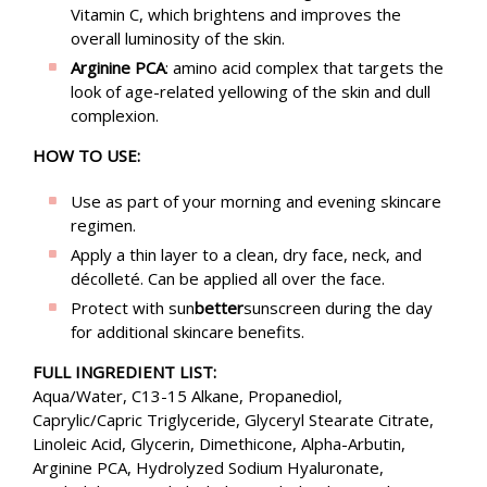
Vitamin C, which brightens and improves the
overall luminosity of the skin.
Arginine PCA
: amino acid complex that targets the
look of age-related yellowing of the skin and dull
complexion.
HOW TO USE:
Use as part of your morning and evening skincare
regimen.
Apply a thin layer to a clean, dry face, neck, and
décolleté. Can be applied all over the face.
Protect with sun
better
sunscreen during the day
for additional skincare benefits.
FULL INGREDIENT LIST:
Aqua/Water, C13-15 Alkane, Propanediol,
Caprylic/Capric Triglyceride, Glyceryl Stearate Citrate,
Linoleic Acid, Glycerin, Dimethicone, Alpha-Arbutin,
Arginine PCA, Hydrolyzed Sodium Hyaluronate,