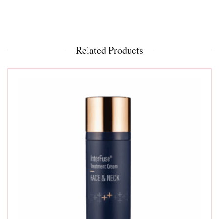
Related Products