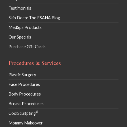
Testimonials
Skin Deep: The ESANA Blog
MedSpa Products
Our Specials
Purchase Gift Cards
Procedures & Services
Plastic Surgery
Face Procedures
Body Procedures
Breast Procedures
®
CoolScultpting
Mommy Makeover