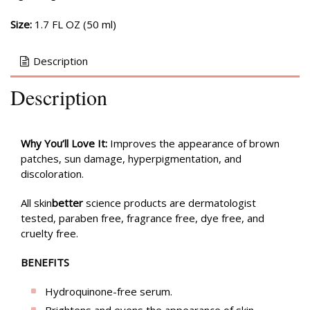
Size:
1.7 FL OZ (50 ml)
Description
Description
Why You’ll Love It:
Improves the appearance of brown
patches, sun damage, hyperpigmentation, and
discoloration.
All skin
better
science products are dermatologist
tested, paraben free, fragrance free, dye free, and
cruelty free.
BENEFITS
Hydroquinone-free serum.
Brightens and evens the appearance of skin.