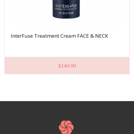
InterFuse Treatment Cream FACE & NECK
$
140.00