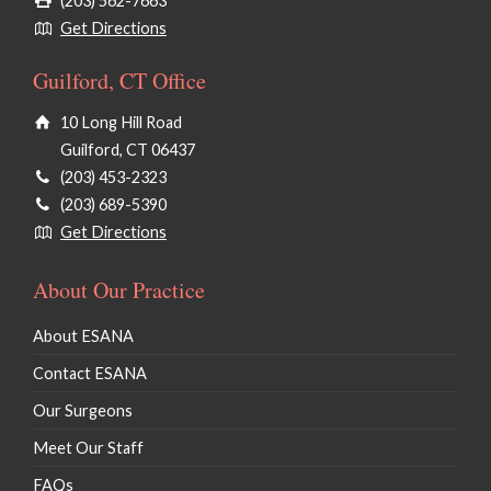
(203) 562-7663
Get Directions
Guilford, CT Office
10 Long Hill Road
Guilford, CT 06437
(203) 453-2323
(203) 689-5390
Get Directions
About Our Practice
About ESANA
Contact ESANA
Our Surgeons
Meet Our Staff
FAQs