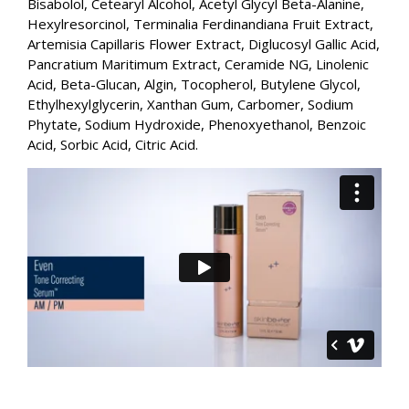
Bisabolol, Cetearyl Alcohol, Acetyl Glycyl Beta-Alanine,
Hexylresorcinol, Terminalia Ferdinandiana Fruit Extract,
Artemisia Capillaris Flower Extract, Diglucosyl Gallic Acid,
Pancratium Maritimum Extract, Ceramide NG, Linolenic
Acid, Beta-Glucan, Algin, Tocopherol, Butylene Glycol,
Ethylhexylglycerin, Xanthan Gum, Carbomer, Sodium
Phytate, Sodium Hydroxide, Phenoxyethanol, Benzoic
Acid, Sorbic Acid, Citric Acid.