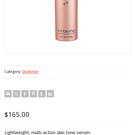
Category:
SkinBetter
$
165.00
Lightweight, multi-action skin tone serum.