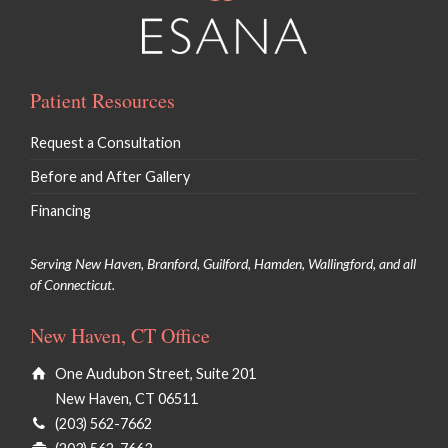
Patient Resources
Request a Consultation
Before and After Gallery
Financing
Serving New Haven, Branford, Guilford, Hamden, Wallingford, and all
of Connecticut.
New Haven, CT Office
One Audubon Street, Suite 201
New Haven, CT 06511
(203) 562-7662